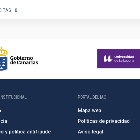
CITAS
0
INSTITUCIONAL
PORTAL DEL IAC
n
Mapa web
cia
Políticas de privacidad
o y política antifraude
Aviso legal