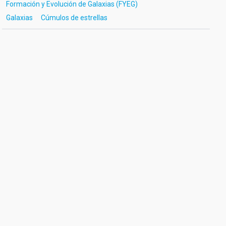
Formación y Evolución de Galaxias (FYEG)
Galaxias
Cúmulos de estrellas