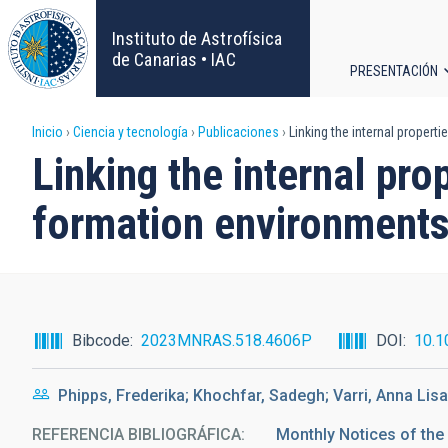
Pasar
al
Instituto de Astrofísica
contenido
de Canarias • IAC
PRESENTACIÓN
principal
Navega
Sobrescribir
Inicio
Ciencia y tecnología
Publicaciones
Linking the internal properti
principa
Linking the internal prop
enlaces
formation environment
de
ayuda
a
Bibcode
2023MNRAS.518.4606P
DOI
10.1
la
Phipps, Frederika; Khochfar, Sadegh; Varri, Anna Lisa
navegación
REFERENCIA BIBLIOGRÁFICA
Monthly Notices of the