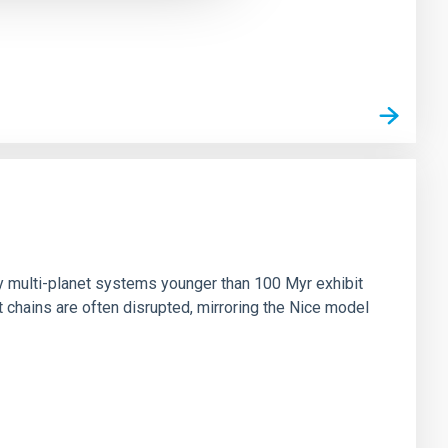
n
ny multi-planet systems younger than 100 Myr exhibit
chains are often disrupted, mirroring the Nice model