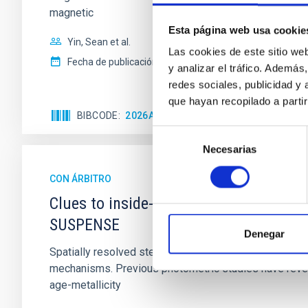
magnetic
Esta página web usa cookie
Yin, Sean et al.
Las cookies de este sitio we
Fecha de publicación:
5
2026
y analizar el tráfico. Ademá
redes sociales, publicidad y
que hayan recopilado a parti
BIBCODE
2026APJ..1003...83Y
NÚMERO DE C
Selección
Necesarias
de
consentimiento
CON ÁRBITRO
Clues to inside-out quenching in quie
SUSPENSE
Denegar
Spatially resolved stellar populations of massive qu
mechanisms. Previous photometric studies have reveal
age-metallicity