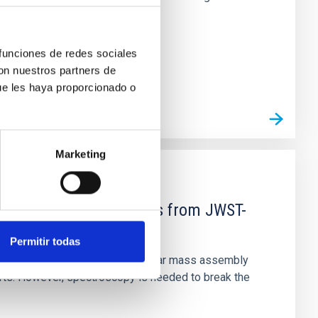
 funciones de redes sociales
con nuestros partners de
ue les haya proporcionado o
Marketing
d Mg-abundance gradients from JWST-
Permitir todas
star-formation quenching and stellar mass assembly
irts. However, spectroscopy is needed to break the