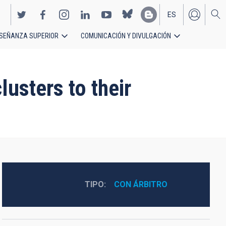
ES
SEÑANZA SUPERIOR
COMUNICACIÓN Y DIVULGACIÓN
EN
lusters to their
TIPO
CON ÁRBITRO