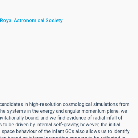
 Royal Astronomical Society
) candidates in high-resolution cosmological simulations from
 of the systems in the energy and angular momentum plane, we
vitationally bound, and we find evidence of radial infall of
o be driven by internal self-gravity; however, the initial
 space behaviour of the infant GCs also allows us to identify