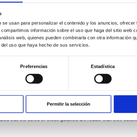
s
b se usan para personalizar el contenido y los anuncios, ofrecer
s, compartimos información sobre el uso que haga del sitio web 
 análisis web, quienes pueden combinarla con otra información q
r del uso que haya hecho de sus servicios.
ITAS
0
Preferencias
Estadística
scent galaxies at 1.2 ≲ z ≲ 2.2: Age, Fe-, an
Permitir la selección
iescent galaxies at cosmic noon provide powerful insights into 
ed that the cores of these galaxies are redder than their outsk