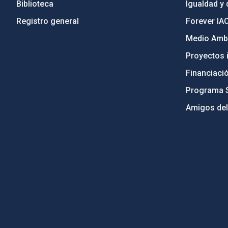
Biblioteca
Igualdad y 
Registro general
Forever IA
Medio Ambi
Proyectos i
Financiaci
Programa 
Amigos del
PostFooter > Newsletter link