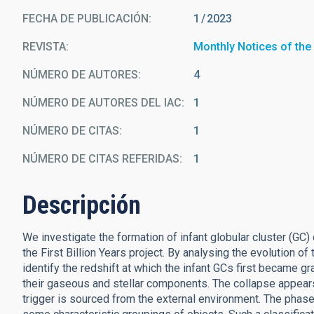
FECHA DE PUBLICACIÓN:
1
2023
REVISTA
Monthly Notices of the
NÚMERO DE AUTORES
4
NÚMERO DE AUTORES DEL IAC
1
NÚMERO DE CITAS
1
NÚMERO DE CITAS REFERIDAS
1
Descripción
We investigate the formation of infant globular cluster (GC
the First Billion Years project. By analysing the evolution
identify the redshift at which the infant GCs first became gra
their gaseous and stellar components. The collapse appears t
trigger is sourced from the external environment. The phase