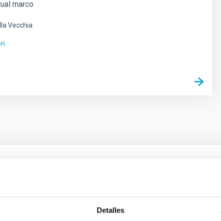
tual marco
lla Vecchia
ón
ores in the Transition between Cloud and Cor
 we expect to see alignments between the magnetic field orienta
Detalles
ver, that the orientation of cores and their angular momentum vec