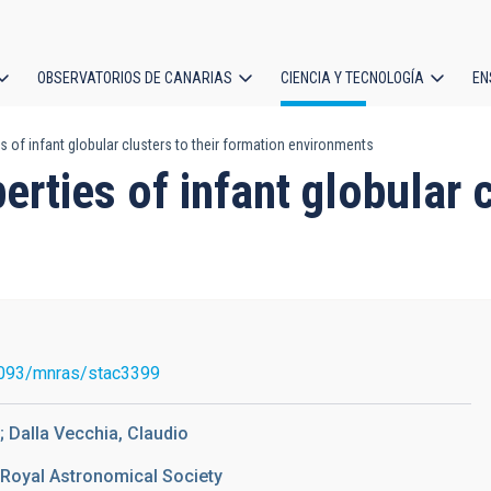
OBSERVATORIOS DE CANARIAS
CIENCIA Y TECNOLOGÍA
EN
ción
es of infant globular clusters to their formation environments
l
erties of infant globular c
s
093/mnras/stac3399
; Dalla Vecchia, Claudio
 Royal Astronomical Society