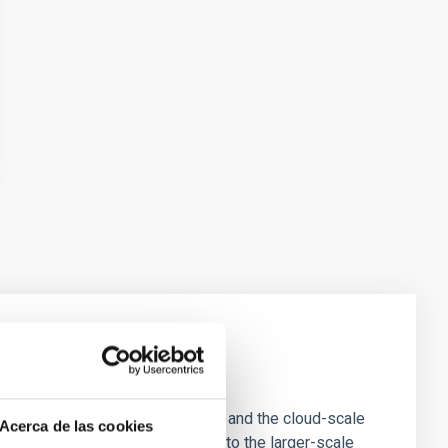
e Scales
tion of star-forming dense cores and the cloud-scale
Acerca de las cookies
tors appear random with respect to the larger-scale