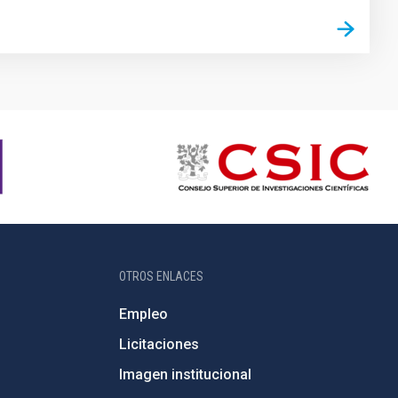
OTROS ENLACES
Empleo
Licitaciones
Imagen institucional