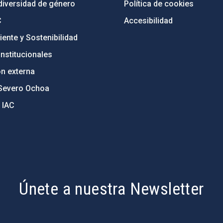
diversidad de género
Política de cookies
C
Accesibilidad
ente y Sostenibilidad
nstitucionales
ón externa
Severo Ochoa
 IAC
Únete a nuestra Newsletter