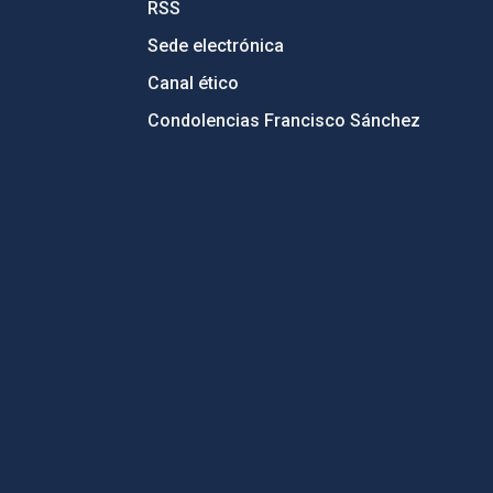
RSS
Sede electrónica
Canal ético
Condolencias Francisco Sánchez