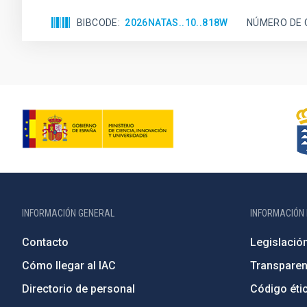
BIBCODE
2026NATAS..10..818W
NÚMERO DE 
INFORMACIÓN GENERAL
INFORMACIÓN 
Contacto
Legislació
Cómo llegar al IAC
Transparen
Directorio de personal
Código étic