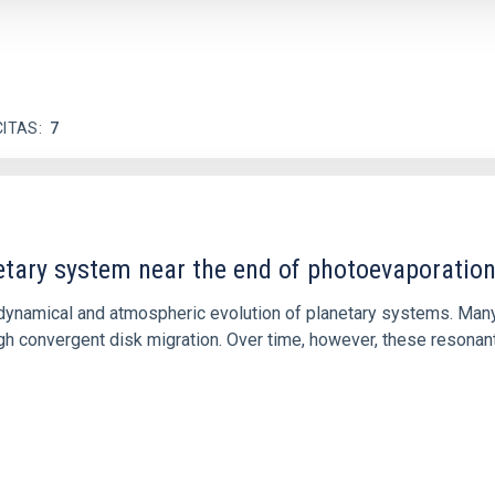
CITAS
7
etary system near the end of photoevaporatio
ly dynamical and atmospheric evolution of planetary systems. Ma
 convergent disk migration. Over time, however, these resonant 