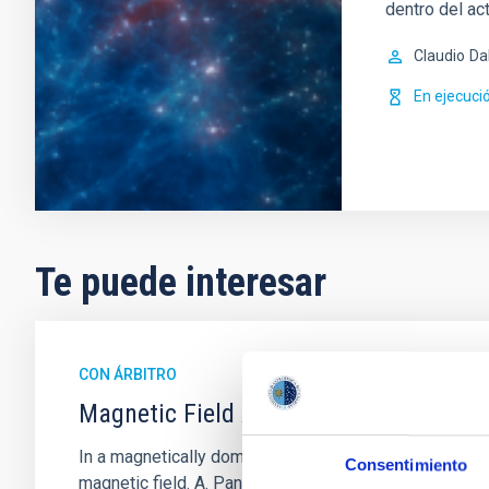
dentro del ac
Claudio
Da
En ejecuci
Te puede interesar
CON ÁRBITRO
Magnetic Field Alignment with Dense C
In a magnetically dominated model of star formation,
Consentimiento
magnetic field. A. Pandhi et al. showed instead, howe