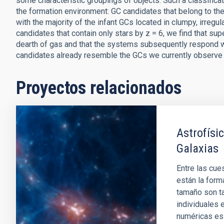
some characteristic groupings of objects. Such a classificat
the formation environment: GC candidates that belong to the
with the majority of the infant GCs located in clumpy, irregul
candidates that contain only stars by z = 6, we find that s
dearth of gas and that the systems subsequently respond w
candidates already resemble the GCs we currently observe i
Proyectos relacionados
Astrofísi
Galaxias
Entre las cue
están la form
tamaño son t
individuales 
numéricas es