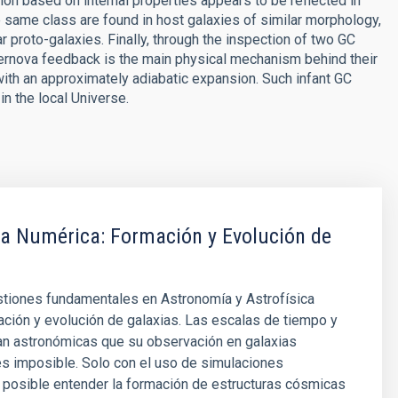
ion based on internal properties appears to be reflected in
 same class are found in host galaxies of similar morphology,
ar proto-galaxies. Finally, through the inspection of two GC
upernova feedback is the main physical mechanism behind their
ith an approximately adiabatic expansion. Such infant GC
n the local Universe.
ca Numérica: Formación y Evolución de
stiones fundamentales en Astronomía y Astrofísica
ación y evolución de galaxias. Las escalas de tiempo y
an astronómicas que su observación en galaxias
es imposible. Solo con el uso de simulaciones
 posible entender la formación de estructuras cósmicas