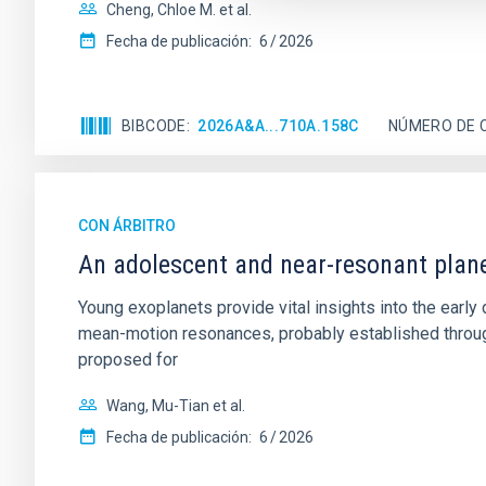
Cheng, Chloe M. et al.
Fecha de publicación:
6
2026
BIBCODE
2026A&A...710A.158C
NÚMERO DE 
CON ÁRBITRO
An adolescent and near-resonant plan
Young exoplanets provide vital insights into the ear
mean-motion resonances, probably established through
proposed for
Wang, Mu-Tian et al.
Fecha de publicación:
6
2026