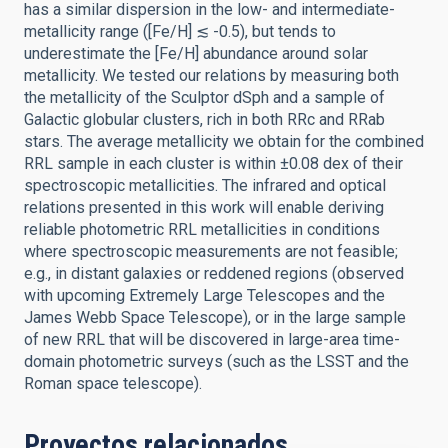
has a similar dispersion in the low- and intermediate-
metallicity range ([Fe/H] ≲ -0.5), but tends to
underestimate the [Fe/H] abundance around solar
metallicity. We tested our relations by measuring both
the metallicity of the Sculptor dSph and a sample of
Galactic globular clusters, rich in both RRc and RRab
stars. The average metallicity we obtain for the combined
RRL sample in each cluster is within ±0.08 dex of their
spectroscopic metallicities. The infrared and optical
relations presented in this work will enable deriving
reliable photometric RRL metallicities in conditions
where spectroscopic measurements are not feasible;
e.g., in distant galaxies or reddened regions (observed
with upcoming Extremely Large Telescopes and the
James Webb Space Telescope), or in the large sample
of new RRL that will be discovered in large-area time-
domain photometric surveys (such as the LSST and the
Roman space telescope).
Proyectos relacionados