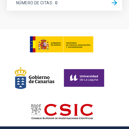
NÚMERO DE CITAS
0