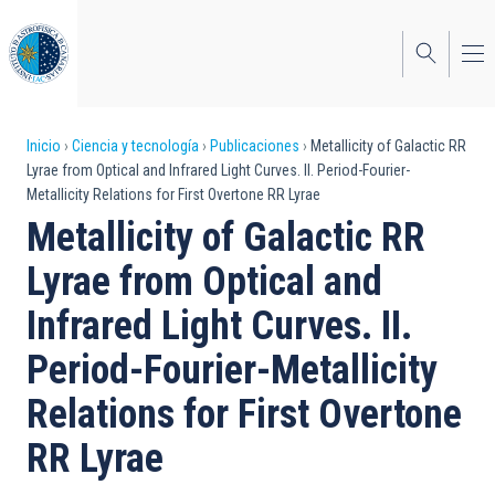
Pasar
al
contenido
principal
Sobrescribir
Inicio
Ciencia y tecnología
Publicaciones
Metallicity of Galactic RR
Lyrae from Optical and Infrared Light Curves. II. Period-Fourier-
enlaces
Metallicity Relations for First Overtone RR Lyrae
de
Metallicity of Galactic RR
ayuda
Lyrae from Optical and
a
Infrared Light Curves. II.
la
Period-Fourier-Metallicity
navegación
Relations for First Overtone
RR Lyrae