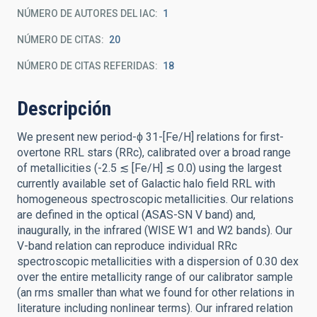
NÚMERO DE AUTORES DEL IAC
1
NÚMERO DE CITAS
20
NÚMERO DE CITAS REFERIDAS
18
Descripción
We present new period-ϕ 31-[Fe/H] relations for first-
overtone RRL stars (RRc), calibrated over a broad range
of metallicities (-2.5 ≲ [Fe/H] ≲ 0.0) using the largest
currently available set of Galactic halo field RRL with
homogeneous spectroscopic metallicities. Our relations
are defined in the optical (ASAS-SN V band) and,
inaugurally, in the infrared (WISE W1 and W2 bands). Our
V-band relation can reproduce individual RRc
spectroscopic metallicities with a dispersion of 0.30 dex
over the entire metallicity range of our calibrator sample
(an rms smaller than what we found for other relations in
literature including nonlinear terms). Our infrared relation