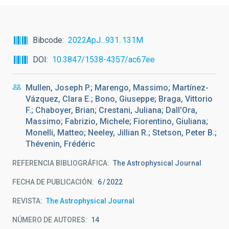
Bibcode
2022ApJ...931..131M
DOI
10.3847/1538-4357/ac67ee
Mullen, Joseph P.; Marengo, Massimo; Martínez-
Vázquez, Clara E.; Bono, Giuseppe; Braga, Vittorio
F.; Chaboyer, Brian; Crestani, Juliana; Dall'Ora,
Massimo; Fabrizio, Michele; Fiorentino, Giuliana;
Monelli, Matteo; Neeley, Jillian R.; Stetson, Peter B.;
Thévenin, Frédéric
REFERENCIA BIBLIOGRÁFICA
The Astrophysical Journal
FECHA DE PUBLICACIÓN:
6
2022
REVISTA
The Astrophysical Journal
NÚMERO DE AUTORES
14