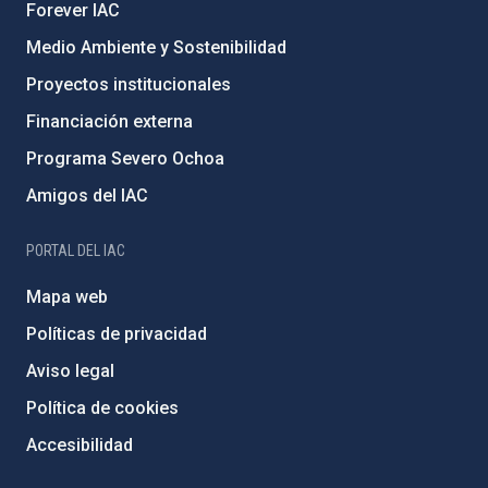
Forever IAC
Medio Ambiente y Sostenibilidad
Proyectos institucionales
Financiación externa
Programa Severo Ochoa
Amigos del IAC
PORTAL DEL IAC
Mapa web
Políticas de privacidad
Aviso legal
Política de cookies
Accesibilidad