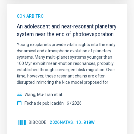
CON ÁRBITRO
An adolescent and near-resonant planetary
system near the end of photoevaporation
Young exoplanets provide vital insights into the early
dynamical and atmospheric evolution of planetary
systems. Many multi-planet systems younger than
100 Myr exhibit mean-motion resonances, probably
established through convergent disk migration. Over
time, however, these resonant chains are often
disrupted, mirroring the Nice model proposed for
Wang, Mu-Tian et al.
Fecha de publicación:
6
2026
BIBCODE
2026NATAS..10..818W