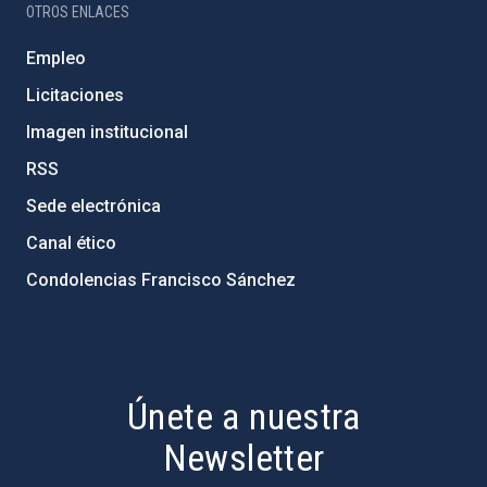
OTROS ENLACES
Empleo
Licitaciones
Imagen institucional
RSS
Sede electrónica
Canal ético
Condolencias Francisco Sánchez
PostFooter > Newsletter link
Únete a nuestra
Newsletter