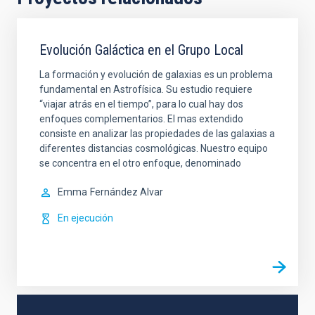
Evolución Galáctica en el Grupo Local
La formación y evolución de galaxias es un problema
fundamental en Astrofísica. Su estudio requiere
“viajar atrás en el tiempo”, para lo cual hay dos
enfoques complementarios. El mas extendido
consiste en analizar las propiedades de las galaxias a
diferentes distancias cosmológicas. Nuestro equipo
se concentra en el otro enfoque, denominado
Emma
Fernández Alvar
En ejecución