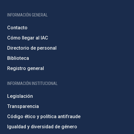
INFORMACIÓN GENERAL
Contacto
Cómo llegar al IAC
Directorio de personal
Biblioteca
Registro general
INFORMACIÓN INSTITUCIONAL
Legislación
Transparencia
Código ético y política antifraude
Igualdad y diversidad de género