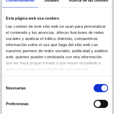
Consentimiento
Detalles
Acerca de las cookies
In a magnetically dominated model of star formation,
we expect to see alignments between the magnetic
field orientation of star-forming dense cores and the
Esta página web usa cookies
cloud-scale magnetic field. A. Pandhi et al. showed
instead, however, that the orientation of cores and
Las cookies de este sitio web se usan para personalizar
their angular momentum vectors appear random
el contenido y los anuncios, ofrecer funciones de redes
with respect to the larger-scale magnetic
sociales y analizar el tráfico. Además, compartimos
información sobre el uso que haga del sitio web con
Yin, Sean et al.
nuestros partners de redes sociales, publicidad y análisis
Fecha de publicación:
5
2026
web, quienes pueden combinarla con otra información
que les haya proporcionado o que hayan recopilado a
partir del uso que haya hecho de sus servicios.
BIBCODE
2026APJ..1003...83Y
Selección
NÚMERO DE CITAS
0
Necesarias
de
consentimiento
Preferencias
CON ÁRBITRO
Clues to inside-out quenching in quiescent