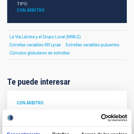
TIPO
CON ÁRBITRO
La Vía Láctea y el Grupo Local (MWLG)
Estrellas variables RR Lyrae
Estrellas variables pulsantes
Cúmulos globulares de estrellas
Te puede interesar
CON ÁRBITRO
Magnetic Field Alignment with Dense
Cores in the Transition between Cloud and
Core Scales