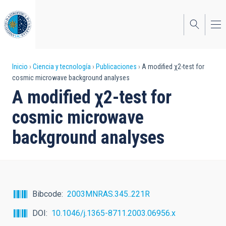
Pasar
al
contenido
principal
Sobrescribir
Inicio
Ciencia y tecnología
Publicaciones
A modified χ2-test for
cosmic microwave background analyses
enlaces
A modified χ2-test for
de
cosmic microwave
ayuda
background analyses
a
la
navegación
Bibcode
2003MNRAS.345..221R
DOI
10.1046/j.1365-8711.2003.06956.x