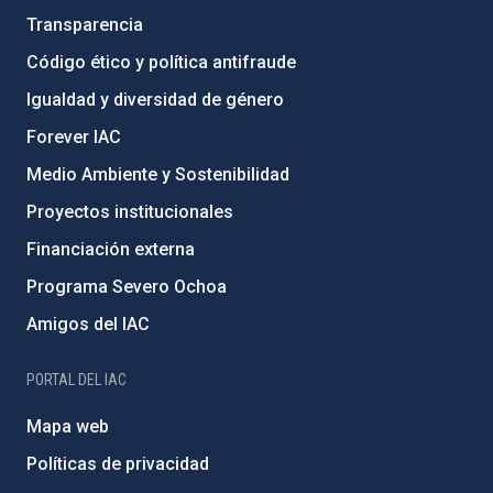
Transparencia
Código ético y política antifraude
Igualdad y diversidad de género
Forever IAC
Medio Ambiente y Sostenibilidad
Proyectos institucionales
Financiación externa
Programa Severo Ochoa
Amigos del IAC
PORTAL DEL IAC
Mapa web
Políticas de privacidad