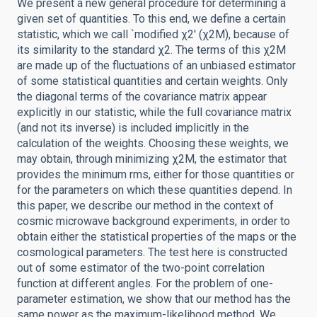
We present a new general procedure for determining a
given set of quantities. To this end, we define a certain
statistic, which we call `modified χ2' (χ2M), because of
its similarity to the standard χ2. The terms of this χ2M
are made up of the fluctuations of an unbiased estimator
of some statistical quantities and certain weights. Only
the diagonal terms of the covariance matrix appear
explicitly in our statistic, while the full covariance matrix
(and not its inverse) is included implicitly in the
calculation of the weights. Choosing these weights, we
may obtain, through minimizing χ2M, the estimator that
provides the minimum rms, either for those quantities or
for the parameters on which these quantities depend. In
this paper, we describe our method in the context of
cosmic microwave background experiments, in order to
obtain either the statistical properties of the maps or the
cosmological parameters. The test here is constructed
out of some estimator of the two-point correlation
function at different angles. For the problem of one-
parameter estimation, we show that our method has the
same power as the maximum-likelihood method. We