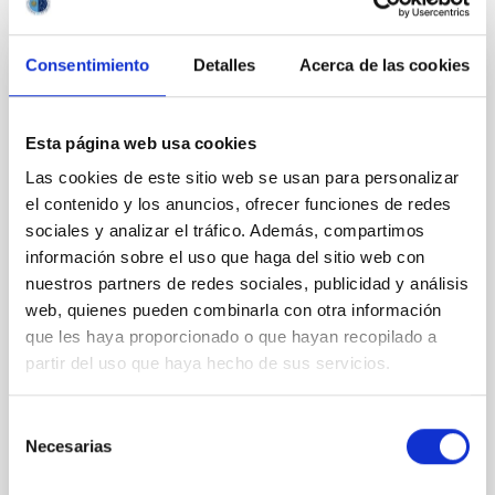
Consentimiento
Detalles
Acerca de las cookies
CON ÁRBITRO
Clues to inside-out quenching in quiescent
Esta página web usa cookies
galaxies at 1.2 ≲ z ≲ 2.2: Age, Fe-, and
Mg-abundance gradients from JWST-
Las cookies de este sitio web se usan para personalizar
el contenido y los anuncios, ofrecer funciones de redes
SUSPENSE
sociales y analizar el tráfico. Además, compartimos
Spatially resolved stellar populations of massive
información sobre el uso que haga del sitio web con
quiescent galaxies at cosmic noon provide powerful
nuestros partners de redes sociales, publicidad y análisis
insights into star-formation quenching and stellar
web, quienes pueden combinarla con otra información
mass assembly mechanisms. Previous photometric
que les haya proporcionado o que hayan recopilado a
studies have revealed that the cores of these
partir del uso que haya hecho de sus servicios.
galaxies are redder than their outskirts. However,
spectroscopy is needed to break the age-metallicity
Selección
Cheng, Chloe M. et al.
Necesarias
de
Fecha de publicación:
6
2026
consentimiento