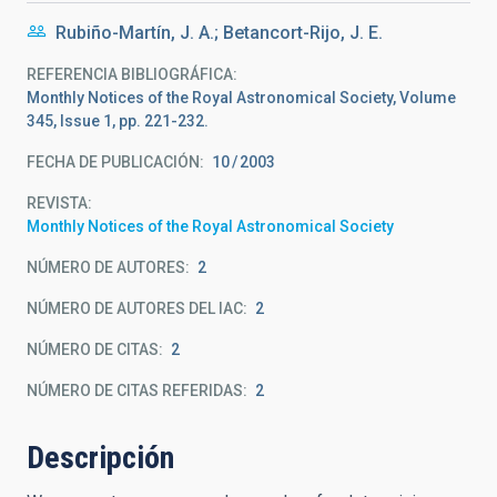
Rubiño-Martín, J. A.; Betancort-Rijo, J. E.
REFERENCIA BIBLIOGRÁFICA
Monthly Notices of the Royal Astronomical Society, Volume
345, Issue 1, pp. 221-232.
FECHA DE PUBLICACIÓN:
10
2003
REVISTA
Monthly Notices of the Royal Astronomical Society
NÚMERO DE AUTORES
2
NÚMERO DE AUTORES DEL IAC
2
NÚMERO DE CITAS
2
NÚMERO DE CITAS REFERIDAS
2
Descripción