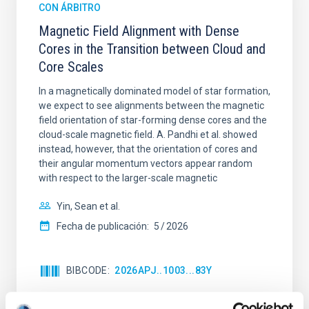
CON ÁRBITRO
Magnetic Field Alignment with Dense
Cores in the Transition between Cloud and
Core Scales
In a magnetically dominated model of star formation,
we expect to see alignments between the magnetic
field orientation of star-forming dense cores and the
cloud-scale magnetic field. A. Pandhi et al. showed
instead, however, that the orientation of cores and
their angular momentum vectors appear random
with respect to the larger-scale magnetic
Yin, Sean et al.
Fecha de publicación:
5
2026
BIBCODE
2026APJ..1003...83Y
NÚMERO DE CITAS
0