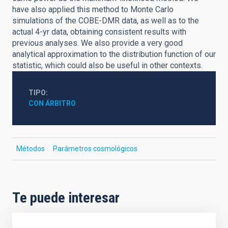
have also applied this method to Monte Carlo
simulations of the COBE-DMR data, as well as to the
actual 4-yr data, obtaining consistent results with
previous analyses. We also provide a very good
analytical approximation to the distribution function of our
statistic, which could also be useful in other contexts.
TIPO
CON ÁRBITRO
Métodos
Parámetros cosmológicos
Te puede interesar