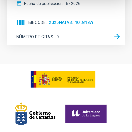
Fecha de publicación:
6
2026
BIBCODE
2026NATAS..10..818W
NÚMERO DE CITAS
0