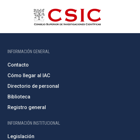
INFORMACIÓN GENERAL
Contacto
Cómo llegar al IAC
Directorio de personal
Biblioteca
Registro general
INFORMACIÓN INSTITUCIONAL
Legislación