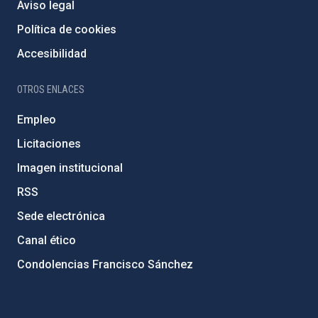
Aviso legal
Política de cookies
Accesibilidad
OTROS ENLACES
Empleo
Licitaciones
Imagen institucional
RSS
Sede electrónica
Canal ético
Condolencias Francisco Sánchez
PostFooter > Newsletter link