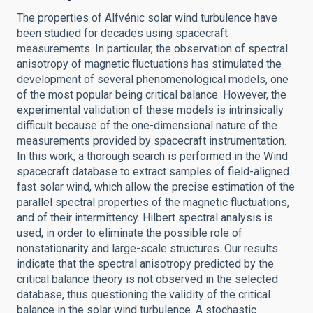
The properties of Alfvénic solar wind turbulence have
been studied for decades using spacecraft
measurements. In particular, the observation of spectral
anisotropy of magnetic fluctuations has stimulated the
development of several phenomenological models, one
of the most popular being critical balance. However, the
experimental validation of these models is intrinsically
difficult because of the one-dimensional nature of the
measurements provided by spacecraft instrumentation.
In this work, a thorough search is performed in the Wind
spacecraft database to extract samples of field-aligned
fast solar wind, which allow the precise estimation of the
parallel spectral properties of the magnetic fluctuations,
and of their intermittency. Hilbert spectral analysis is
used, in order to eliminate the possible role of
nonstationarity and large-scale structures. Our results
indicate that the spectral anisotropy predicted by the
critical balance theory is not observed in the selected
database, thus questioning the validity of the critical
balance in the solar wind turbulence. A stochastic