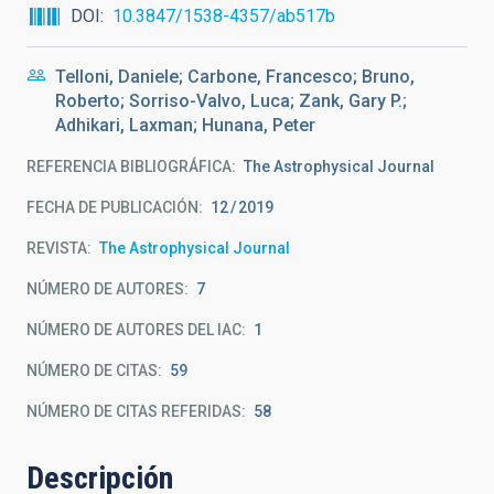
DOI
10.3847/1538-4357/ab517b
Telloni, Daniele; Carbone, Francesco; Bruno,
Roberto; Sorriso-Valvo, Luca; Zank, Gary P.;
Adhikari, Laxman; Hunana, Peter
REFERENCIA BIBLIOGRÁFICA
The Astrophysical Journal
FECHA DE PUBLICACIÓN:
12
2019
REVISTA
The Astrophysical Journal
NÚMERO DE AUTORES
7
NÚMERO DE AUTORES DEL IAC
1
NÚMERO DE CITAS
59
NÚMERO DE CITAS REFERIDAS
58
Descripción