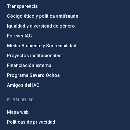
Transparencia
Código ético y política antifraude
Igualdad y diversidad de género
Forever IAC
Medio Ambiente y Sostenibilidad
Proyectos institucionales
Financiación externa
Programa Severo Ochoa
Amigos del IAC
PORTAL DEL IAC
Mapa web
Políticas de privacidad