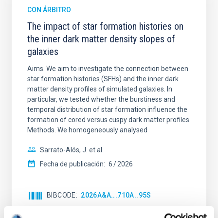
CON ÁRBITRO
The impact of star formation histories on
the inner dark matter density slopes of
galaxies
Aims. We aim to investigate the connection between
star formation histories (SFHs) and the inner dark
matter density profiles of simulated galaxies. In
particular, we tested whether the burstiness and
temporal distribution of star formation influence the
formation of cored versus cuspy dark matter profiles.
Methods. We homogeneously analysed
Sarrato-Alós, J. et al.
Fecha de publicación:
6
2026
BIBCODE
2026A&A...710A..95S