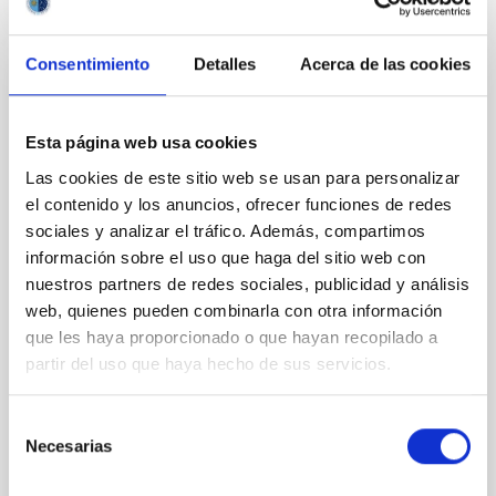
NÚMERO DE CITAS
1
Consentimiento
Detalles
Acerca de las cookies
CON ÁRBITRO
Joining forces: 30 years of optical
Esta página web usa cookies
monitoring of the Einstein Cross
Las cookies de este sitio web se usan para personalizar
We present extended optical monitoring of the
el contenido y los anuncios, ofrecer funciones de redes
quadruply-imaged gravitationally lensed quasar QSO
sociales y analizar el tráfico. Además, compartimos
2237+0305, the Einstein Cross, including
información sobre el uso que haga del sitio web con
observations from different observatories in both
nuestros partners de redes sociales, publicidad y análisis
hemispheres and using a new photometric
web, quienes pueden combinarla con otra información
technique. This technique uses a region far enough
que les haya proporcionado o que hayan recopilado a
from the lens system to accurately determine the
partir del uso que haya hecho de sus servicios.
sky background level
Shalyapin, V. N. et al.
Selección
Fecha de publicación:
6
2026
Necesarias
de
consentimiento