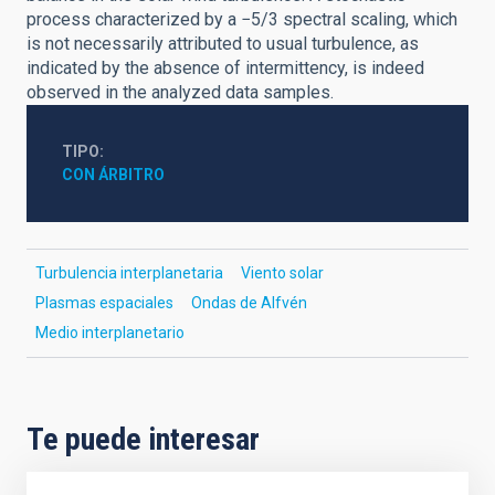
process characterized by a −5/3 spectral scaling, which
is not necessarily attributed to usual turbulence, as
indicated by the absence of intermittency, is indeed
observed in the analyzed data samples.
TIPO
CON ÁRBITRO
Turbulencia interplanetaria
Viento solar
Plasmas espaciales
Ondas de Alfvén
Medio interplanetario
Te puede interesar