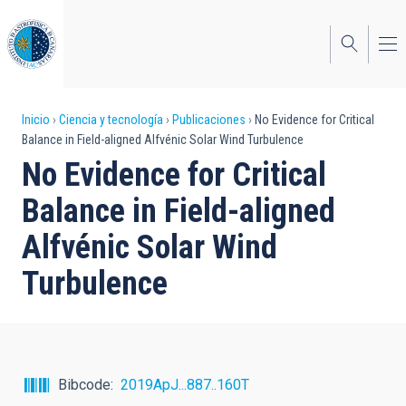
Pasar
al
contenido
principal
Sobrescribir
Inicio
Ciencia y tecnología
Publicaciones
No Evidence for Critical
Balance in Field-aligned Alfvénic Solar Wind Turbulence
enlaces
No Evidence for Critical
de
Balance in Field-aligned
ayuda
Alfvénic Solar Wind
a
Turbulence
la
navegación
Bibcode
2019ApJ...887..160T