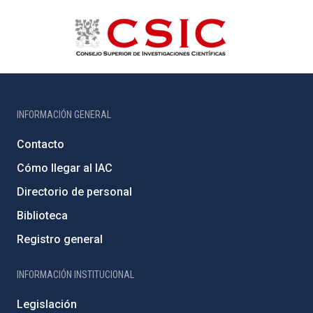
INFORMACIÓN GENERAL
Contacto
Cómo llegar al IAC
Directorio de personal
Biblioteca
Registro general
INFORMACIÓN INSTITUCIONAL
Legislación