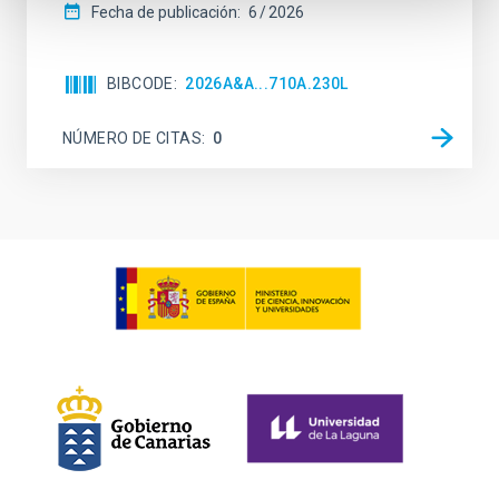
Fecha de publicación:
6
2026
BIBCODE
2026A&A...710A.230L
NÚMERO DE CITAS
0