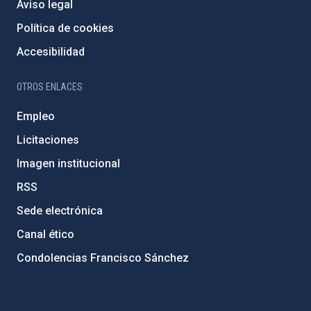
Aviso legal
Política de cookies
Accesibilidad
OTROS ENLACES
Empleo
Licitaciones
Imagen institucional
RSS
Sede electrónica
Canal ético
Condolencias Francisco Sánchez
PostFooter > Newsletter link