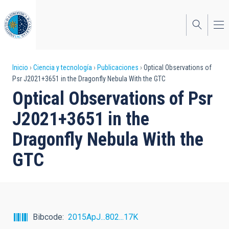
Pasar
al
contenido
principal
Sobrescribir
Inicio
Ciencia y tecnología
Publicaciones
Optical Observations of
Psr J2021+3651 in the Dragonfly Nebula With the GTC
enlaces
Optical Observations of Psr
de
J2021+3651 in the
ayuda
Dragonfly Nebula With the
a
GTC
la
navegación
Bibcode
2015ApJ...802...17K