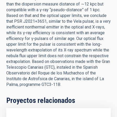
than the dispersion measure distance of ∼12 kpc but
compatible with a γ-ray “pseudo-distance” of 1 kpc.
Based on that and the optical upper limits, we conclude
that PSR J2021+3651, similar to the Vela pulsar, is a very
inefficient nonthermal emitter in the optical and X-rays,
while its γ-ray efficiency is consistent with an average
efficiency for γ-pulsars of similar age. Our optical flux
upper limit for the pulsar is consistent with the long-
wavelength extrapolation of its X-ray spectrum while the
nebula flux upper limit does not constrain the respective
extrapolation. Based on observations made with the Gran
Telescopio Canarias (GTC), instaled in the Spanish
Observatorio del Roque de los Muchachos of the
Instituto de Astrofsica de Canarias, in the island of La
Palma, programme GTC3-11B.
Proyectos relacionados