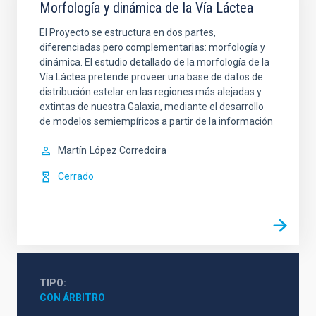
Morfología y dinámica de la Vía Láctea
El Proyecto se estructura en dos partes,
diferenciadas pero complementarias: morfología y
dinámica. El estudio detallado de la morfología de la
Vía Láctea pretende proveer una base de datos de
distribución estelar en las regiones más alejadas y
extintas de nuestra Galaxia, mediante el desarrollo
de modelos semiempíricos a partir de la información
Martín
López Corredoira
Cerrado
TIPO
CON ÁRBITRO