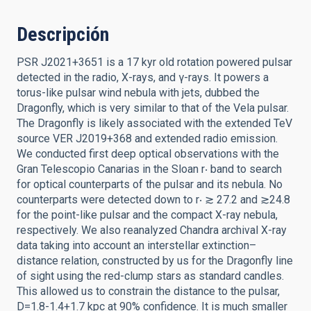
Descripción
PSR J2021+3651 is a 17 kyr old rotation powered pulsar
detected in the radio, X-rays, and γ-rays. It powers a
torus-like pulsar wind nebula with jets, dubbed the
Dragonfly, which is very similar to that of the Vela pulsar.
The Dragonfly is likely associated with the extended TeV
source VER J2019+368 and extended radio emission.
We conducted first deep optical observations with the
Gran Telescopio Canarias in the Sloan r‧ band to search
for optical counterparts of the pulsar and its nebula. No
counterparts were detected down to r‧ ≳ 27.2 and ≳24.8
for the point-like pulsar and the compact X-ray nebula,
respectively. We also reanalyzed Chandra archival X-ray
data taking into account an interstellar extinction–
distance relation, constructed by us for the Dragonfly line
of sight using the red-clump stars as standard candles.
This allowed us to constrain the distance to the pulsar,
D=1.8-1.4+1.7 kpc at 90% confidence. It is much smaller