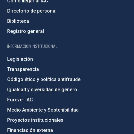
Cómo llegar al IAC
Directorio de personal
Biblioteca
Registro general
INFORMACIÓN INSTITUCIONAL
Legislación
Transparencia
Código ético y política antifraude
Igualdad y diversidad de género
Forever IAC
Medio Ambiente y Sostenibilidad
Proyectos institucionales
Financiación externa