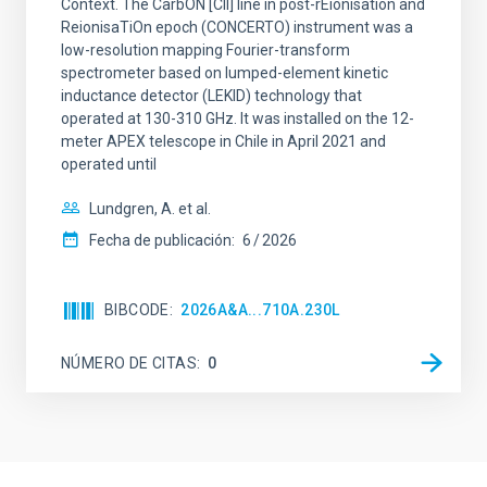
Context. The CarbON [CII] line in post-rEionisation and
ReionisaTiOn epoch (CONCERTO) instrument was a
low-resolution mapping Fourier-transform
spectrometer based on lumped-element kinetic
inductance detector (LEKID) technology that
operated at 130-310 GHz. It was installed on the 12-
meter APEX telescope in Chile in April 2021 and
operated until
Lundgren, A. et al.
Fecha de publicación:
6
2026
BIBCODE
2026A&A...710A.230L
NÚMERO DE CITAS
0