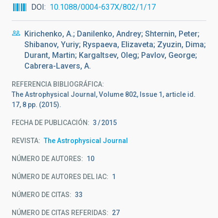
DOI
10.1088/0004-637X/802/1/17
Kirichenko, A.; Danilenko, Andrey; Shternin, Peter;
Shibanov, Yuriy; Ryspaeva, Elizaveta; Zyuzin, Dima;
Durant, Martin; Kargaltsev, Oleg; Pavlov, George;
Cabrera-Lavers, A.
REFERENCIA BIBLIOGRÁFICA
The Astrophysical Journal, Volume 802, Issue 1, article id.
17, 8 pp. (2015).
FECHA DE PUBLICACIÓN:
3
2015
REVISTA
The Astrophysical Journal
NÚMERO DE AUTORES
10
NÚMERO DE AUTORES DEL IAC
1
NÚMERO DE CITAS
33
NÚMERO DE CITAS REFERIDAS
27