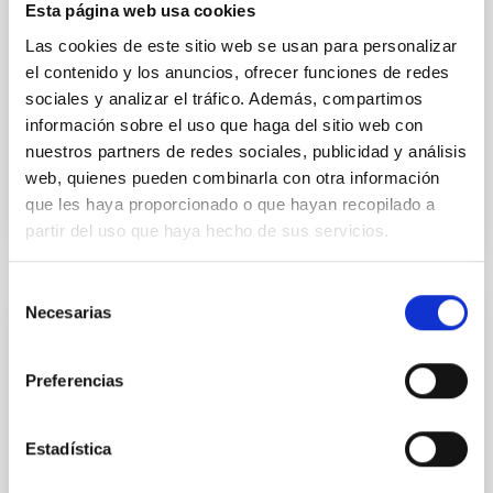
formation of cored versus cuspy dark matter profiles.
Esta página web usa cookies
Methods. We homogeneously analysed
Las cookies de este sitio web se usan para personalizar
el contenido y los anuncios, ofrecer funciones de redes
Sarrato-Alós, J. et al.
sociales y analizar el tráfico. Además, compartimos
Fecha de publicación:
6
2026
información sobre el uso que haga del sitio web con
nuestros partners de redes sociales, publicidad y análisis
web, quienes pueden combinarla con otra información
BIBCODE
2026A&A...710A..95S
que les haya proporcionado o que hayan recopilado a
partir del uso que haya hecho de sus servicios.
NÚMERO DE CITAS
1
Selección
Necesarias
de
CON ÁRBITRO
consentimiento
Joining forces: 30 years of optical
Preferencias
monitoring of the Einstein Cross
We present extended optical monitoring of the
Estadística
quadruply-imaged gravitationally lensed quasar QSO
2237+0305, the Einstein Cross, including