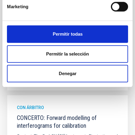
observations from different observatories in both
Marketing
hemispheres and using a new photometric
technique. This technique uses a region far enough
from the lens system to accurately determine the
sky background level
Permitir todas
Shalyapin, V. N. et al.
Fecha de publicación:
6
2026
Permitir la selección
BIBCODE
2026A&A...710A..70S
Denegar
NÚMERO DE CITAS
0
CON ÁRBITRO
CONCERTO: Forward modelling of
interferograms for calibration