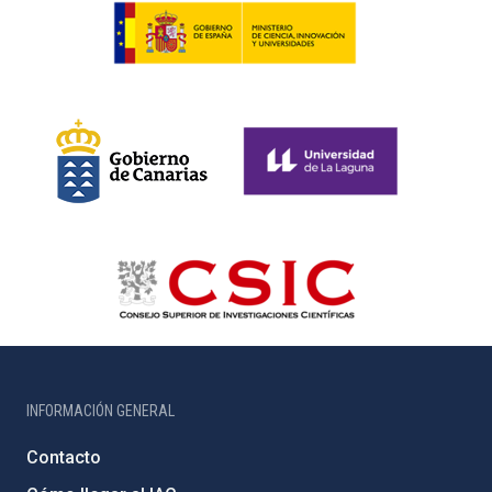
INFORMACIÓN GENERAL
Contacto