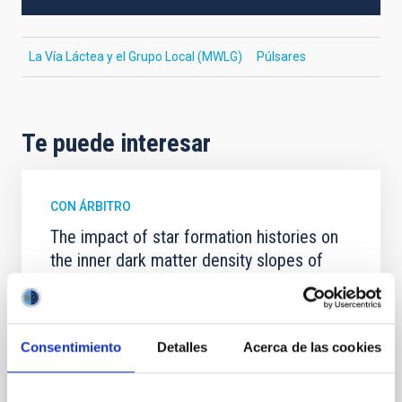
La Vía Láctea y el Grupo Local (MWLG)
Púlsares
Te puede interesar
CON ÁRBITRO
The impact of star formation histories on
the inner dark matter density slopes of
galaxies
Aims. We aim to investigate the connection between
star formation histories (SFHs) and the inner dark
Consentimiento
Detalles
Acerca de las cookies
matter density profiles of simulated galaxies. In
particular, we tested whether the burstiness and
temporal distribution of star formation influence the