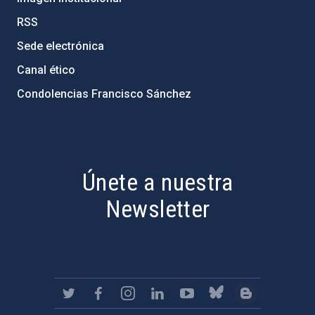
RSS
Sede electrónica
Canal ético
Condolencias Francisco Sánchez
PostFooter > Newsletter link
Únete a nuestra
Newsletter