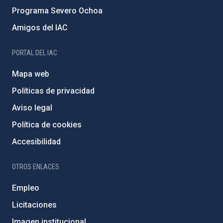
Programa Severo Ochoa
Amigos del IAC
PORTAL DEL IAC
Mapa web
Políticas de privacidad
Aviso legal
Política de cookies
Accesibilidad
OTROS ENLACES
Empleo
Licitaciones
Imagen institucional