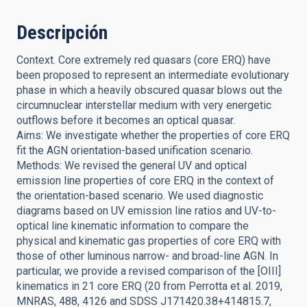
Descripción
Context. Core extremely red quasars (core ERQ) have
been proposed to represent an intermediate evolutionary
phase in which a heavily obscured quasar blows out the
circumnuclear interstellar medium with very energetic
outflows before it becomes an optical quasar.
Aims: We investigate whether the properties of core ERQ
fit the AGN orientation-based unification scenario.
Methods: We revised the general UV and optical
emission line properties of core ERQ in the context of
the orientation-based scenario. We used diagnostic
diagrams based on UV emission line ratios and UV-to-
optical line kinematic information to compare the
physical and kinematic gas properties of core ERQ with
those of other luminous narrow- and broad-line AGN. In
particular, we provide a revised comparison of the [OIII]
kinematics in 21 core ERQ (20 from Perrotta et al. 2019,
MNRAS, 488, 4126 and SDSS J171420.38+414815.7,