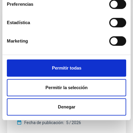
Preferencias
CON ÁRBITRO
Estadística
The CARMENES search for exoplanets
around M dwarfs: A homogeneous
Marketing
catalogue of projected rotational velocities
accounting for limb darkening
Stellar rotation is closely linked to both the age and
Permitir todas
the magnetic activity of stars. Through
gyrochronology, studying stellar rotation provides a
means to estimate stellar ages and trace the
Permitir la selección
evolution of planetary systems, and it is also a crucial
means to constrain and correct stellar activity
effects for robust exoplanet detection and
Denegar
Varas, R. et al.
Fecha de publicación:
5
2026