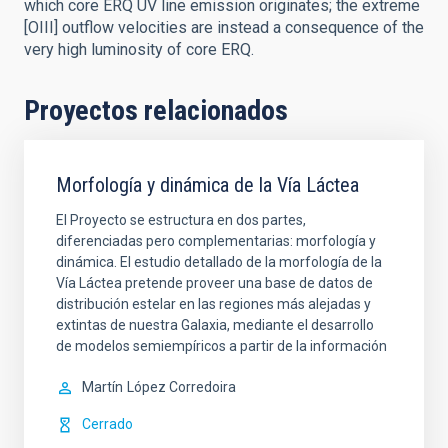
which core ERQ UV line emission originates; the extreme
[OIII] outflow velocities are instead a consequence of the
very high luminosity of core ERQ.
Proyectos relacionados
Morfología y dinámica de la Vía Láctea
El Proyecto se estructura en dos partes,
diferenciadas pero complementarias: morfología y
dinámica. El estudio detallado de la morfología de la
Vía Láctea pretende proveer una base de datos de
distribución estelar en las regiones más alejadas y
extintas de nuestra Galaxia, mediante el desarrollo
de modelos semiempíricos a partir de la información
Martín
López Corredoira
Cerrado