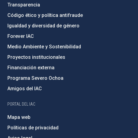
Transparencia
Código ético y política antifraude
Igualdad y diversidad de género
Forever IAC
Medio Ambiente y Sostenibilidad
Proyectos institucionales
Financiación externa
Programa Severo Ochoa
Amigos del IAC
PORTAL DEL IAC
Mapa web
Políticas de privacidad