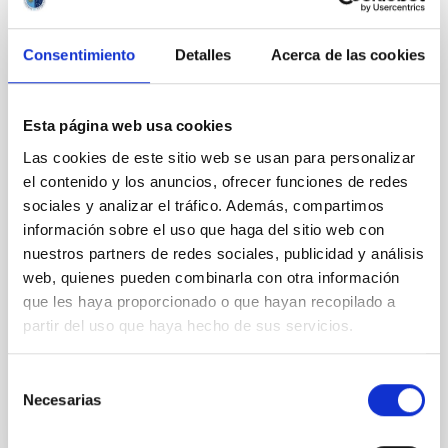
The Backup Program of the Dark Energy
Spectroscopic Instrument's Milky Way
Consentimiento
Detalles
Acerca de las cookies
Survey
The Milky Way Backup Program (MWBP), a survey
currently underway with the Dark Energy
Esta página web usa cookies
Spectroscopic Instrument (DESI) on the Nicholas U.
Las cookies de este sitio web se usan para personalizar
Mayall 4 m Telescope, works at the margins of the
el contenido y los anuncios, ofrecer funciones de redes
DESI Main surveys to obtain spectra of millions of
sociales y analizar el tráfico. Además, compartimos
additional stars from the Gaia catalog. Efficiently
información sobre el uso que haga del sitio web con
utilizing times between ∼12° and 18° twilight and
poor
nuestros partners de redes sociales, publicidad y análisis
web, quienes pueden combinarla con otra información
Dey, Arjun et al.
que les haya proporcionado o que hayan recopilado a
Fecha de publicación:
6
2026
partir del uso que haya hecho de sus servicios.
Selección
BIBCODE
2026AJ....171..348D
Necesarias
de
consentimiento
NÚMERO DE CITAS
10