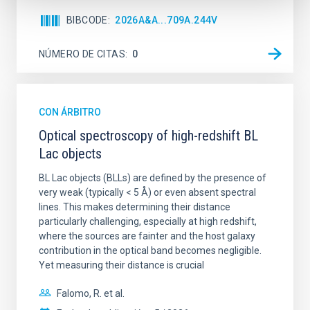
BIBCODE
2026A&A...709A.244V
NÚMERO DE CITAS
0
CON ÁRBITRO
Optical spectroscopy of high-redshift BL
Lac objects
BL Lac objects (BLLs) are defined by the presence of
very weak (typically < 5 Å) or even absent spectral
lines. This makes determining their distance
particularly challenging, especially at high redshift,
where the sources are fainter and the host galaxy
contribution in the optical band becomes negligible.
Yet measuring their distance is crucial
Falomo, R. et al.