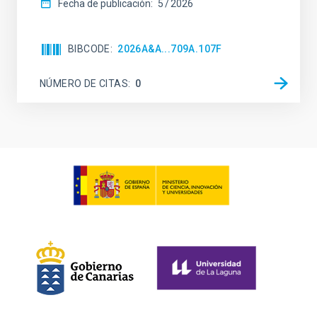
Fecha de publicación:
5
2026
BIBCODE
2026A&A...709A.107F
NÚMERO DE CITAS
0