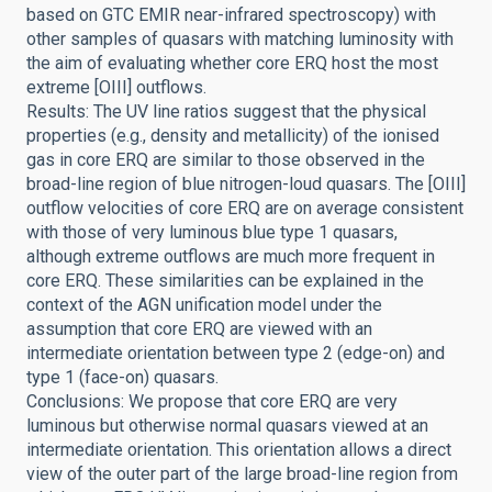
based on GTC EMIR near-infrared spectroscopy) with
other samples of quasars with matching luminosity with
the aim of evaluating whether core ERQ host the most
extreme [OIII] outflows.
Results: The UV line ratios suggest that the physical
properties (e.g., density and metallicity) of the ionised
gas in core ERQ are similar to those observed in the
broad-line region of blue nitrogen-loud quasars. The [OIII]
outflow velocities of core ERQ are on average consistent
with those of very luminous blue type 1 quasars,
although extreme outflows are much more frequent in
core ERQ. These similarities can be explained in the
context of the AGN unification model under the
assumption that core ERQ are viewed with an
intermediate orientation between type 2 (edge-on) and
type 1 (face-on) quasars.
Conclusions: We propose that core ERQ are very
luminous but otherwise normal quasars viewed at an
intermediate orientation. This orientation allows a direct
view of the outer part of the large broad-line region from