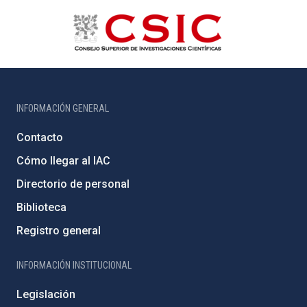
INFORMACIÓN GENERAL
Contacto
Cómo llegar al IAC
Directorio de personal
Biblioteca
Registro general
INFORMACIÓN INSTITUCIONAL
Legislación