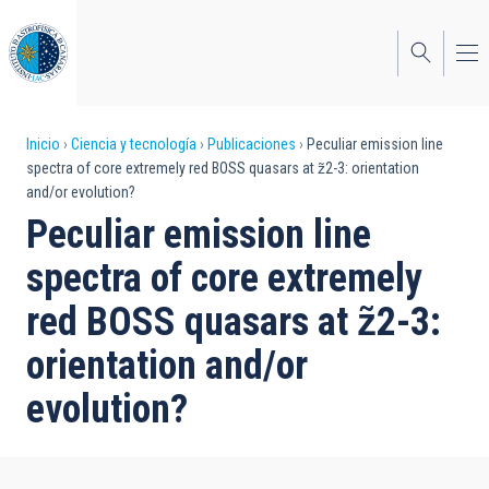
Pasar
al
contenido
principal
Sobrescribir
Inicio
Ciencia y tecnología
Publicaciones
Peculiar emission line
spectra of core extremely red BOSS quasars at z̃2-3: orientation
enlaces
and/or evolution?
de
Peculiar emission line
ayuda
spectra of core extremely
a
red BOSS quasars at z̃2-3:
la
orientation and/or
navegación
evolution?