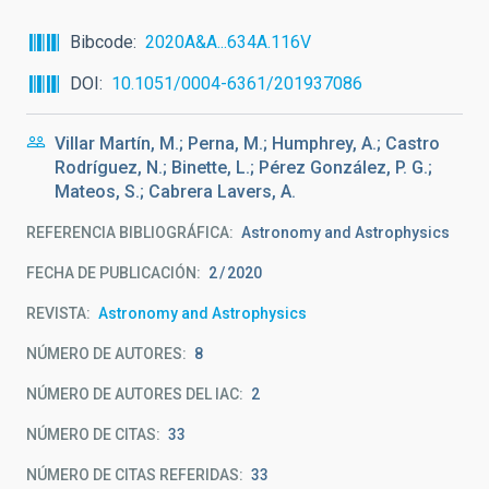
Bibcode
2020A&A...634A.116V
DOI
10.1051/0004-6361/201937086
Villar Martín, M.; Perna, M.; Humphrey, A.; Castro
Rodríguez, N.; Binette, L.; Pérez González, P. G.;
Mateos, S.; Cabrera Lavers, A.
REFERENCIA BIBLIOGRÁFICA
Astronomy and Astrophysics
FECHA DE PUBLICACIÓN:
2
2020
REVISTA
Astronomy and Astrophysics
NÚMERO DE AUTORES
8
NÚMERO DE AUTORES DEL IAC
2
NÚMERO DE CITAS
33
NÚMERO DE CITAS REFERIDAS
33