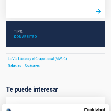
TIPO
CON ÁRBITRO
La Vía Láctea y el Grupo Local (MWLG)
Galaxias
Cuásares
Te puede interesar
CON ÁRBITRO