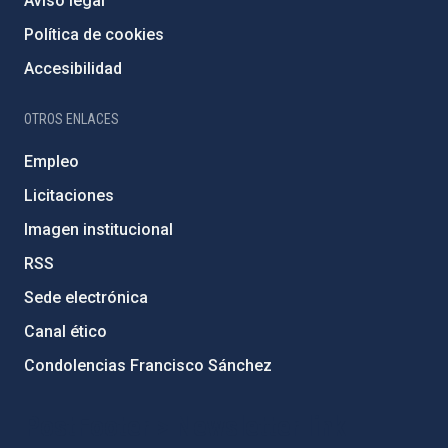
Aviso legal
Política de cookies
Accesibilidad
OTROS ENLACES
Empleo
Licitaciones
Imagen institucional
RSS
Sede electrónica
Canal ético
Condolencias Francisco Sánchez
PostFooter > Newsletter link