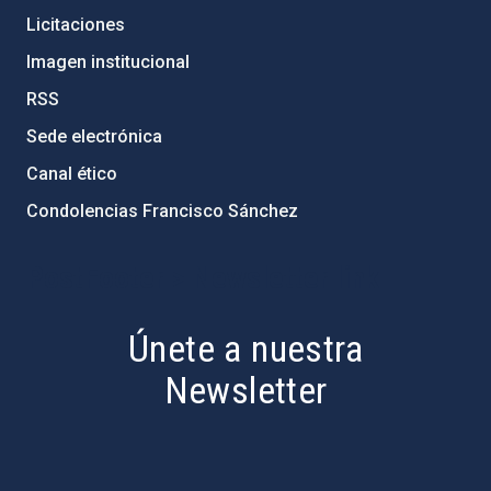
Licitaciones
Imagen institucional
RSS
Sede electrónica
Canal ético
Condolencias Francisco Sánchez
PostFooter > Newsletter link
Únete a nuestra
Newsletter