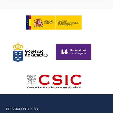
INFORMACIÓN GENERAL