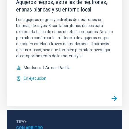
Agujeros negros, estrellas de neutrones,
enanas blancas y su entorno local
Los agujeros negros y estrellas de neutrones en
binarias de rayos-X son laboratorios únicos para
explorar la física de estos objetos compactos. No solo
permiten confirmar la existencia de agujeros negros
de origen estelar a través de mediciones dinámicas
de sus masas, sino que también permiten investigar
el comportamiento de la materia y la
Montserrat
Armas Padilla
En ejecución
TIPO
CON ÁRBITRO