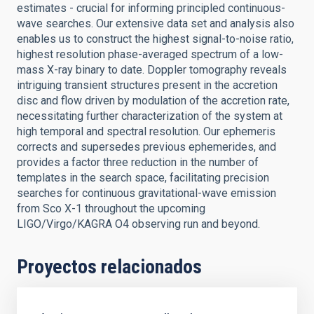
estimates - crucial for informing principled continuous-
wave searches. Our extensive data set and analysis also
enables us to construct the highest signal-to-noise ratio,
highest resolution phase-averaged spectrum of a low-
mass X-ray binary to date. Doppler tomography reveals
intriguing transient structures present in the accretion
disc and flow driven by modulation of the accretion rate,
necessitating further characterization of the system at
high temporal and spectral resolution. Our ephemeris
corrects and supersedes previous ephemerides, and
provides a factor three reduction in the number of
templates in the search space, facilitating precision
searches for continuous gravitational-wave emission
from Sco X-1 throughout the upcoming
LIGO/Virgo/KAGRA O4 observing run and beyond.
Proyectos relacionados