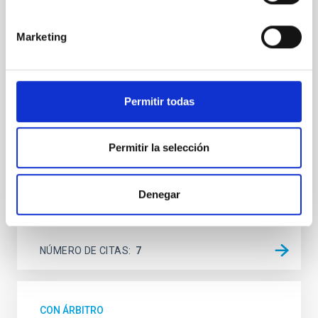
SUSPENSE
Spatially resolved stellar populations of massive
Marketing
quiescent galaxies at cosmic noon provide powerful
insights into star-formation quenching and stellar
mass assembly mechanisms. Previous photometric
studies have revealed that the cores of these
Permitir todas
galaxies are redder than their outskirts. However,
spectroscopy is needed to break the age-metallicity
Permitir la selección
Cheng, Chloe M. et al.
Fecha de publicación:
6
2026
Denegar
BIBCODE
2026A&A...710A.158C
NÚMERO DE CITAS
7
CON ÁRBITRO