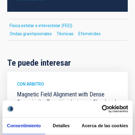
Física estelar e interestelar (FEEI)
Ondas gravitacionales
Técnicas
Efemérides
Te puede interesar
CON ÁRBITRO
Magnetic Field Alignment with Dense
Cores in the Transition between Cloud and
Core Scales
In a magnetically dominated model of star formation,
Consentimiento
Detalles
Acerca de las cookies
we expect to see alignments between the magnetic
field orientation of star-forming dense cores and the