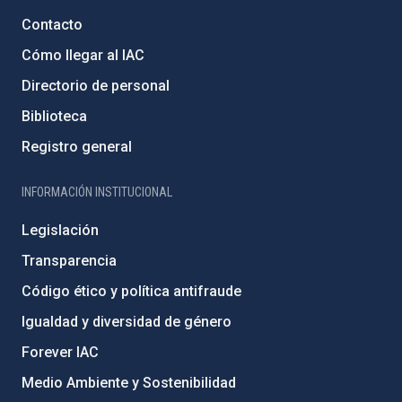
Contacto
Cómo llegar al IAC
Directorio de personal
Biblioteca
Registro general
INFORMACIÓN INSTITUCIONAL
Legislación
Transparencia
Código ético y política antifraude
Igualdad y diversidad de género
Forever IAC
Medio Ambiente y Sostenibilidad