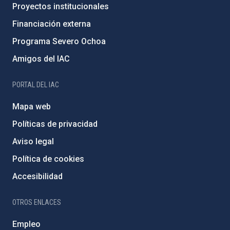
Proyectos institucionales
Financiación externa
Programa Severo Ochoa
Amigos del IAC
PORTAL DEL IAC
Mapa web
Políticas de privacidad
Aviso legal
Política de cookies
Accesibilidad
OTROS ENLACES
Empleo