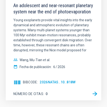
An adolescent and near-resonant planetary
system near the end of photoevaporation
Young exoplanets provide vital insights into the early
dynamical and atmospheric evolution of planetary
systems. Many multi-planet systems younger than
100 Myr exhibit mean-motion resonances, probably
established through convergent disk migration. Over
time, however, these resonant chains are often
disrupted, mirroring the Nice model proposed for
Wang, Mu-Tian et al.
Fecha de publicación:
6
2026
BIBCODE
2026NATAS..10..818W
NÚMERO DE CITAS
0