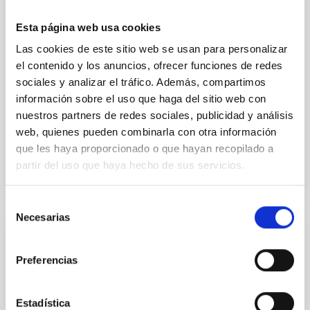
cloud-scale magnetic field. A. Pandhi et al. showed
instead, however, that the orientation of cores and
Esta página web usa cookies
their angular momentum vectors appear random
Las cookies de este sitio web se usan para personalizar
with respect to the larger-scale magnetic
el contenido y los anuncios, ofrecer funciones de redes
sociales y analizar el tráfico. Además, compartimos
Yin, Sean et al.
información sobre el uso que haga del sitio web con
Fecha de publicación:
5
2026
nuestros partners de redes sociales, publicidad y análisis
web, quienes pueden combinarla con otra información
BIBCODE
2026APJ..1003...83Y
que les haya proporcionado o que hayan recopilado a
partir del uso que haya hecho de sus servicios.
NÚMERO DE CITAS
0
Selección
Necesarias
de
consentimiento
CON ÁRBITRO
Preferencias
Clues to inside-out quenching in quiescent
galaxies at 1.2 ≲ z ≲ 2.2: Age, Fe-, and
Mg-abundance gradients from JWST-
Estadística