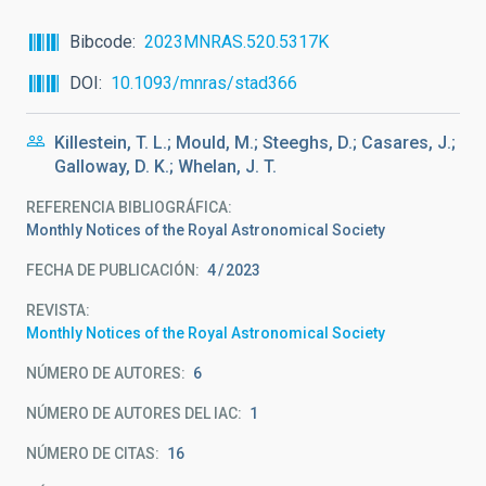
Bibcode
2023MNRAS.520.5317K
DOI
10.1093/mnras/stad366
Killestein, T. L.; Mould, M.; Steeghs, D.; Casares, J.;
Galloway, D. K.; Whelan, J. T.
REFERENCIA BIBLIOGRÁFICA
Monthly Notices of the Royal Astronomical Society
FECHA DE PUBLICACIÓN:
4
2023
REVISTA
Monthly Notices of the Royal Astronomical Society
NÚMERO DE AUTORES
6
NÚMERO DE AUTORES DEL IAC
1
NÚMERO DE CITAS
16