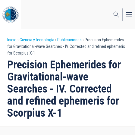
Pasar
al
contenido
principal
Sobrescribir
Inicio
Ciencia y tecnología
Publicaciones
Precision Ephemerides
for Gravitational-wave Searches - IV. Corrected and refined ephemeris
enlaces
for Scorpius X-1
de
Precision Ephemerides for
ayuda
Gravitational-wave
a
Searches - IV. Corrected
la
and refined ephemeris for
navegación
Scorpius X-1