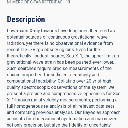
NÚMERO DE CITAS REFERIDAS
13
Descripción
Low-mass X-ray binaries have long been theorized as
potential sources of continuous gravitational-wave
radiation, yet there is no observational evidence from
recent LIGO/Virgo observing runs. Even for the
theoretically 'loudest' source, Sco X-1, the upper limit on
gravitational-wave strain has been pushed ever lower.
Such searches require precise measurements of the
source properties for sufficient sensitivity and
computational feasibility. Collating over 20 yr of high-
quality spectroscopic observations of the system, we
present a precise and comprehensive ephemeris for Sco
X-1 through radial velocity measurements, performing a
full homogeneous re-analysis of all relevant data sets
and correcting previous analyses. Our Bayesian approach
accounts for observational systematics and maximizes
not only precision, but also the fidelity of uncertainty