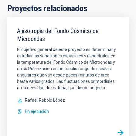
Proyectos relacionados
Anisotropía del Fondo Cósmico de
Microondas
El objetivo general de este proyecto es determinar y
estudiar las variaciones espaciales y espectrales en
la temperatura del Fondo Cósmico de Microondas y
en su Polarización en un amplio rango de escalas
angulares que van desde pocos minutos de arco
hasta varios grados. Las fluctuaciones primordiales
en la densidad de materia, que dieron origen a
Rafael
Rebolo López
En ejecución