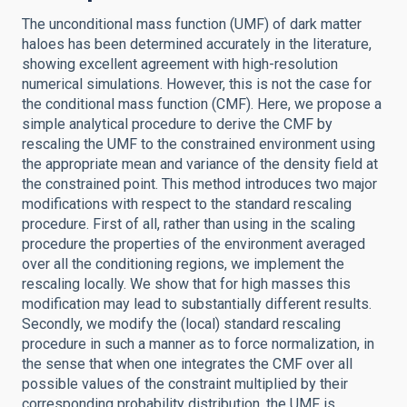
The unconditional mass function (UMF) of dark matter
haloes has been determined accurately in the literature,
showing excellent agreement with high-resolution
numerical simulations. However, this is not the case for
the conditional mass function (CMF). Here, we propose a
simple analytical procedure to derive the CMF by
rescaling the UMF to the constrained environment using
the appropriate mean and variance of the density field at
the constrained point. This method introduces two major
modifications with respect to the standard rescaling
procedure. First of all, rather than using in the scaling
procedure the properties of the environment averaged
over all the conditioning regions, we implement the
rescaling locally. We show that for high masses this
modification may lead to substantially different results.
Secondly, we modify the (local) standard rescaling
procedure in such a manner as to force normalization, in
the sense that when one integrates the CMF over all
possible values of the constraint multiplied by their
corresponding probability distribution, the UMF is