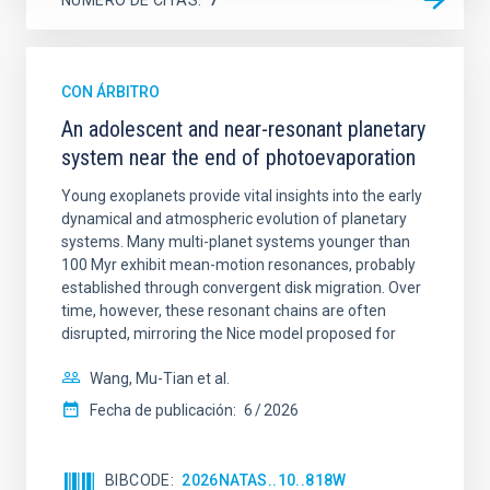
CON ÁRBITRO
An adolescent and near-resonant planetary
system near the end of photoevaporation
Young exoplanets provide vital insights into the early
dynamical and atmospheric evolution of planetary
systems. Many multi-planet systems younger than
100 Myr exhibit mean-motion resonances, probably
established through convergent disk migration. Over
time, however, these resonant chains are often
disrupted, mirroring the Nice model proposed for
Wang, Mu-Tian et al.
Fecha de publicación:
6
2026
BIBCODE
2026NATAS..10..818W