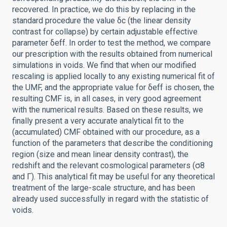
recovered. In practice, we do this by replacing in the
standard procedure the value δc (the linear density
contrast for collapse) by certain adjustable effective
parameter δeff. In order to test the method, we compare
our prescription with the results obtained from numerical
simulations in voids. We find that when our modified
rescaling is applied locally to any existing numerical fit of
the UMF, and the appropriate value for δeff is chosen, the
resulting CMF is, in all cases, in very good agreement
with the numerical results. Based on these results, we
finally present a very accurate analytical fit to the
(accumulated) CMF obtained with our procedure, as a
function of the parameters that describe the conditioning
region (size and mean linear density contrast), the
redshift and the relevant cosmological parameters (σ8
and Γ). This analytical fit may be useful for any theoretical
treatment of the large-scale structure, and has been
already used successfully in regard with the statistic of
voids.