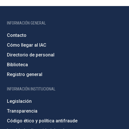
INFORMACIÓN GENERAL
Contacto
Cómo llegar al IAC
Directorio de personal
Biblioteca
Registro general
INFORMACIÓN INSTITUCIONAL
Legislación
Transparencia
Código ético y política antifraude