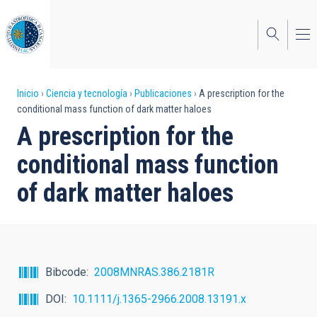
Pasar
al
contenido
principal
Sobrescribir
Inicio
Ciencia y tecnología
Publicaciones
A prescription for the
conditional mass function of dark matter haloes
enlaces
A prescription for the
de
conditional mass function
ayuda
of dark matter haloes
a
la
navegación
Bibcode
2008MNRAS.386.2181R
DOI
10.1111/j.1365-2966.2008.13191.x