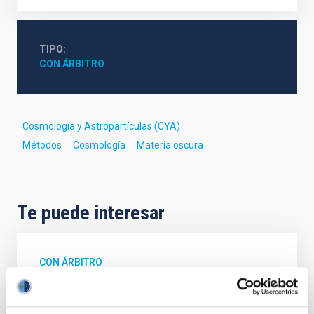
TIPO
CON ÁRBITRO
Cosmología y Astropartículas (CYA)
Métodos
Cosmología
Materia oscura
Te puede interesar
CON ÁRBITRO
Magnetic Field Alignment with Dense
Cores in the Transition between Cloud and