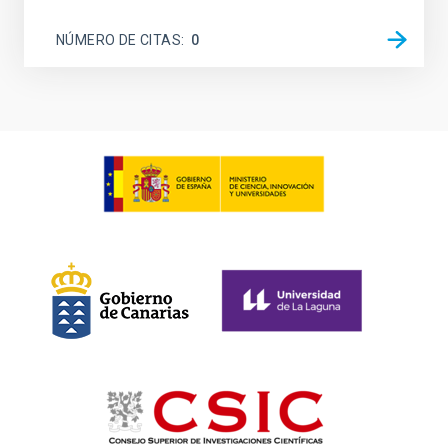
NÚMERO DE CITAS
0