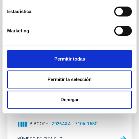
Clues to inside-out quenching in quiescent
Estadística
galaxies at 1.2 ≲ z ≲ 2.2: Age, Fe-, and
Mg-abundance gradients from JWST-
Marketing
SUSPENSE
Spatially resolved stellar populations of massive
quiescent galaxies at cosmic noon provide powerful
insights into star-formation quenching and stellar
Permitir todas
mass assembly mechanisms. Previous photometric
studies have revealed that the cores of these
galaxies are redder than their outskirts. However,
Permitir la selección
spectroscopy is needed to break the age-metallicity
Cheng, Chloe M. et al.
Denegar
Fecha de publicación:
6
2026
BIBCODE
2026A&A...710A.158C
NÚMERO DE CITAS
7