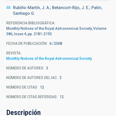
Rubiño-Martín, J. A.; Betancort-Rijo, J. E.; Patiri,
Santiago G.
REFERENCIA BIBLIOGRÁFICA
Monthly Notices of the Royal Astronomical Society, Volume
386, Issue 4, pp. 2181-2193.
FECHA DE PUBLICACIÓN:
6
2008
REVISTA
Monthly Notices of the Royal Astronomical Society
NÚMERO DE AUTORES
3
NÚMERO DE AUTORES DEL IAC
3
NÚMERO DE CITAS
12
NÚMERO DE CITAS REFERIDAS
12
Descripción