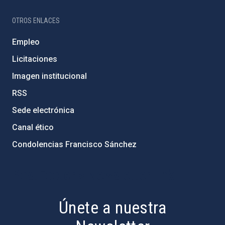
OTROS ENLACES
Empleo
Licitaciones
Imagen institucional
RSS
Sede electrónica
Canal ético
Condolencias Francisco Sánchez
PostFooter > Newsletter link
Únete a nuestra