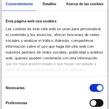
Core Scales
Consentimiento
Detalles
Acerca de las cookies
In a magnetically dominated model of star formation,
we expect to see alignments between the magnetic
Esta página web usa cookies
field orientation of star-forming dense cores and the
cloud-scale magnetic field. A. Pandhi et al. showed
Las cookies de este sitio web se usan para personalizar
instead, however, that the orientation of cores and
el contenido y los anuncios, ofrecer funciones de redes
their angular momentum vectors appear random
sociales y analizar el tráfico. Además, compartimos
with respect to the larger-scale magnetic
información sobre el uso que haga del sitio web con
nuestros partners de redes sociales, publicidad y análisis
Yin, Sean et al.
web, quienes pueden combinarla con otra información
Fecha de publicación:
5
2026
que les haya proporcionado o que hayan recopilado a
partir del uso que haya hecho de sus servicios.
BIBCODE
2026APJ..1003...83Y
Selección
NÚMERO DE CITAS
0
Necesarias
de
consentimiento
Preferencias
CON ÁRBITRO