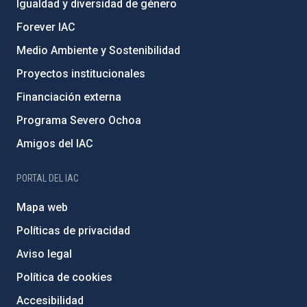
Igualdad y diversidad de género
Forever IAC
Medio Ambiente y Sostenibilidad
Proyectos institucionales
Financiación externa
Programa Severo Ochoa
Amigos del IAC
PORTAL DEL IAC
Mapa web
Políticas de privacidad
Aviso legal
Política de cookies
Accesibilidad