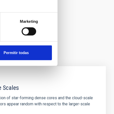
Marketing
Permitir todas
e Scales
tion of star-forming dense cores and the cloud-scale
tors appear random with respect to the larger-scale