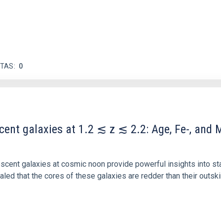
ITAS
0
scent galaxies at 1.2 ≲ z ≲ 2.2: Age, Fe-, an
iescent galaxies at cosmic noon provide powerful insights into 
ed that the cores of these galaxies are redder than their outsk