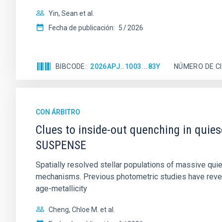
Yin, Sean et al.
Fecha de publicación:
5
2026
BIBCODE
2026APJ..1003...83Y
NÚMERO DE C
CON ÁRBITRO
Clues to inside-out quenching in quie
SUSPENSE
Spatially resolved stellar populations of massive qu
mechanisms. Previous photometric studies have reveal
age-metallicity
Cheng, Chloe M. et al.