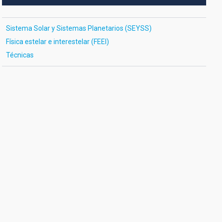
Sistema Solar y Sistemas Planetarios (SEYSS)
Física estelar e interestelar (FEEI)
Técnicas