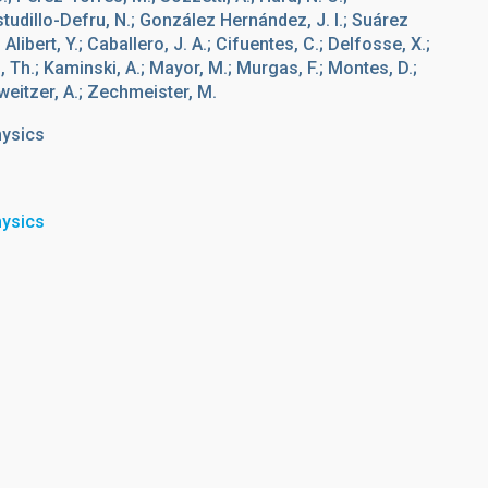
studillo-Defru, N.; González Hernández, J. I.; Suárez
 Alibert, Y.; Caballero, J. A.; Cifuentes, C.; Delfosse, X.;
g, Th.; Kaminski, A.; Mayor, M.; Murgas, F.; Montes, D.;
chweitzer, A.; Zechmeister, M.
hysics
hysics