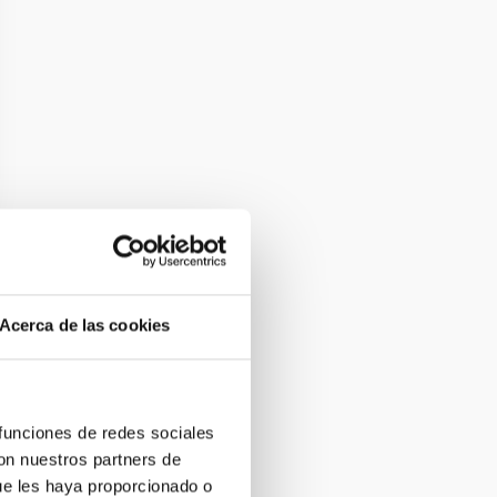
Acerca de las cookies
 funciones de redes sociales
con nuestros partners de
ue les haya proporcionado o