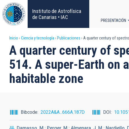
Pasar
al
Instituto de Astrofísica
contenido
de Canarias • IAC
PRESENTACIÓN
principal
Navega
Sobrescribir
Inicio
Ciencia y tecnología
Publicaciones
A quarter century of spectro
principa
A quarter century of sp
enlaces
514. A super-Earth on a
de
habitable zone
ayuda
a
la
Bibcode
2022A&A...666A.187D
DOI
10.105
navegación
Damasso, M.; Perger, M.; Almenara, J. M.; Nardiello, D.