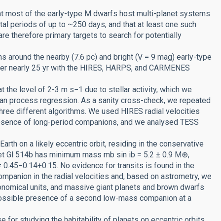
at most of the early-type M dwarfs host multi-planet systems
tal periods of up to ~250 days, and that at least one such
are therefore primary targets to search for potentially
 around the nearby (7.6 pc) and bright (V = 9 mag) early-type
 over nearly 25 yr with the HIRES, HARPS, and CARMENES
 the level of 2-3 m s−1 due to stellar activity, which we
sian process regression. As a sanity cross-check, we repeated
hree different algorithms. We used HIRES radial velocities
presence of long-period companions, and we analysed TESS
rth on a likely eccentric orbit, residing in the conservative
anet Gl 514b has minimum mass mb sin ib = 5.2 ± 0.9 M⊕,
= 0.45−0.14+0.15. No evidence for transits is found in the
ompanion in the radial velocities and, based on astrometry, we
ronomical units, and massive giant planets and brown dwarfs
 possible presence of a second low-mass companion at a
 for studying the habitability of planets on eccentric orbits.