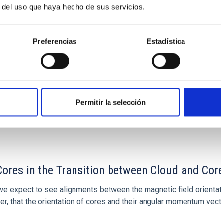
r del uso que haya hecho de sus servicios.
 Bago
ón
Preferencias
Estadística
Permitir la selección
ores in the Transition between Cloud and Cor
 we expect to see alignments between the magnetic field orienta
ver, that the orientation of cores and their angular momentum vec