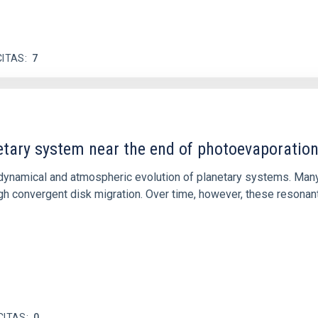
CITAS
7
etary system near the end of photoevaporatio
ly dynamical and atmospheric evolution of planetary systems. Ma
 convergent disk migration. Over time, however, these resonant 
CITAS
0