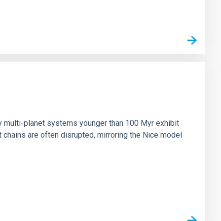
n
ny multi-planet systems younger than 100 Myr exhibit
chains are often disrupted, mirroring the Nice model