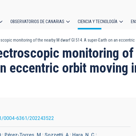
OBSERVATORIOS DE CANARIAS
CIENCIA Y TECNOLOGÍA
EN
ción
scopic monitoring of the nearby M dwarf Gl 514. A super-Earth on an eccentric 
l
ectroscopic monitoring of
n eccentric orbit moving i
1/0004-6361/202243522
; Pérez-Torres, M.; Sozzetti, A.; Hara, N. C.;