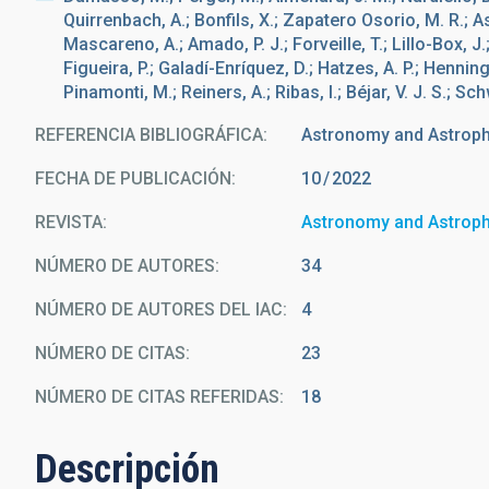
Quirrenbach, A.; Bonfils, X.; Zapatero Osorio, M. R.; A
Mascareno, A.; Amado, P. J.; Forveille, T.; Lillo-Box, J.;
Figueira, P.; Galadí-Enríquez, D.; Hatzes, A. P.; Hennin
Pinamonti, M.; Reiners, A.; Ribas, I.; Béjar, V. J. S.; S
REFERENCIA BIBLIOGRÁFICA
Astronomy and Astrop
FECHA DE PUBLICACIÓN:
10
2022
REVISTA
Astronomy and Astrop
NÚMERO DE AUTORES
34
NÚMERO DE AUTORES DEL IAC
4
NÚMERO DE CITAS
23
NÚMERO DE CITAS REFERIDAS
18
Descripción