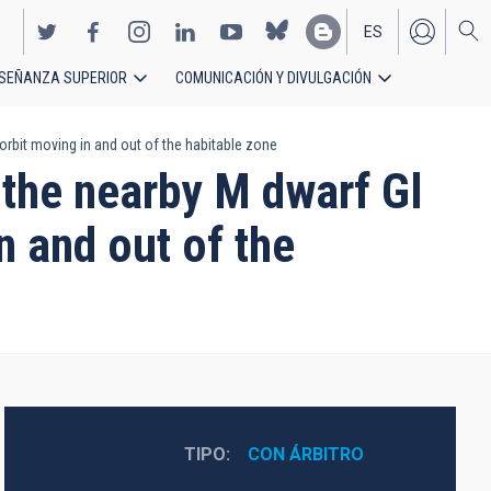
ES
SEÑANZA SUPERIOR
COMUNICACIÓN Y DIVULGACIÓN
EN
orbit moving in and out of the habitable zone
 the nearby M dwarf Gl
n and out of the
TIPO
CON ÁRBITRO