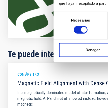
que hayan recopilado a parti
Enric
Pallé
En ejecuci
Selección
Necesarias
de
consentimiento
Denegar
Te puede interesar
CON ÁRBITRO
Magnetic Field Alignment with Dense C
In a magnetically dominated model of star formation,
magnetic field. A. Pandhi et al. showed instead, howe
magnetic