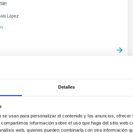
stán
olo López
ón
as y Astrobiología
Detalles
e vida en el Universo se ha visto impulsada por los
cubrimientos de planetas alrededor de otras estrellas
 exoplanetas), convirtiéndose en uno de los campos
s
entro de la Astrofísica moderna. En los últimos años
b se usan para personalizar el contenido y los anuncios, ofrecer
mientos cada vez más numerosos de nuevos
s, compartimos información sobre el uso que haga del sitio web 
y los últimos avances
 análisis web, quienes pueden combinarla con otra información q