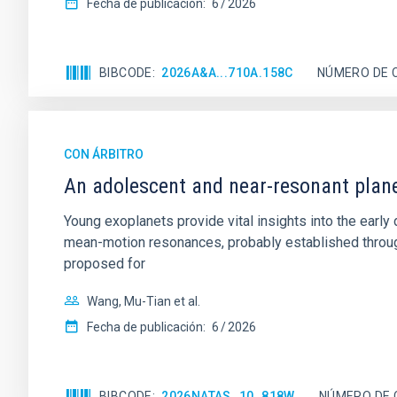
Fecha de publicación:
6
2026
BIBCODE
2026A&A...710A.158C
NÚMERO DE 
CON ÁRBITRO
An adolescent and near-resonant plan
Young exoplanets provide vital insights into the ear
mean-motion resonances, probably established through
proposed for
Wang, Mu-Tian et al.
Fecha de publicación:
6
2026
BIBCODE
2026NATAS..10..818W
NÚMERO DE 