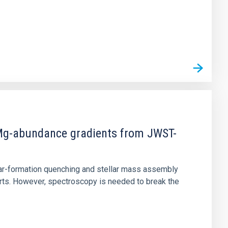
d Mg-abundance gradients from JWST-
star-formation quenching and stellar mass assembly
irts. However, spectroscopy is needed to break the