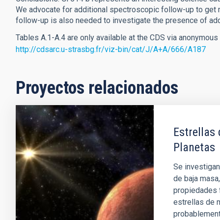
We advocate for additional spectroscopic follow-up to get 
follow-up is also needed to investigate the presence of add
Tables A.1-A.4 are only available at the CDS via anonymous 
http://cdsarc.u-strasbg.fr/viz-bin/cat/J/A+A/666/A187
Proyectos relacionados
Estrellas
Planetas
Se investigan
de baja masa,
propiedades f
estrellas de
probablement