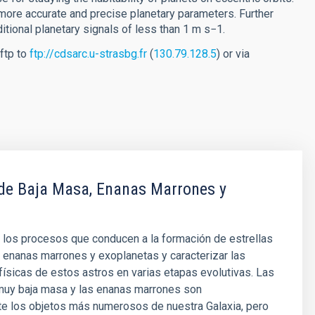
more accurate and precise planetary parameters. Further
itional planetary signals of less than 1 m s−1.
ftp to
ftp://cdsarc.u-strasbg.fr
(
130.79.128.5
) or via
 de Baja Masa, Enanas Marrones y
 los procesos que conducen a la formación de estrellas
 enanas marrones y exoplanetas y caracterizar las
ísicas de estos astros en varias etapas evolutivas. Las
 muy baja masa y las enanas marrones son
e los objetos más numerosos de nuestra Galaxia, pero