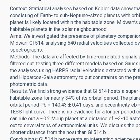
Context. Statistical analyses based on Kepler data show th
consisting of Earth- to sub-Neptune-sized planets with orbi
planet is likely located within the habitable zone. M dwarfs 
habitable planets in the solar neighbourhood.
Aims: We investigated the presence of planetary companions
M dwarf Gl 514, analysing 540 radial velocities collected
spectrographs.
Methods: The data are affected by time-correlated signals at
filtered out, testing three different models based on Gaus
the analyses using HARPS radial velocities extracted with t
and Hipparcos-Gaia astrometry to put constraints on the 
photometric data.
Results: We find strong evidence that Gl 514 hosts a super-Ea
habitable zone for nearly 34% of its orbital period. The pl
orbital period Pb = 140.43 ± 0.41 days, and eccentricity eb 
TESS light curve. There is no evidence for a longer period c
can rule out a ~0.2 MJup planet at a distance of ~3-10 ast
out to several tens of astronomical units. We discuss the
shorter distance from the host than Gl 514 b.
Conclusions: Gl 514 b represents an interesting science case