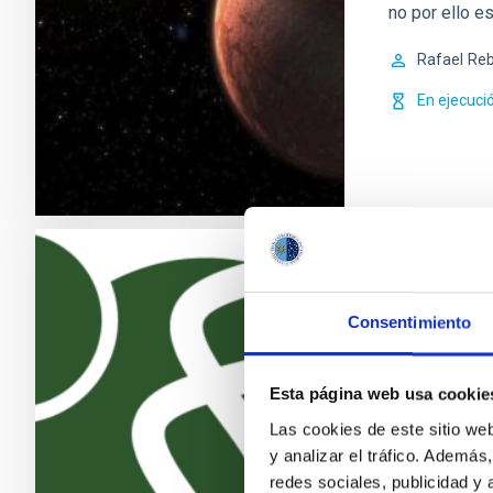
no por ello e
Rafael
Reb
En ejecuci
Exoplanet
Consentimiento
La búsqueda d
recientes des
(los llamados
Esta página web usa cookie
más activos d
Las cookies de este sitio we
los descubri
y analizar el tráfico. Ademá
exoplanetas 
redes sociales, publicidad y