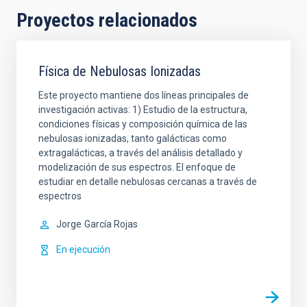
Proyectos relacionados
Física de Nebulosas Ionizadas
Este proyecto mantiene dos líneas principales de
investigación activas: 1) Estudio de la estructura,
condiciones físicas y composición química de las
nebulosas ionizadas, tanto galácticas como
extragalácticas, a través del análisis detallado y
modelización de sus espectros. El enfoque de
estudiar en detalle nebulosas cercanas a través de
espectros
Jorge
García Rojas
En ejecución