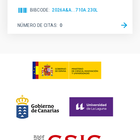
BIBCODE
2026A&A...710A.230L
NÚMERO DE CITAS
0