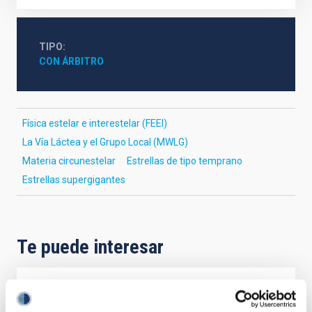
TIPO
CON ÁRBITRO
Física estelar e interestelar (FEEI)
La Vía Láctea y el Grupo Local (MWLG)
Materia circunestelar
Estrellas de tipo temprano
Estrellas supergigantes
Te puede interesar
CON ÁRBITRO