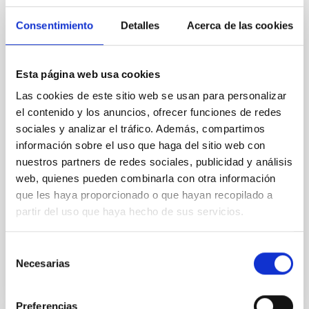
The impact of star formation histories on
the inner dark matter density slopes of
Consentimiento
Detalles
Acerca de las cookies
galaxies
Aims. We aim to investigate the connection between
Esta página web usa cookies
star formation histories (SFHs) and the inner dark
Las cookies de este sitio web se usan para personalizar
matter density profiles of simulated galaxies. In
particular, we tested whether the burstiness and
el contenido y los anuncios, ofrecer funciones de redes
temporal distribution of star formation influence the
sociales y analizar el tráfico. Además, compartimos
formation of cored versus cuspy dark matter profiles.
información sobre el uso que haga del sitio web con
Methods. We homogeneously analysed
nuestros partners de redes sociales, publicidad y análisis
web, quienes pueden combinarla con otra información
Sarrato-Alós, J. et al.
que les haya proporcionado o que hayan recopilado a
Fecha de publicación:
6
2026
partir del uso que haya hecho de sus servicios.
BIBCODE
2026A&A...710A..95S
Selección
Necesarias
de
NÚMERO DE CITAS
1
consentimiento
Preferencias