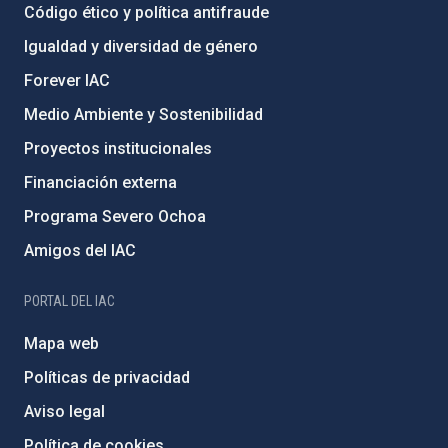
Código ético y política antifraude
Igualdad y diversidad de género
Forever IAC
Medio Ambiente y Sostenibilidad
Proyectos institucionales
Financiación externa
Programa Severo Ochoa
Amigos del IAC
PORTAL DEL IAC
Mapa web
Políticas de privacidad
Aviso legal
Política de cookies