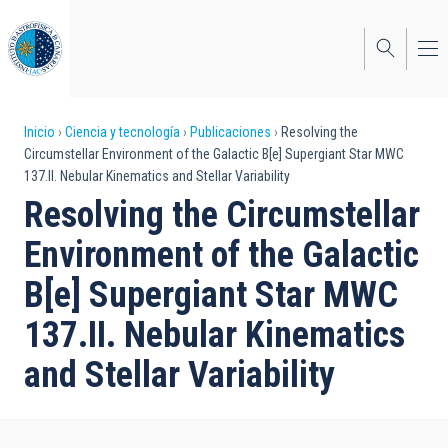
Pasar
al
contenido
principal
Sobrescribir
Inicio
Ciencia y tecnología
Publicaciones
Resolving the
Circumstellar Environment of the Galactic B[e] Supergiant Star MWC
enlaces
137.II. Nebular Kinematics and Stellar Variability
de
Resolving the Circumstellar
ayuda
Environment of the Galactic
a
B[e] Supergiant Star MWC
la
137.II. Nebular Kinematics
navegación
and Stellar Variability