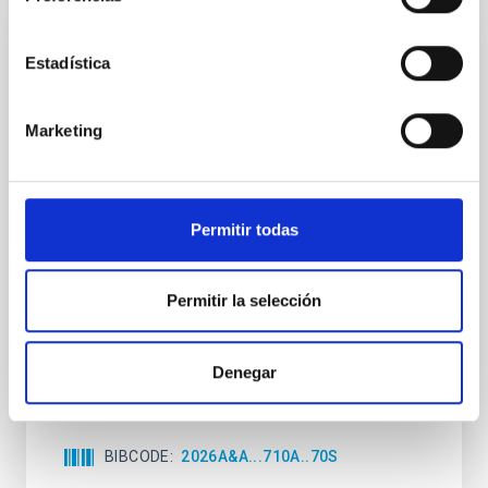
CON ÁRBITRO
Estadística
Joining forces: 30 years of optical
monitoring of the Einstein Cross
Marketing
We present extended optical monitoring of the
quadruply-imaged gravitationally lensed quasar QSO
2237+0305, the Einstein Cross, including
observations from different observatories in both
Permitir todas
hemispheres and using a new photometric
technique. This technique uses a region far enough
from the lens system to accurately determine the
Permitir la selección
sky background level
Shalyapin, V. N. et al.
Denegar
Fecha de publicación:
6
2026
BIBCODE
2026A&A...710A..70S