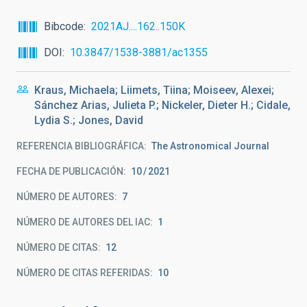
Bibcode
2021AJ....162..150K
DOI
10.3847/1538-3881/ac1355
Kraus, Michaela; Liimets, Tiina; Moiseev, Alexei;
Sánchez Arias, Julieta P.; Nickeler, Dieter H.; Cidale,
Lydia S.; Jones, David
REFERENCIA BIBLIOGRÁFICA
The Astronomical Journal
FECHA DE PUBLICACIÓN:
10
2021
NÚMERO DE AUTORES
7
NÚMERO DE AUTORES DEL IAC
1
NÚMERO DE CITAS
12
NÚMERO DE CITAS REFERIDAS
10