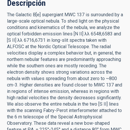
Descripción
The Galactic B[e] supergiant MWC 137 is surrounded by a
large-scale optical nebula. To shed light on the physical
conditions and kinematics of the nebula, we analyze the
optical forbidden emission lines [N II] λλ 6548,6583 and
[S II] λλ 6716,6731 in long-slit spectra taken with
ALFOSC at the Nordic Optical Telescope. The radial
velocities display a complex behavior but, in general, the
northern nebular features are predominantly approaching
while the southern ones are mostly receding. The
electron density shows strong variations across the
nebula with values spreading from about zero to ~800
cm-3. Higher densities are found closer to MWC 137 and
in regions of intense emission, whereas in regions with
high radial velocities the density decreases significantly.
We also observe the entire nebula in the two [S II] lines
with the scanning Fabry-Perot interferometer attached to
the 6 m telescope of the Special Astrophysical
Observatory. These data reveal a new bow-shaped
feature at P.A. = 225°-245° and a distance 80″ from MWC