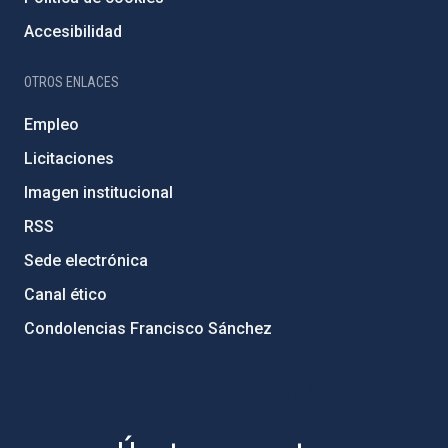
Accesibilidad
OTROS ENLACES
Empleo
Licitaciones
Imagen institucional
RSS
Sede electrónica
Canal ético
Condolencias Francisco Sánchez
PostFooter > Newsletter link