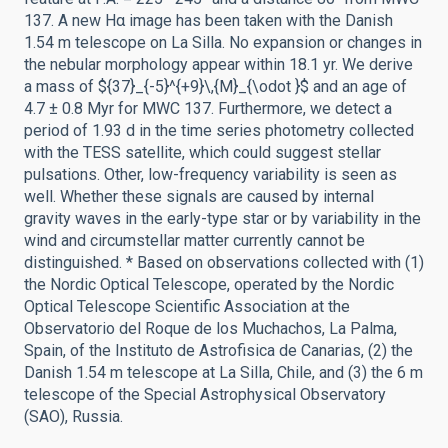
137. A new Hα image has been taken with the Danish
1.54 m telescope on La Silla. No expansion or changes in
the nebular morphology appear within 18.1 yr. We derive
a mass of ${37}_{-5}^{+9}\,{M}_{\odot }$ and an age of
4.7 ± 0.8 Myr for MWC 137. Furthermore, we detect a
period of 1.93 d in the time series photometry collected
with the TESS satellite, which could suggest stellar
pulsations. Other, low-frequency variability is seen as
well. Whether these signals are caused by internal
gravity waves in the early-type star or by variability in the
wind and circumstellar matter currently cannot be
distinguished. * Based on observations collected with (1)
the Nordic Optical Telescope, operated by the Nordic
Optical Telescope Scientific Association at the
Observatorio del Roque de los Muchachos, La Palma,
Spain, of the Instituto de Astrofisica de Canarias, (2) the
Danish 1.54 m telescope at La Silla, Chile, and (3) the 6 m
telescope of the Special Astrophysical Observatory
(SAO), Russia.