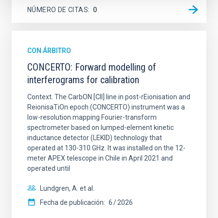
NÚMERO DE CITAS
0
CON ÁRBITRO
CONCERTO: Forward modelling of
interferograms for calibration
Context. The CarbON [CII] line in post-rEionisation and
ReionisaTiOn epoch (CONCERTO) instrument was a
low-resolution mapping Fourier-transform
spectrometer based on lumped-element kinetic
inductance detector (LEKID) technology that
operated at 130-310 GHz. It was installed on the 12-
meter APEX telescope in Chile in April 2021 and
operated until
Lundgren, A. et al.
Fecha de publicación:
6
2026