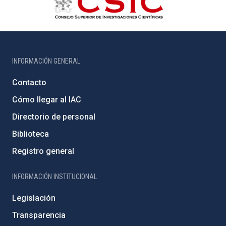
INFORMACIÓN GENERAL
Contacto
Cómo llegar al IAC
Directorio de personal
Biblioteca
Registro general
INFORMACIÓN INSTITUCIONAL
Legislación
Transparencia