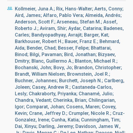
Kollmeier, Juna A.; Rix, Hans-Walter; Aerts, Conny;
Aird, James; Alfaro, Pablo Vera; Almeida, Andrés;
Anderson, Scott F.; Arseneau, Stefan M.; Assef,
Roberto J.; Aviram, Shir; Aydar, Catarina; Badenes,
Carles; Bandyopadhyay, Avrajit; Barger, Kat;
Barkhouser, Robert H.; Bauer, Franz E.; Behmard,
Aida; Bender, Chad; Besser, Felipe; Bhattarai,
Binod; Bilgi, Pavaman; Bird, Jonathan; Bizyaev,
Dmitry; Blanc, Guillermo A.; Blanton, Michael R.;
Bochanski, John; Bovy, Jo; Brandon, Christopher;
Brandt, William Nielsen; Brownstein, Joel R.;
Buchner, Johannes; Burchett, Joseph N.; Carlberg,
Joleen; Casey, Andrew R.; Castaneda-Carlos,
Lesly; Chakraborty, Priyanka; Chanamé, Julio;
Chandra, Vedant; Cherinka, Brian; Chilingarian,
Igor; Comparat, Johan; Cosens, Maren; Covey,
Kevin; Crane, Jeffrey D.; Crumpler, Nicole R.; Cruz-
Gonzalez, Irene; Cunha, Katia; Cunningham, Tim;
Dai, Xinyu; Darling, Jeremy; Davidson, James W.,
Jr.; Davis, Megan C.; De Lee, Nathan; Deacon, Niall;