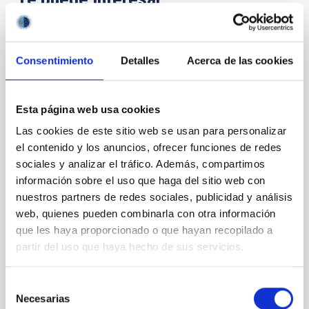
CON ÁRBITRO
Consentimiento
Detalles
Acerca de las cookies
Magnetic Field Alignment with Dense
Cores in the Transition between Cloud and
Core Scales
Esta página web usa cookies
Las cookies de este sitio web se usan para personalizar
In a magnetically dominated model of star formation,
we expect to see alignments between the magnetic
el contenido y los anuncios, ofrecer funciones de redes
field orientation of star-forming dense cores and the
sociales y analizar el tráfico. Además, compartimos
cloud-scale magnetic field. A. Pandhi et al. showed
información sobre el uso que haga del sitio web con
instead, however, that the orientation of cores and
nuestros partners de redes sociales, publicidad y análisis
their angular momentum vectors appear random
web, quienes pueden combinarla con otra información
with respect to the larger-scale magnetic
que les haya proporcionado o que hayan recopilado a
Yin, Sean et al.
partir del uso que haya hecho de sus servicios.
Fecha de publicación:
5
2026
Selección
Necesarias
de