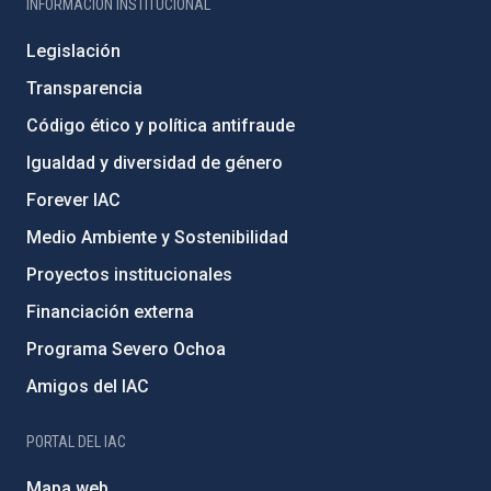
INFORMACIÓN INSTITUCIONAL
Legislación
Transparencia
Código ético y política antifraude
Igualdad y diversidad de género
Forever IAC
Medio Ambiente y Sostenibilidad
Proyectos institucionales
Financiación externa
Programa Severo Ochoa
Amigos del IAC
PORTAL DEL IAC
Mapa web