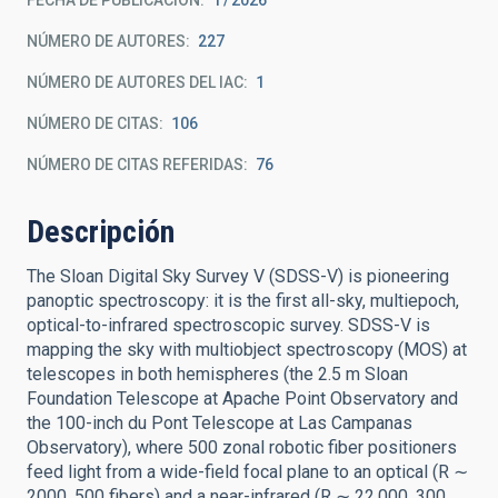
FECHA DE PUBLICACIÓN:
1
2026
NÚMERO DE AUTORES
227
NÚMERO DE AUTORES DEL IAC
1
NÚMERO DE CITAS
106
NÚMERO DE CITAS REFERIDAS
76
Descripción
The Sloan Digital Sky Survey V (SDSS-V) is pioneering
panoptic spectroscopy: it is the first all-sky, multiepoch,
optical-to-infrared spectroscopic survey. SDSS-V is
mapping the sky with multiobject spectroscopy (MOS) at
telescopes in both hemispheres (the 2.5 m Sloan
Foundation Telescope at Apache Point Observatory and
the 100-inch du Pont Telescope at Las Campanas
Observatory), where 500 zonal robotic fiber positioners
feed light from a wide-field focal plane to an optical (R ∼
2000, 500 fibers) and a near-infrared (R ∼ 22,000, 300