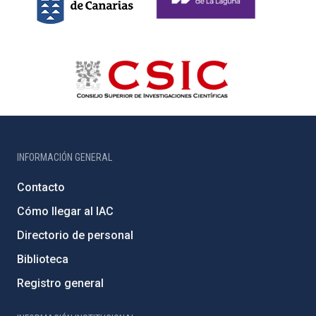
INFORMACIÓN GENERAL
Contacto
Cómo llegar al IAC
Directorio de personal
Biblioteca
Registro general