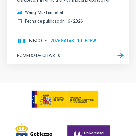
disrupted, mirroring the Nice model proposed for
Wang, Mu-Tian et al.
Fecha de publicación:
6
2026
BIBCODE
2026NATAS..10..818W
NÚMERO DE CITAS
0