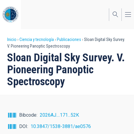
Pasar
al
contenido
principal
Sobrescribir
Inicio
Ciencia y tecnología
Publicaciones
Sloan Digital Sky Survey.
V. Pioneering Panoptic Spectroscopy
enlaces
Sloan Digital Sky Survey. V.
de
Pioneering Panoptic
ayuda
Spectroscopy
a
la
navegación
Bibcode
2026AJ....171...52K
DOI
10.3847/1538-3881/ae0576