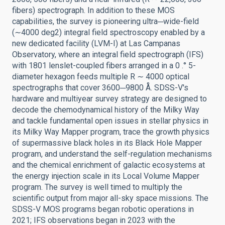
fibers) spectrograph. In addition to these MOS
capabilities, the survey is pioneering ultra─wide-field
(∼4000 deg2) integral field spectroscopy enabled by a
new dedicated facility (LVM-I) at Las Campanas
Observatory, where an integral field spectrograph (IFS)
with 1801 lenslet-coupled fibers arranged in a 0 .° 5-
diameter hexagon feeds multiple R ∼ 4000 optical
spectrographs that cover 3600─9800 Å. SDSS-V's
hardware and multiyear survey strategy are designed to
decode the chemodynamical history of the Milky Way
and tackle fundamental open issues in stellar physics in
its Milky Way Mapper program, trace the growth physics
of supermassive black holes in its Black Hole Mapper
program, and understand the self-regulation mechanisms
and the chemical enrichment of galactic ecosystems at
the energy injection scale in its Local Volume Mapper
program. The survey is well timed to multiply the
scientific output from major all-sky space missions. The
SDSS-V MOS programs began robotic operations in
2021; IFS observations began in 2023 with the