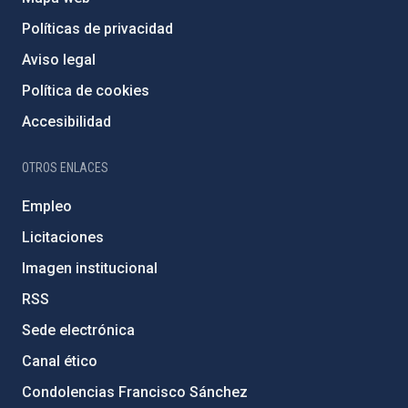
Políticas de privacidad
Aviso legal
Política de cookies
Accesibilidad
OTROS ENLACES
Empleo
Licitaciones
Imagen institucional
RSS
Sede electrónica
Canal ético
Condolencias Francisco Sánchez