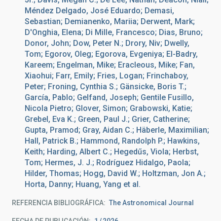
Méndez Delgado, José Eduardo; Demasi,
Sebastian; Demianenko, Mariia; Derwent, Mark;
D'Onghia, Elena; Di Mille, Francesco; Dias, Bruno;
Donor, John; Dow, Peter N.; Drory, Niv; Dwelly,
Tom; Egorov, Oleg; Egorova, Evgeniya; El-Badry,
Kareem; Engelman, Mike; Eracleous, Mike; Fan,
Xiaohui; Farr, Emily; Fries, Logan; Frinchaboy,
Peter; Froning, Cynthia S.; Gänsicke, Boris T.;
García, Pablo; Gelfand, Joseph; Gentile Fusillo,
Nicola Pietro; Glover, Simon; Grabowski, Katie;
Grebel, Eva K.; Green, Paul J.; Grier, Catherine;
Gupta, Pramod; Gray, Aidan C.; Häberle, Maximilian;
Hall, Patrick B.; Hammond, Randolph P.; Hawkins,
Keith; Harding, Albert C.; Hegedűs, Viola; Herbst,
Tom; Hermes, J. J.; Rodríguez Hidalgo, Paola;
Hilder, Thomas; Hogg, David W.; Holtzman, Jon A.;
Horta, Danny; Huang, Yang et al.
REFERENCIA BIBLIOGRÁFICA
The Astronomical Journal