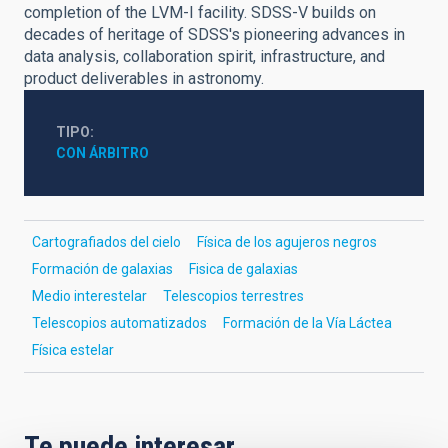
completion of the LVM-I facility. SDSS-V builds on
decades of heritage of SDSS's pioneering advances in
data analysis, collaboration spirit, infrastructure, and
product deliverables in astronomy.
TIPO
CON ÁRBITRO
Cartografiados del cielo
Física de los agujeros negros
Formación de galaxias
Fisica de galaxias
Medio interestelar
Telescopios terrestres
Telescopios automatizados
Formación de la Vía Láctea
Física estelar
Te puede interesar