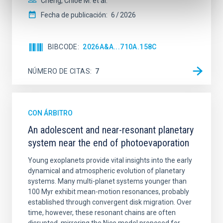
Cheng, Chloe M. et al.
Fecha de publicación:
6
2026
BIBCODE
2026A&A...710A.158C
NÚMERO DE CITAS
7
CON ÁRBITRO
An adolescent and near-resonant planetary
system near the end of photoevaporation
Young exoplanets provide vital insights into the early
dynamical and atmospheric evolution of planetary
systems. Many multi-planet systems younger than
100 Myr exhibit mean-motion resonances, probably
established through convergent disk migration. Over
time, however, these resonant chains are often