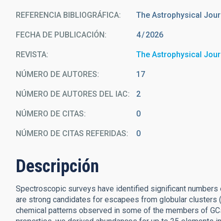
REFERENCIA BIBLIOGRÁFICA
The Astrophysical Jour
FECHA DE PUBLICACIÓN:
4
2026
REVISTA
The Astrophysical Jour
NÚMERO DE AUTORES
17
NÚMERO DE AUTORES DEL IAC
2
NÚMERO DE CITAS
0
NÚMERO DE CITAS REFERIDAS
0
Descripción
Spectroscopic surveys have identified significant numbers of
are strong candidates for escapees from globular clusters (
chemical patterns observed in some of the members of GCs.