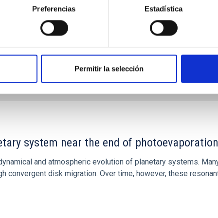
Preferencias
Estadística
Permitir la selección
CITAS
7
etary system near the end of photoevaporatio
ly dynamical and atmospheric evolution of planetary systems. Ma
 convergent disk migration. Over time, however, these resonant 