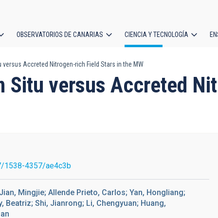
OBSERVATORIOS DE CANARIAS
CIENCIA Y TECNOLOGÍA
EN
ción
u versus Accreted Nitrogen-rich Field Stars in the MW
l
n Situ versus Accreted Nit
7/1538-4357/ae4c3b
Jian, Mingjie; Allende Prieto, Carlos; Yan, Hongliang;
Beatriz; Shi, Jianrong; Li, Chengyuan; Huang,
han