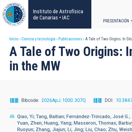
Pasar
al
Instituto de Astrofísica
contenido
de Canarias • IAC
PRESENTACIÓN
principal
Navega
Sobrescribir
Inicio
Ciencia y tecnología
Publicaciones
A Tale of Two Origins: In Sit
principa
A Tale of Two Origins: I
enlaces
in the MW
de
ayuda
a
Bibcode
2026ApJ..1000..307Q
DOI
10.384
la
Qiao, Yi; Tang, Baitian; Fernández-Trincado, José G.; 
navegación
Yuan, Zhen; Huang, Yang; Masseron, Thomas; Barbuy, 
Ruoyun; Zhang, Jiajun; Li, Jing; Liu, Chao; Zhu, Weis