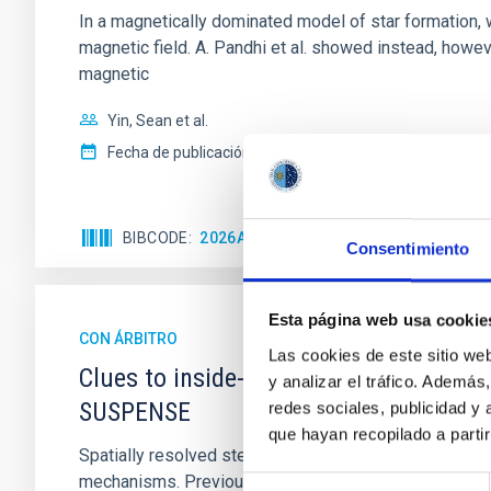
In a magnetically dominated model of star formation,
magnetic field. A. Pandhi et al. showed instead, howe
magnetic
Yin, Sean et al.
Fecha de publicación:
5
2026
BIBCODE
2026APJ..1003...83Y
NÚMERO DE C
Consentimiento
Esta página web usa cookie
CON ÁRBITRO
Las cookies de este sitio we
Clues to inside-out quenching in quie
y analizar el tráfico. Ademá
SUSPENSE
redes sociales, publicidad y
que hayan recopilado a parti
Spatially resolved stellar populations of massive qu
mechanisms. Previous photometric studies have reveal
Selección