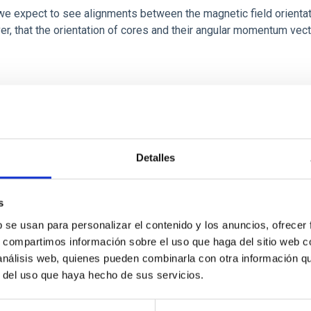
 we expect to see alignments between the magnetic field orienta
ver, that the orientation of cores and their angular momentum vec
ITAS
0
Detalles
s
b se usan para personalizar el contenido y los anuncios, ofrecer
scent galaxies at 1.2 ≲ z ≲ 2.2: Age, Fe-, an
s, compartimos información sobre el uso que haga del sitio web 
 análisis web, quienes pueden combinarla con otra información q
r del uso que haya hecho de sus servicios.
iescent galaxies at cosmic noon provide powerful insights into 
ed that the cores of these galaxies are redder than their outsk