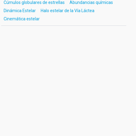
Cúmulos globulares de estrellas
Abundancias químicas
Dinámica Estelar
Halo estelar de la Vía Láctea
Cinemática estelar