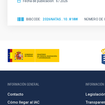
Fecha de publicación:
6
2026
BIBCODE
2026NATAS..10..818W
NÚMERO DE 
INFORMACIÓN GENERAL
INFORMACIÓN 
Contacto
Legislació
Cómo llegar al IAC
Transparen