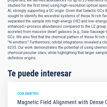
properties, we derived abundances for up to 25 elements in 
studied for the first time) using high-resolution optical sp
Al, strongly supporting a GC origin. Given that Galactic GC
sought to identify the ancestral systems of these N-rich fie
separated the sample into high-energy (HE) and low-energy 
enhanced r-process abundances compared to the LE group. T
accreted from massive dwarf galaxies (e.g., Gaia-Sausage-En
GCs. We also find that the chemical pattern of these N-rich s
"N-emitters." Furthermore, orbital integrations revealed a 
6235. Our work demonstrates the potential of using chemod
chemical peculiar stars, while highlighting that larger sampl
definitive origins.
Te puede interesar
CON ÁRBITRO
Magnetic Field Alignment with Dense C