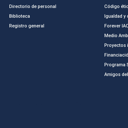
Directorio de personal
Código étic
Biblioteca
Igualdad y 
Registro general
Forever IA
Medio Ambi
Proyectos i
Financiaci
Programa 
Amigos del
PostFooter > Newsletter link