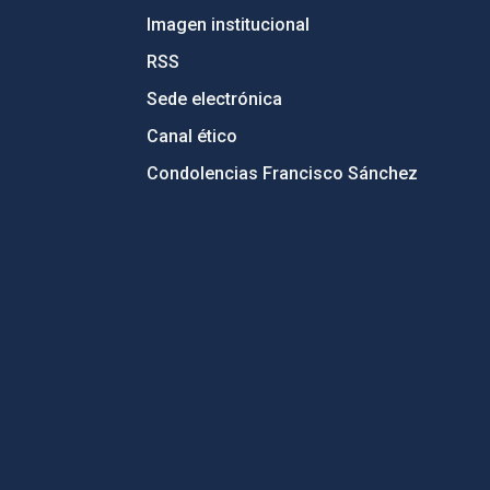
Imagen institucional
RSS
Sede electrónica
Canal ético
Condolencias Francisco Sánchez