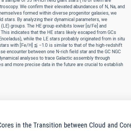
a sample of 33 N-rich field giant stars (18 of them are
ectroscopy. We confirm their elevated abundances of N, Na, and
s themselves formed within diverse progenitor galaxies, we
ld stars. By analyzing their dynamical parameters, we
(LE) groups. The HE group exhibits lower [α/Fe] and
his indicates that the HE stars likely escaped from GCs
celadus), while the LE stars probably originated from in situ
tars with [Fe/H] ⪅ −1.0 is similar to that of the high-redshift
close encounter between one N-rich field star and the GC NGC
ynamical analyses to trace Galactic assembly through
es and more precise data in the future are crucial to establish
ores in the Transition between Cloud and Cor