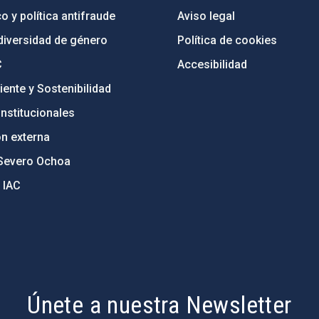
o y política antifraude
Aviso legal
diversidad de género
Política de cookies
C
Accesibilidad
ente y Sostenibilidad
nstitucionales
ón externa
Severo Ochoa
 IAC
Únete a nuestra Newsletter