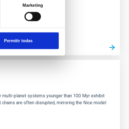
Marketing
Permitir todas
n
ny multi-planet systems younger than 100 Myr exhibit
chains are often disrupted, mirroring the Nice model