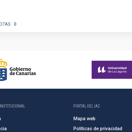
CITAS
0
INSTITUCIONAL
PORTAL DEL IAC
n
Mapa web
cia
Políticas de privacidad