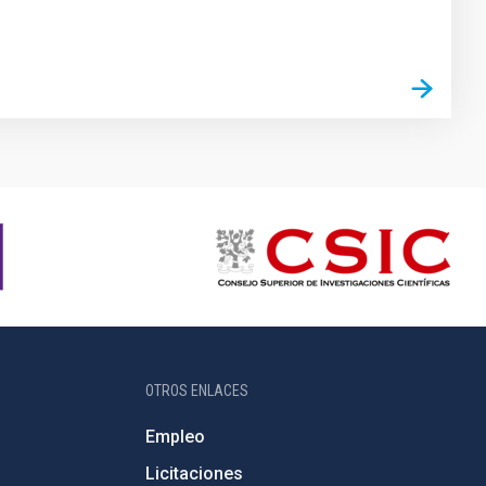
OTROS ENLACES
Empleo
Licitaciones