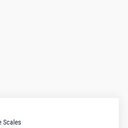
e Scales