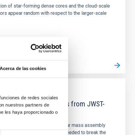
tion of star-forming dense cores and the cloud-scale
tors appear random with respect to the larger-scale
Acerca de las cookies
 funciones de redes sociales
d Mg-abundance gradients from JWST-
con nuestros partners de
ue les haya proporcionado o
star-formation quenching and stellar mass assembly
irts. However, spectroscopy is needed to break the