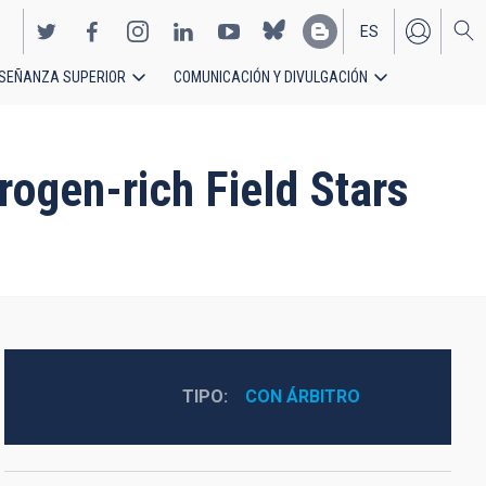
ES
SEÑANZA SUPERIOR
COMUNICACIÓN Y DIVULGACIÓN
EN
rogen-rich Field Stars
TIPO
CON ÁRBITRO