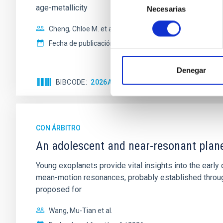
age-metallicity
Necesarias
de
consentimiento
Cheng, Chloe M. et al.
Fecha de publicación:
6
2026
Denegar
BIBCODE
2026A&A...710A.158C
NÚMERO DE 
CON ÁRBITRO
An adolescent and near-resonant plan
Young exoplanets provide vital insights into the ear
mean-motion resonances, probably established through
proposed for
Wang, Mu-Tian et al.