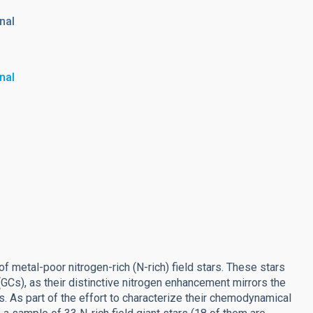
nal
nal
 metal-poor nitrogen-rich (N-rich) field stars. These stars
GCs), as their distinctive nitrogen enhancement mirrors the
 As part of the effort to characterize their chemodynamical