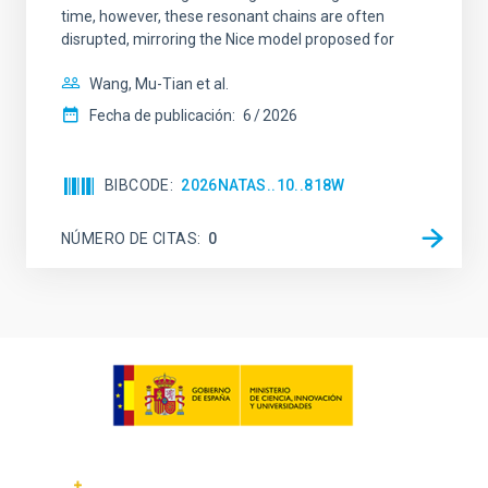
time, however, these resonant chains are often
disrupted, mirroring the Nice model proposed for
Wang, Mu-Tian et al.
Fecha de publicación:
6
2026
BIBCODE
2026NATAS..10..818W
NÚMERO DE CITAS
0