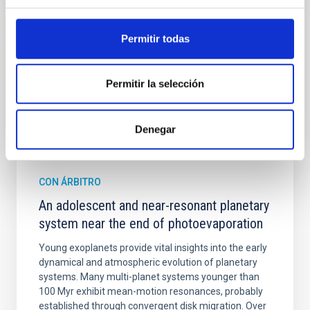
Cheng, Chloe M. et al.
Permitir todas
Fecha de publicación:
6
2026
Permitir la selección
BIBCODE
2026A&A...710A.158C
NÚMERO DE CITAS
7
Denegar
CON ÁRBITRO
An adolescent and near-resonant planetary
system near the end of photoevaporation
Young exoplanets provide vital insights into the early
dynamical and atmospheric evolution of planetary
systems. Many multi-planet systems younger than
100 Myr exhibit mean-motion resonances, probably
established through convergent disk migration. Over