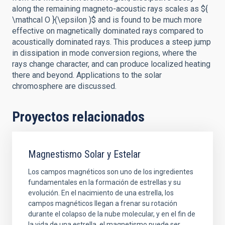
along the remaining magneto-acoustic rays scales as ${
\mathcal O }(\epsilon )$ and is found to be much more
effective on magnetically dominated rays compared to
acoustically dominated rays. This produces a steep jump
in dissipation in mode conversion regions, where the
rays change character, and can produce localized heating
there and beyond. Applications to the solar
chromosphere are discussed.
Proyectos relacionados
Magnestismo Solar y Estelar
Los campos magnéticos son uno de los ingredientes
fundamentales en la formación de estrellas y su
evolución. En el nacimiento de una estrella, los
campos magnéticos llegan a frenar su rotación
durante el colapso de la nube molecular, y en el fin de
la vida de una estrella, el magnetismo puede ser