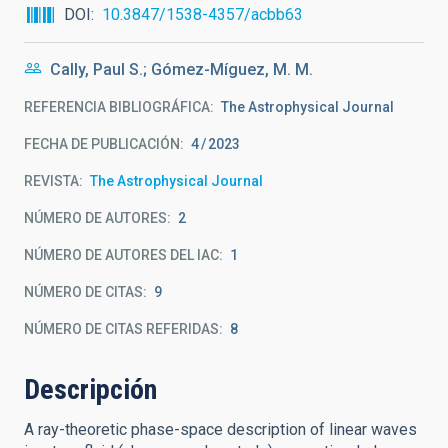
DOI
10.3847/1538-4357/acbb63
Cally, Paul S.; Gómez-Míguez, M. M.
REFERENCIA BIBLIOGRÁFICA
The Astrophysical Journal
FECHA DE PUBLICACIÓN:
4
2023
REVISTA
The Astrophysical Journal
NÚMERO DE AUTORES
2
NÚMERO DE AUTORES DEL IAC
1
NÚMERO DE CITAS
9
NÚMERO DE CITAS REFERIDAS
8
Descripción
A ray-theoretic phase-space description of linear waves