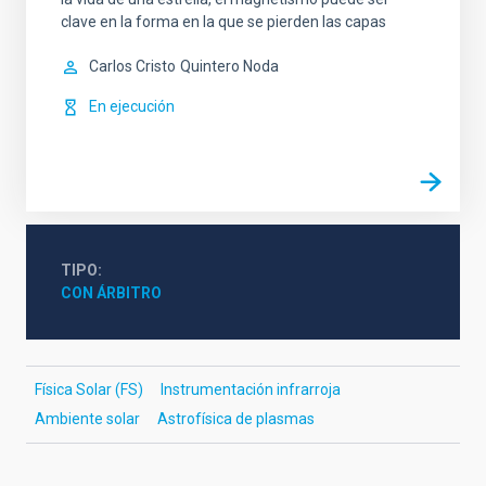
clave en la forma en la que se pierden las capas
Carlos Cristo
Quintero Noda
En ejecución
TIPO
CON ÁRBITRO
Física Solar (FS)
Instrumentación infrarroja
Ambiente solar
Astrofísica de plasmas