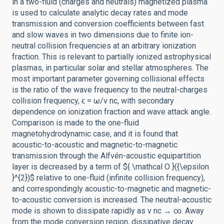
in a two-fluid (charges and neutrals) magnetized plasma
is used to calculate analytic decay rates and mode
transmission and conversion coefficients between fast
and slow waves in two dimensions due to finite ion-
neutral collision frequencies at an arbitrary ionization
fraction. This is relevant to partially ionized astrophysical
plasmas, in particular solar and stellar atmospheres. The
most important parameter governing collisional effects
is the ratio of the wave frequency to the neutral-charges
collision frequency, ϵ = ω/ν nc, with secondary
dependence on ionization fraction and wave attack angle.
Comparison is made to the one-fluid
magnetohydrodynamic case, and it is found that
acoustic-to-acoustic and magnetic-to-magnetic
transmission through the Alfvén-acoustic equipartition
layer is decreased by a term of ${ \mathcal O }({\epsilon
}^{2})$ relative to one-fluid (infinite collision frequency),
and correspondingly acoustic-to-magnetic and magnetic-
to-acoustic conversion is increased. The neutral-acoustic
mode is shown to dissipate rapidly as ν nc → ∞. Away
from the mode conversion region, dissipative decay