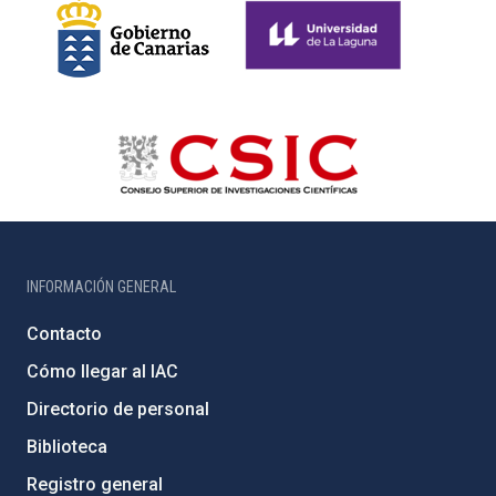
INFORMACIÓN GENERAL
Contacto
Cómo llegar al IAC
Directorio de personal
Biblioteca
Registro general