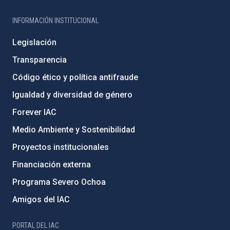
INFORMACIÓN INSTITUCIONAL
Legislación
Transparencia
Código ético y política antifraude
Igualdad y diversidad de género
Forever IAC
Medio Ambiente y Sostenibilidad
Proyectos institucionales
Financiación externa
Programa Severo Ochoa
Amigos del IAC
PORTAL DEL IAC