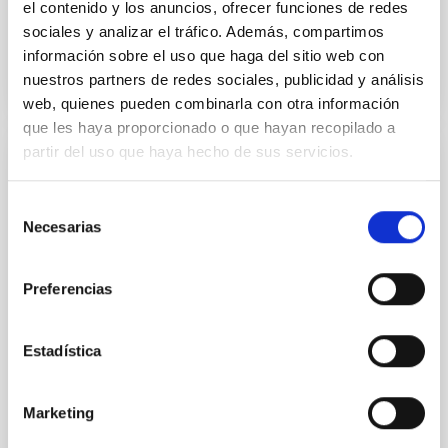
el contenido y los anuncios, ofrecer funciones de redes
sociales y analizar el tráfico. Además, compartimos
BIBCODE
2026APJ..1003...83Y
información sobre el uso que haga del sitio web con
nuestros partners de redes sociales, publicidad y análisis
NÚMERO DE CITAS
0
web, quienes pueden combinarla con otra información
que les haya proporcionado o que hayan recopilado a
partir del uso que haya hecho de sus servicios.
CON ÁRBITRO
Clues to inside-out quenching in quiescent
Selección
Necesarias
galaxies at 1.2 ≲ z ≲ 2.2: Age, Fe-, and
de
Mg-abundance gradients from JWST-
consentimiento
SUSPENSE
Preferencias
Spatially resolved stellar populations of massive
quiescent galaxies at cosmic noon provide powerful
Estadística
insights into star-formation quenching and stellar
mass assembly mechanisms. Previous photometric
studies have revealed that the cores of these
Marketing
galaxies are redder than their outskirts. However,
spectroscopy is needed to break the age-metallicity