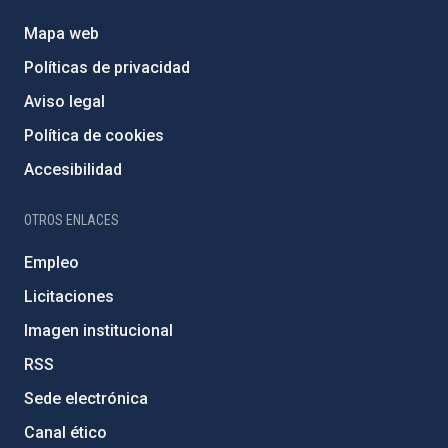
Mapa web
Políticas de privacidad
Aviso legal
Política de cookies
Accesibilidad
OTROS ENLACES
Empleo
Licitaciones
Imagen institucional
RSS
Sede electrónica
Canal ético