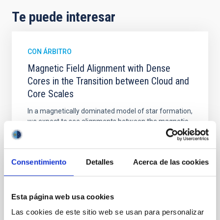
Te puede interesar
CON ÁRBITRO
Magnetic Field Alignment with Dense
Cores in the Transition between Cloud and
Core Scales
In a magnetically dominated model of star formation,
we expect to see alignments between the magnetic
field orientation of star-forming dense cores and the
cloud-scale magnetic field. A. Pandhi et al. showed
instead, however, that the orientation of cores and
Consentimiento
Detalles
Acerca de las cookies
their angular momentum vectors appear random
with respect to the larger-scale magnetic
Yin, Sean et al.
Esta página web usa cookies
Fecha de publicación:
5
2026
Las cookies de este sitio web se usan para personalizar