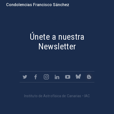
Condolencias Francisco Sánchez
PostFooter > Newsletter link
Únete a nuestra
Newsletter
Instituto de Astrofísica de Canarias • IAC