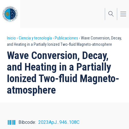
Pasar
al
contenido
principal
Sobrescribir
Inicio
Ciencia y tecnología
Publicaciones
Wave Conversion, Decay,
and Heating in a Partially Ionized Two-fluid Magneto-atmosphere
enlaces
Wave Conversion, Decay,
de
and Heating in a Partially
ayuda
Ionized Two-fluid Magneto-
a
atmosphere
la
navegación
Bibcode
2023ApJ...946..108C