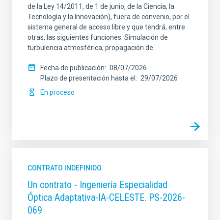
de la Ley 14/2011, de 1 de junio, de la Ciencia, la
Tecnología y la Innovación), fuera de convenio, por el
sistema general de acceso libre y que tendrá, entre
otras, las siguientes funciones: Simulación de
turbulencia atmosférica, propagación de
Fecha de publicación
08/07/2026
Plazo de presentación hasta el
29/07/2026
En proceso
CONTRATO INDEFINIDO
Un contrato - Ingeniería Especialidad
Óptica Adaptativa-IA-CELESTE. PS-2026-
069