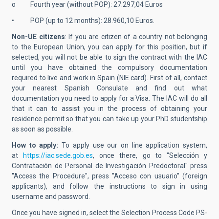
o Fourth year (without POP): 27.297,04 Euros
• POP (up to 12 months): 28.960,10 Euros.
Non-UE citizens
: If you are citizen of a country not belonging
to the European Union, you can apply for this position, but if
selected, you will not be able to sign the contract with the IAC
until you have obtained the compulsory documentation
required to live and work in Spain (NIE card). First of all, contact
your nearest Spanish Consulate and find out what
documentation you need to apply for a Visa. The IAC will do all
that it can to assist you in the process of obtaining your
residence permit so that you can take up your PhD studentship
as soon as possible.
How to apply:
To apply use our on line application system,
at
https://iac.sede.gob.es
, once there, go to "Selección y
Contratación de Personal de Investigación Predoctoral" press
"Access the Procedure", press "Acceso con usuario" (foreign
applicants), and follow the instructions to sign in using
username and password.
Once you have signed in, select the Selection Process Code PS-