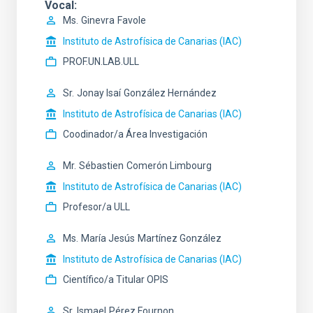
Vocal
Ms.
Ginevra
Favole
Instituto de Astrofísica de Canarias (IAC)
PROF.UN.LAB.ULL
Sr.
Jonay Isaí
González Hernández
Instituto de Astrofísica de Canarias (IAC)
Coodinador/a Área Investigación
Mr.
Sébastien
Comerón Limbourg
Instituto de Astrofísica de Canarias (IAC)
Profesor/a ULL
Ms.
María Jesús
Martínez González
Instituto de Astrofísica de Canarias (IAC)
Científico/a Titular OPIS
Sr.
Ismael
Pérez Fournon