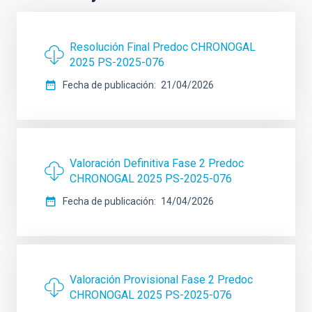
Resolución Final Predoc CHRONOGAL
2025 PS-2025-076
Fecha de publicación
21/04/2026
Valoración Definitiva Fase 2 Predoc
CHRONOGAL 2025 PS-2025-076
Fecha de publicación
14/04/2026
Valoración Provisional Fase 2 Predoc
CHRONOGAL 2025 PS-2025-076