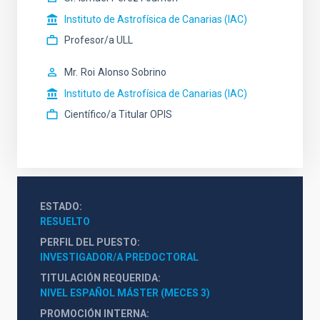
Instituto de Astrofísica de Canarias (IAC)
Profesor/a ULL
Mr.
Roi
Alonso Sobrino
Instituto de Astrofísica de Canarias (IAC)
Científico/a Titular OPIS
ESTADO
RESUELTO
PERFIL DEL PUESTO
INVESTIGADOR/A PREDOCTORAL
TITULACIÓN REQUERIDA
NIVEL ESPAÑOL MÁSTER (MECES 3)
PROMOCIÓN INTERNA