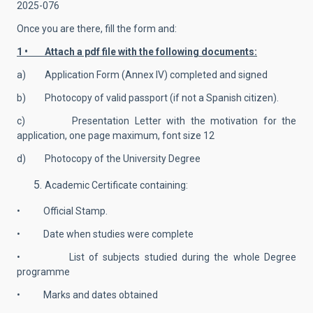
2025-076
Once you are there, fill the form and:
1 • Attach a pdf file with the following documents:
a) Application Form (Annex IV) completed and signed
b) Photocopy of valid passport (if not a Spanish citizen).
c) Presentation Letter with the motivation for the
application, one page maximum, font size 12
d) Photocopy of the University Degree
Academic Certificate containing:
• Official Stamp.
• Date when studies were complete
• List of subjects studied during the whole Degree
programme
• Marks and dates obtained