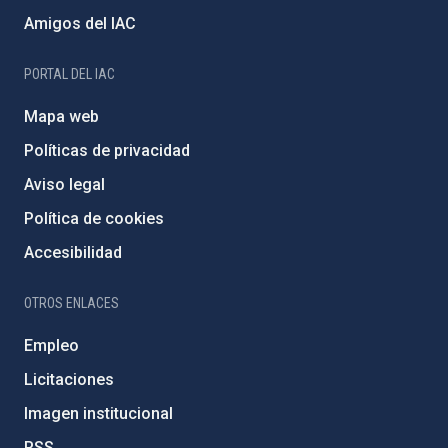
Amigos del IAC
PORTAL DEL IAC
Mapa web
Políticas de privacidad
Aviso legal
Política de cookies
Accesibilidad
OTROS ENLACES
Empleo
Licitaciones
Imagen institucional
RSS