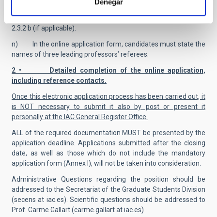
Denegar
l) Certificate of disability (if applicable).
m) Certificate of dependent child/children under 6 years;
2.3.2 b (if applicable).
n) In the online application form, candidates must state the
names of three leading professors’ referees.
2 • Detailed completion of the online application,
including reference contacts.
Once this electronic application process has been carried out, it
is NOT necessary to submit it also by post or present it
personally at the IAC General Register Office.
ALL of the required documentation MUST be presented by the
application deadline. Applications submitted after the closing
date, as well as those which do not include the mandatory
application form (Annex I), will not be taken into consideration.
Administrative Questions regarding the position should be
addressed to the Secretariat of the Graduate Students Division
(secens at iac.es). Scientific questions should be addressed to
Prof. Carme Gallart (carme.gallart at iac.es)