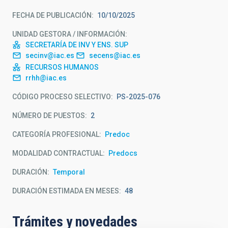
FECHA DE PUBLICACIÓN
10/10/2025
UNIDAD GESTORA / INFORMACIÓN
SECRETARÍA DE INV Y ENS. SUP
secinv@iac.es
secens@iac.es
RECURSOS HUMANOS
rrhh@iac.es
CÓDIGO PROCESO SELECTIVO
PS-2025-076
NÚMERO DE PUESTOS
2
CATEGORÍA PROFESIONAL
Predoc
MODALIDAD CONTRACTUAL
Predocs
DURACIÓN
Temporal
DURACIÓN ESTIMADA EN MESES
48
Trámites y novedades