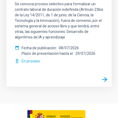
Se convoca proceso selectivo para formalizar un
contrato laboral de duración indefinida (Artículo 23bis
de la Ley 14/2011, de 1 de junio, de la Ciencia, la
Tecnología y la Innovación), fuera de convenio, por el
sistema general de acceso libre y que tendrá, entre
otras, las siguientes funciones: Desarrollo de
algoritmos de IA y aprendizaje
Fecha de publicación
08/07/2026
Plazo de presentación hasta el
29/07/2026
En proceso