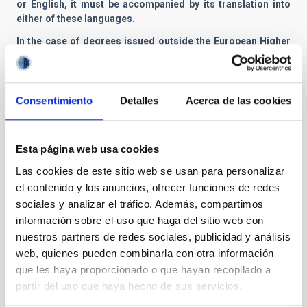
or English, it must be accompanied by its translation into
either of these languages.
In the case of degrees issued outside the European Higher
Education Area (EHEA), the degree must be accompanied by
a certified translation into Spanish or English, as well as its
corresponding equivalence certificate or accreditation
credential. The accreditation or equivalence of said degree
Consentimiento
Detalles
Acerca de las cookies
may be accredited by proof of having initiated the
corresponding procedure. Any decision by the competent
authority denying said application will be grounds for
Esta página web usa cookies
termination of the contract.
Las cookies de este sitio web se usan para personalizar
f) «Currículum vitae», in which the applicant includes all the
el contenido y los anuncios, ofrecer funciones de redes
previous fellowships, the corresponding results, grants and
sociales y analizar el tráfico. Además, compartimos
recognized merits.
información sobre el uso que haga del sitio web con
g) Photocopy of certificate of B1 level in English language
nuestros partners de redes sociales, publicidad y análisis
(or Spanish if English speaker), as detailed in the
Common
web, quienes pueden combinarla con otra información
European Frame of Reference
(CEFR).
que les haya proporcionado o que hayan recopilado a
h) Documents and certificates proving the merits listed in
partir del uso que haya hecho de sus servicios.
Annex I and which the applicant wants to have taken into