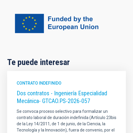
Te puede interesar
CONTRATO INDEFINIDO
Dos contratos - Ingeniería Especialidad
Mecánica- GTCAO.PS-2026-057
Se convoca proceso selectivo para formalizar un
contrato laboral de duración indefinida (Artículo 23bis
de la Ley 14/2011, de 1 de junio, de la Ciencia, la
Tecnología y la Innovación), fuera de convenio, por el