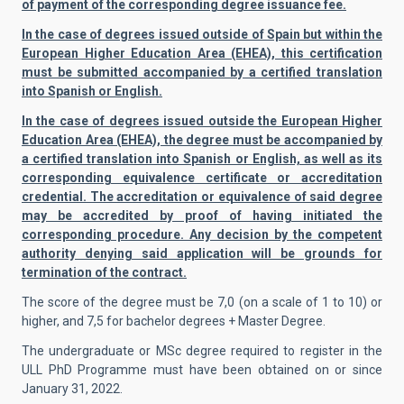
of payment of the corresponding degree issuance fee.
In the case of degrees issued outside of Spain but within the
European Higher Education Area (EHEA), this certification
must be submitted accompanied by a certified translation
into Spanish or English.
In the case of degrees issued outside the European Higher
Education Area (EHEA), the degree must be accompanied by
a certified translation into Spanish or English, as well as its
corresponding equivalence certificate or accreditation
credential. The accreditation or equivalence of said degree
may be accredited by proof of having initiated the
corresponding procedure. Any decision by the competent
authority denying said application will be grounds for
termination of the contract.
The score of the degree must be 7,0 (on a scale of 1 to 10) or
higher, and 7,5 for bachelor degrees + Master Degree.
The undergraduate or MSc degree required to register in the
ULL PhD Programme must have been obtained on or since
January 31, 2022.