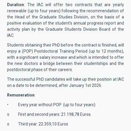
Duration
: The IAC will offer two contracts that are yearly
renewable (up to four years) following the recommendation of
the Head of the Graduate Studies Division, on the basis of a
positive evaluation of the student’s annual progress report and
activity plan by the Graduate Students Division Board of the
IAC.
Students obtaining their PhD before the contract is finished, will
enjoy a (POP) Postdoctoral Training Period (up to 12 months),
with a significant salary increase and which is intended to offer
the new doctors a bridge between their studentships and the
postdoctoral phase of their careers.
The successful PhD candidates will take up their position at IAC
on a date to be determined, after January 1st 2026.
Remuneration
:
• Every year without POP (up to four years)
o First and second years: 21.198,78 Euros.
o Third year: 22.359,10 Euros