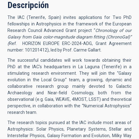
Descripción
The IAC (Tenerife, Spain) invites applications for Two PhD
fellowships in Astrophysics in the framework of the European
Research Council Advanced Grant project “
Chronology of our
Galaxy from Gaia color-magnitude diagram fitting (ChronoGal)”
(
Ref. HORIZON EUROPE ERC-2024-ADG, Grant Agreement
number: 101201412), led by Prof. Carme Gallart.
The successful candidates will work towards obtaining their
PhD at the IAC's headquarters in La Laguna (Tenerife) in a
stimulating research environment. They will join the “Galaxy
evolution in the Local Group” team, a growing, dynamic and
collaborative research group mainly devoted to Galactic
Archaeology and Near-field Cosmology, both from the
observational (e.g. Gaia, WEAVE, 4MOST, LSST) and theoretical
perspective, in collaboration with the “Numerical Astrophysics”
research team.
The research topics pursued at the IAC include most areas of
Astrophysics: Solar Physics, Planetary Systems, Stellar and
Interstellar Physics, Galaxy Formation and Evolution, Milky Way