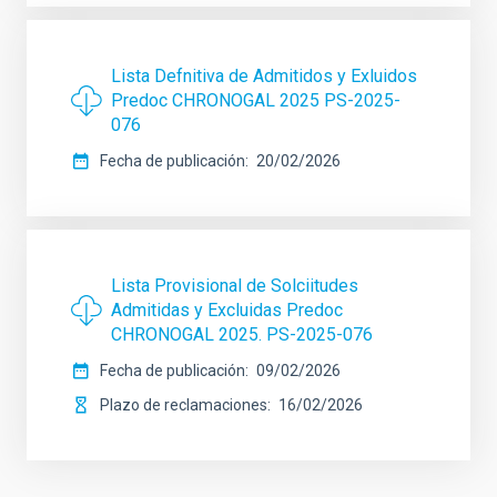
Lista Defnitiva de Admitidos y Exluidos
Predoc CHRONOGAL 2025 PS-2025-
076
Fecha de publicación
20/02/2026
Lista Provisional de Solciitudes
Admitidas y Excluidas Predoc
CHRONOGAL 2025. PS-2025-076
Fecha de publicación
09/02/2026
Plazo de reclamaciones
16/02/2026