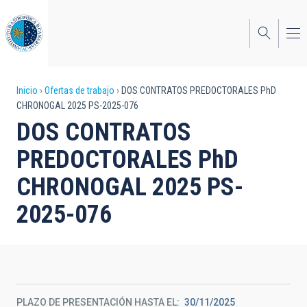
Pasar
al
contenido
principal
Sobrescribir
Inicio
Ofertas de trabajo
DOS CONTRATOS PREDOCTORALES PhD
CHRONOGAL 2025 PS-2025-076
enlaces
DOS CONTRATOS
de
PREDOCTORALES PhD
ayuda
CHRONOGAL 2025 PS-
a
2025-076
la
navegación
PLAZO DE PRESENTACIÓN HASTA EL
30/11/2025