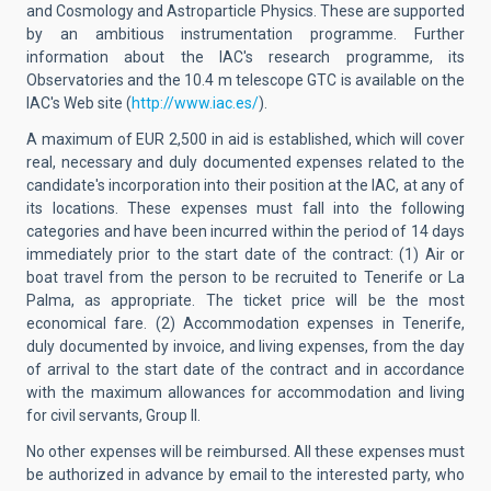
and Cosmology and Astroparticle Physics. These are supported
by an ambitious instrumentation programme. Further
information about the IAC's research programme, its
Observatories and the 10.4 m telescope GTC is available on the
IAC's Web site (
http://www.iac.es/
).
A maximum of EUR 2,500 in aid is established, which will cover
real, necessary and duly documented expenses related to the
candidate's incorporation into their position at the IAC, at any of
its locations. These expenses must fall into the following
categories and have been incurred within the period of 14 days
immediately prior to the start date of the contract: (1) Air or
boat travel from the person to be recruited to Tenerife or La
Palma, as appropriate. The ticket price will be the most
economical fare. (2) Accommodation expenses in Tenerife,
duly documented by invoice, and living expenses, from the day
of arrival to the start date of the contract and in accordance
with the maximum allowances for accommodation and living
for civil servants, Group II.
No other expenses will be reimbursed. All these expenses must
be authorized in advance by email to the interested party, who