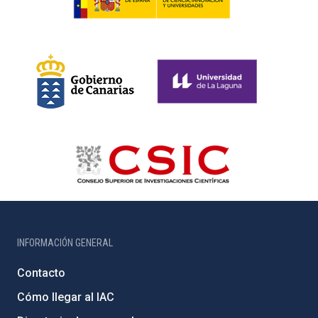
INFORMACIÓN GENERAL
Contacto
Cómo llegar al IAC