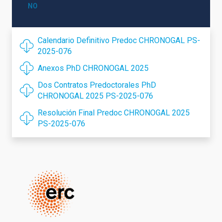
NO
Calendario Definitivo Predoc CHRONOGAL PS-
2025-076
Anexos PhD CHRONOGAL 2025
Dos Contratos Predoctorales PhD
CHRONOGAL 2025 PS-2025-076
Resolución Final Predoc CHRONOGAL 2025
PS-2025-076