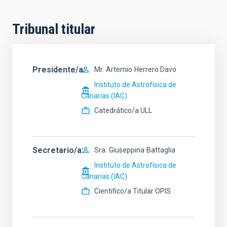
Tribunal titular
Presidente/a
Mr.
Artemio
Herrero Davo
Instituto de Astrofísica de
Canarias (IAC)
Catedrático/a ULL
Secretario/a
Sra.
Giuseppina
Battaglia
Instituto de Astrofísica de
Canarias (IAC)
Científico/a Titular OPIS