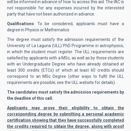
will be informed in advance of how to access this aid. The IAC is
not responsible for any expenses incurred by the interested
party that have not been authorized in advance.
Qualifications
: To be considered, applicants must have a
degree in Physics or Mathematics
The degree must satisfy the admission requirements of the
University of La Laguna (ULL) PhD Programme in astrophysics,
in which the student must register. The ULL requirements are
satisfied by applicants with a MSc, as well as by those students
with an Undergraduate Degree who have already obtained at
least 300 credits (ETCs) of which at least 60 credits should
correspond to an MSc Degree (other ways to fulfil the ULL
requirements are possible; see the ULL website for details).
The candidates must satisfy the admission requirements by
the deadline of this call.
Applicants may prove their eligibility to obtain the
corresponding degree by submitting a personal academic
certification showing that they have successfully completed
the credits required to obtain the degree, along with proof