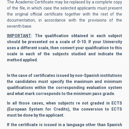
The Academic Certificate may be replaced by a complete copy
of the file, in which case the selected applicants must present
the original official certificate together with the rest of the
documentation, in accordance with the provisions of the
seventh base.
IMPORTANT
: The qualification obtained in each subject
should be presented on a scale of 0-10. If your University
uses a different scale, then convert your qualification to this
scale in each of the subjects studied and indicate the
method applied.
In the case of certificates issued by non-Spanish institutions
the candidates must specify the maximum and minimum
qualifications within the corresponding evaluation system
and what mark corresponds to the minimum pass grade.
In all those cases, when subjects re not graded in ECTS
(European System for Credits), the conversion to ECTS
must be done by the applicant.
If the certificate is issued in a language other than Spanish