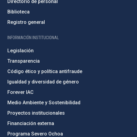
Directorio de personal
Biblioteca
Registro general
INFORMACIÓN INSTITUCIONAL
Legislación
Transparencia
Código ético y política antifraude
Igualdad y diversidad de género
Forever IAC
Medio Ambiente y Sostenibilidad
Proyectos institucionales
Financiación externa
Programa Severo Ochoa