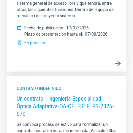
sistema general de acceso libre y que tendrá, entre
otras, las siguientes funciones: Dentro del equipo de
mecánica del proyecto sistema
Fecha de publicación
17/07/2026
Plazo de presentación hasta el
07/08/2026
En proceso
CONTRATO INDEFINIDO
Un contrato - Ingeniería Especialidad
Óptica Adaptativa-OA-CELESTE. PS-2026-
070
Se convoca proceso selectivo para formalizar un
contrato laboral de duración indefinida (Artículo 23bis