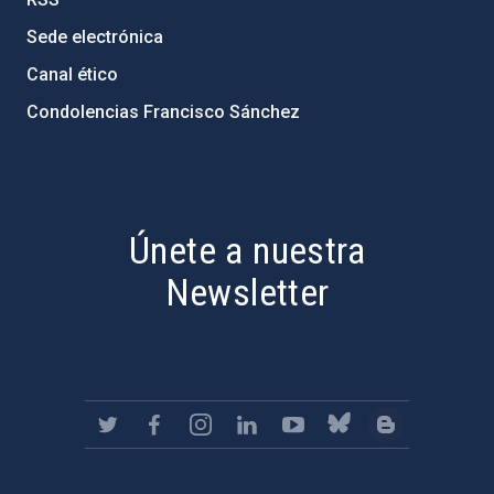
Sede electrónica
Canal ético
Condolencias Francisco Sánchez
PostFooter > Newsletter link
Únete a nuestra
Newsletter