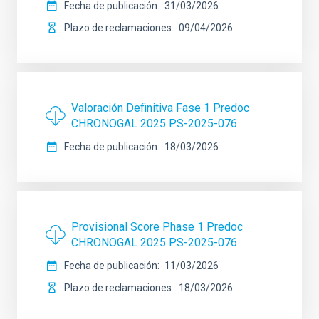
Fecha de publicación
31/03/2026
Plazo de reclamaciones
09/04/2026
Valoración Definitiva Fase 1 Predoc
CHRONOGAL 2025 PS-2025-076
Fecha de publicación
18/03/2026
Provisional Score Phase 1 Predoc
CHRONOGAL 2025 PS-2025-076
Fecha de publicación
11/03/2026
Plazo de reclamaciones
18/03/2026