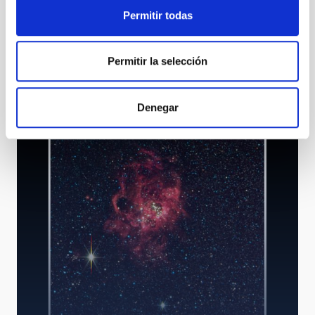
Permitir todas
Permitir la selección
HORuS - High Optical Resolution Spectrograph
Denegar