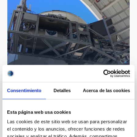
Consentimiento
Detalles
Acerca de las cookies
Quijote
Esta página web usa cookies
Las cookies de este sitio web se usan para personalizar
el contenido y los anuncios, ofrecer funciones de redes
sociales y analizar el tráfico. Además, compartimos