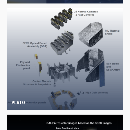
PLATO