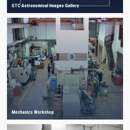
GTC Astronomical Images Gallery
Mechanics Workshop