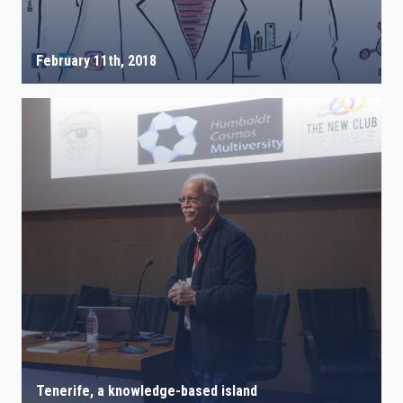
February 11th, 2018
Tenerife, a knowledge-based island