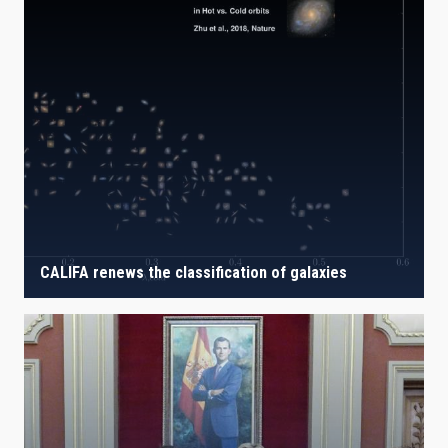
CALIFA renews the classification of galaxies