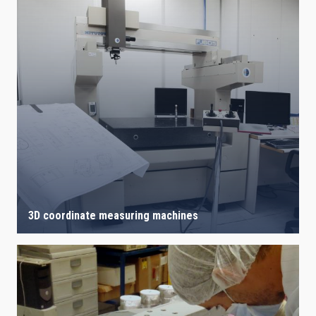
3D coordinate measuring machines