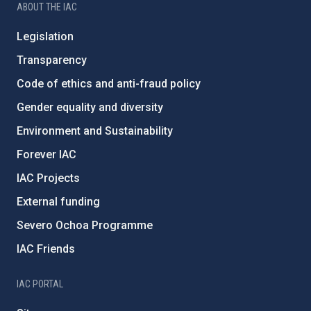
ABOUT THE IAC
Legislation
Transparency
Code of ethics and anti-fraud policy
Gender equality and diversity
Environment and Sustainability
Forever IAC
IAC Projects
External funding
Severo Ochoa Programme
IAC Friends
IAC PORTAL