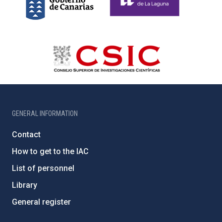
GENERAL INFORMATION
Contact
How to get to the IAC
List of personnel
Library
General register