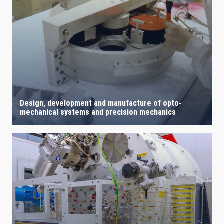
Design, development and manufacture of opto-
mechanical systems and precision mechanics