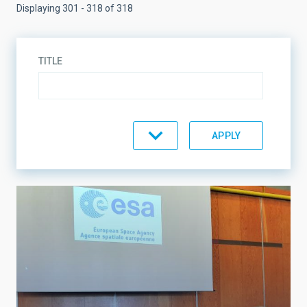
Displaying 301 - 318 of 318
TITLE
TOPIC
LINES OF RESEARCH
LINES OF INSTRUMENTATION