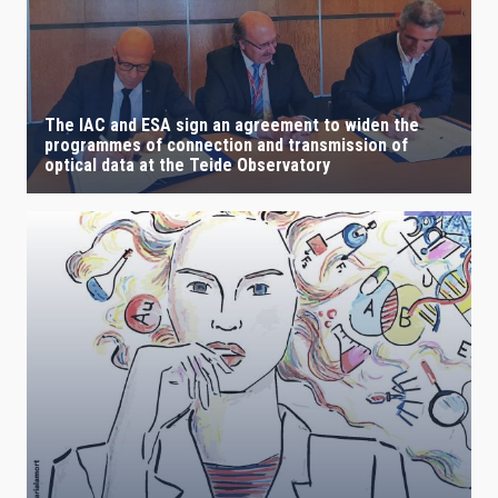
IACTEC LINES
The IAC and ESA sign an agreement to widen the
programmes of connection and transmission of
ASTROPHYSICAL
optical data at the Teide Observatory
AUTHORED ON
SORT BY
ORDER