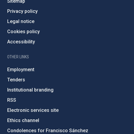
Sitemap
Privacy policy
Legal notice
Cookies policy
Accessibility
OTHER LINKS
Employment
Tenders
Institutional branding
RSS
Electronic services site
Ethics channel
Condolences for Francisco Sánchez