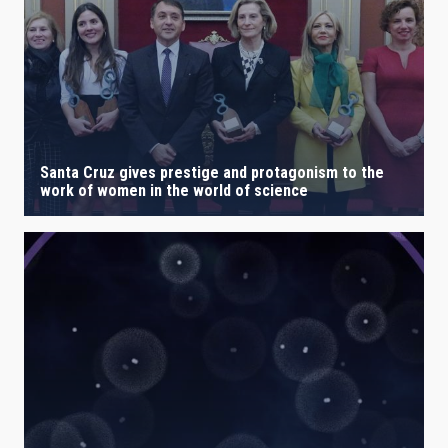
Santa Cruz gives prestige and protagonism to the
work of women in the world of science