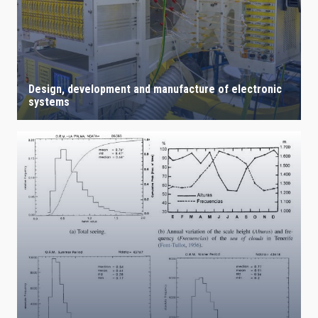
Design, development and manufacture of electronic
systems