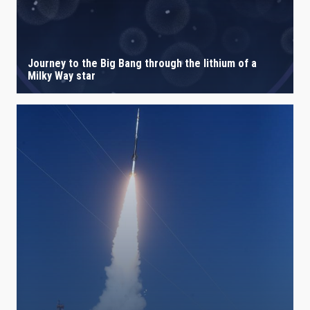
Journey to the Big Bang through the lithium of a
Milky Way star