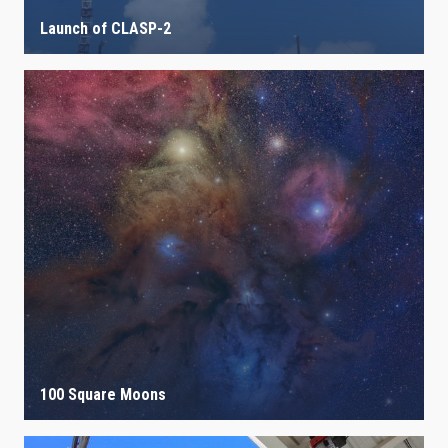
Launch of CLASP-2
100 Square Moons