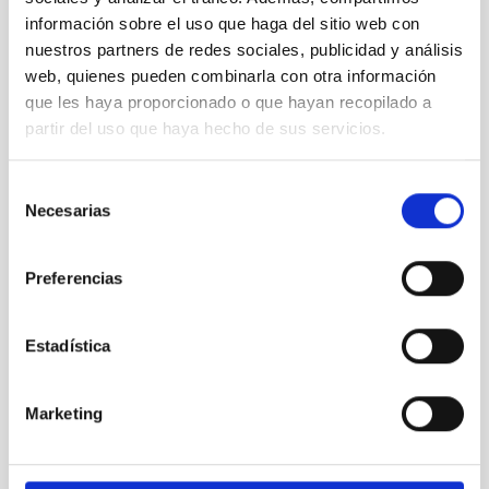
información sobre el uso que haga del sitio web con
nuestros partners de redes sociales, publicidad y análisis
web, quienes pueden combinarla con otra información
que les haya proporcionado o que hayan recopilado a
partir del uso que haya hecho de sus servicios.
Selección
Necesarias
de
Wayne Rosing visits the IAC and the Canary
consentimiento
Observatories
Preferencias
Estadística
Marketing