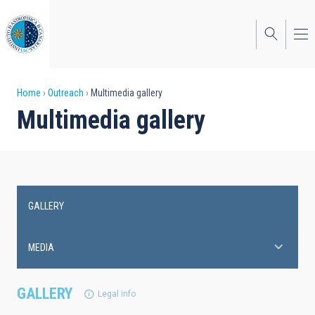
Skip
to
main
content
Breadcrumb
Home
Outreach
Multimedia gallery
Multimedia gallery
GALLERY
Main
navigation
MEDIA
GALLERY
Legal info