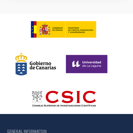
GENERAL INFORMATION