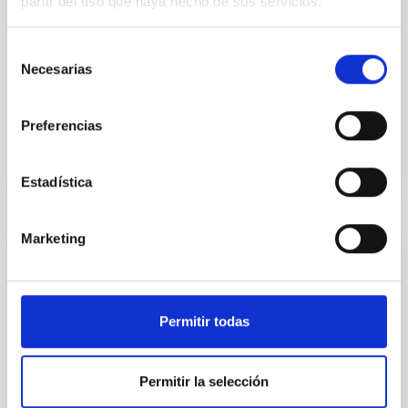
partir del uso que haya hecho de sus servicios.
Group galaxies. The project can be divided into two
main lines: I. Structure of the Milky Way and nearby
galaxies. The detailed study of the
Selección
Necesarias
de
Martín
López Corredoira
consentimiento
In progress
Preferencias
Estadística
Marketing
Frida y después: Ciencia con alta
resolución
Almudena
Prieto Escudero
Permitir todas
In progress
Permitir la selección