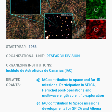
START YEAR
1986
ORGANIZATIONAL UNIT
RESEARCH DIVISION
ORGANIZING INSTITUTIONS
Instituto de Astrofísica de Canarias (IAC)
RELATED
IAC contribution to space and far-IR
GRANTS:
missions: Participation in SPICA,
Herschel post-operations and
multiwavelength scientific exploration
IAC contribution to Space missions:
developments for SPICA and Athena