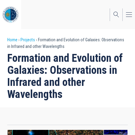
Skip
to
main
content
Breadcrumb
Home
Projects
Formation and Evolution of Galaxies: Observations
in Infrared and other Wavelengths
Formation and Evolution of
Galaxies: Observations in
Infrared and other
Wavelengths