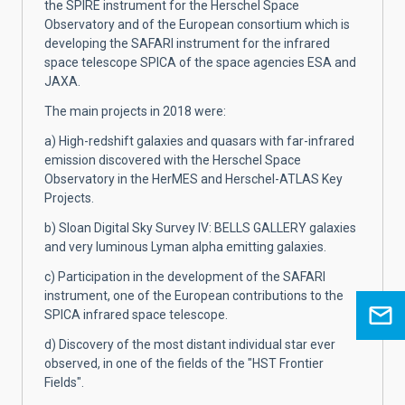
the SPIRE instrument for the Herschel Space
Observatory and of the European consortium which is
developing the SAFARI instrument for the infrared
space telescope SPICA of the space agencies ESA and
JAXA.
The main projects in 2018 were:
a) High-redshift galaxies and quasars with far-infrared
emission discovered with the Herschel Space
Observatory in the HerMES and Herschel-ATLAS Key
Projects.
b) Sloan Digital Sky Survey IV: BELLS GALLERY galaxies
and very luminous Lyman alpha emitting galaxies.
c) Participation in the development of the SAFARI
instrument, one of the European contributions to the
SPICA infrared space telescope.
d) Discovery of the most distant individual star ever
observed, in one of the fields of the "HST Frontier
Fields".