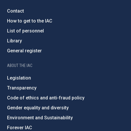
Contact
How to get to the IAC
List of personnel
Library
General register
ABOUT THE IAC
Legislation
Transparency
Code of ethics and anti-fraud policy
Gender equality and diversity
Environment and Sustainability
Forever IAC