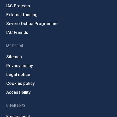
IAC Projects
External funding
Severo Ochoa Programme
IAC Friends
IAC PORTAL
Sitemap
Privacy policy
Legal notice
Cookies policy
Accessibility
OTHER LINKS
Employment