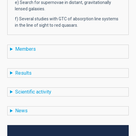
e) Search for supernovae in distant, gravitationally
lensed galaxies.
f) Several studies with GTC of absorption line systems
in the line of sight to red quasars.
Members
Results
Scientific activity
News