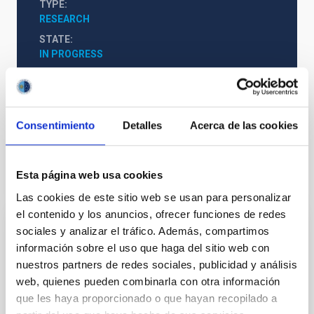
TYPE
RESEARCH
STATE
IN PROGRESS
Formation & Evolution of Galaxies (FYEG)
Consentimiento
Detalles
Acerca de las cookies
Esta página web usa cookies
It may interest you
Las cookies de este sitio web se usan para personalizar
el contenido y los anuncios, ofrecer funciones de redes
sociales y analizar el tráfico. Además, compartimos
Milky Way and Nearby Galaxies
información sobre el uso que haga del sitio web con
The overall aim of the project is to study the
nuestros partners de redes sociales, publicidad y análisis
morphology, stellar populations, kinematics and
web, quienes pueden combinarla con otra información
dynamics (including formation and evolution) of the
que les haya proporcionado o que hayan recopilado a
Milky Way and its satellite galaxies and other Local