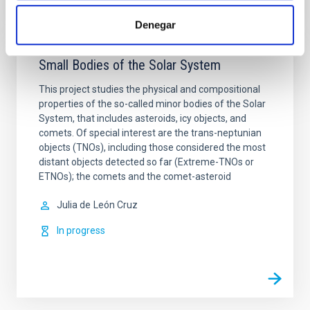
Denegar
Small Bodies of the Solar System
This project studies the physical and compositional
properties of the so-called minor bodies of the Solar
System, that includes asteroids, icy objects, and
comets. Of special interest are the trans-neptunian
objects (TNOs), including those considered the most
distant objects detected so far (Extreme-TNOs or
ETNOs); the comets and the comet-asteroid
Julia de
León Cruz
In progress