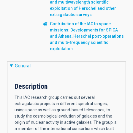
and multiwavelength scientific
exploitation of Herschel and other
extragalactic surveys
Contribution of the IAC to space
missions: Developments for SPICA
and Athena, Herschel post-operations
and multi-frequency scientific
exploitation
General
Description
This IAC research group carries out several
extragalactic projects in different spectral ranges,
using space as well as ground-based telescopes, to
study the cosmological evolution of galaxies and the
origin of nuclear activity in active galaxies. The group is
a member of the international consortium which built