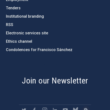
Tenders
Institutional branding
RSS
Electronic services site
Ethics channel
Condolences for Francisco Sánchez
PostFooter > Newsletter link
Join our Newsletter