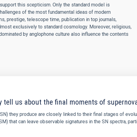
support this scepticism. Only the standard model is
challenges of the most fundamental ideas of modern
, prestige, telescope time, publication in top journals,
lmost exclusively to standard cosmology. Moreover, religious,
d dominated by anglophone culture also influence the contents
y tell us about the final moments of supernov
N) they produce are closely linked to their final stages of evol
M) that can leave observable signatures in the SN spectra, partic