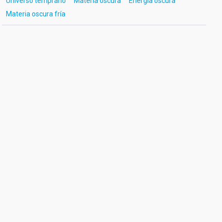
Universo temprano
Materia oscura
Energía oscura
Materia oscura fría