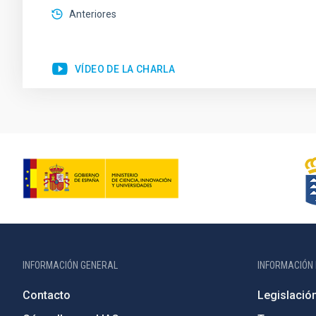
Anteriores
VÍDEO DE LA CHARLA
INFORMACIÓN GENERAL
INFORMACIÓN 
Contacto
Legislació