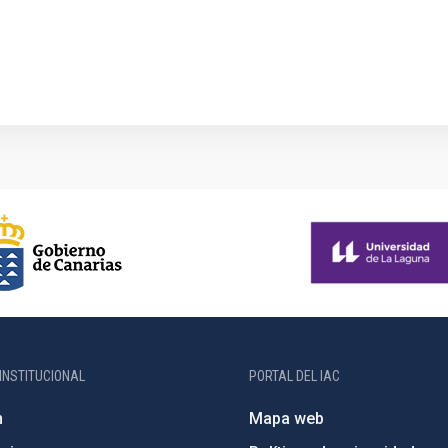
INSTITUCIONAL
PORTAL DEL IAC
n
Mapa web