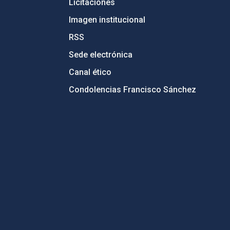
Licitaciones
Imagen institucional
RSS
Sede electrónica
Canal ético
Condolencias Francisco Sánchez