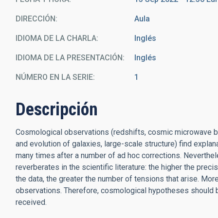
DIRECCIÓN
Aula
IDIOMA DE LA CHARLA
Inglés
IDIOMA DE LA PRESENTACIÓN
Inglés
NÚMERO EN LA SERIE
1
Descripción
Cosmological observations (redshifts, cosmic microwave ba
and evolution of galaxies, large-scale structure) find exp
many times after a number of ad hoc corrections. Neverthel
reverberates in the scientific literature: the higher the prec
the data, the greater the number of tensions that arise. More
observations. Therefore, cosmological hypotheses should 
received.