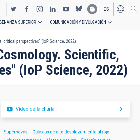
ES
SEÑANZA SUPERIOR
COMUNICACIÓN Y DIVULGACIÓN
EN
 critical perspectives" (IoP Science, 2022)
Cosmology. Scientific,
ves" (IoP Science, 2022)
Vídeo de la charla
Supernovas
Galaxias de alto desplazamiento al rojo