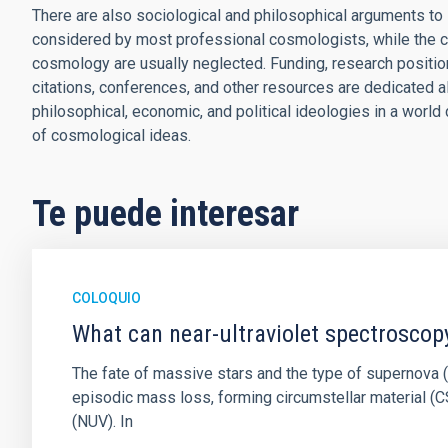
There are also sociological and philosophical arguments to 
considered by most professional cosmologists, while the 
cosmology are usually neglected. Funding, research positions
citations, conferences, and other resources are dedicated a
philosophical, economic, and political ideologies in a worl
of cosmological ideas.
Te puede interesar
COLOQUIO
What can near-ultraviolet spectroscop
The fate of massive stars and the type of supernova (S
episodic mass loss, forming circumstellar material (CS
(NUV). In