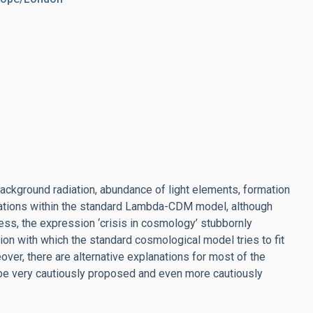
ckground radiation, abundance of light elements, formation
lanations within the standard Lambda-CDM model, although
ess, the expression ‘crisis in cosmology’ stubbornly
ision with which the standard cosmological model tries to fit
over, there are alternative explanations for most of the
be very cautiously proposed and even more cautiously