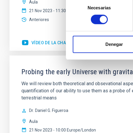
Selección
Aula
Necesarias
de
21 Nov 2023 - 11:30 Europe/London
consentimiento
Anteriores
VÍDEO DE LA CHARLA
Denegar
Probing the early Universe with gravi
We will review both theoretical and obsevational aspe
quantification of our ability to use them as a probe 
terrestrial means
Dr.
Daniel G. Figueroa
Aula
21 Nov 2023 - 10:00 Europe/London