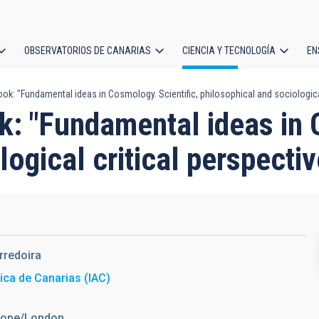
OBSERVATORIOS DE CANARIAS
CIENCIA Y TECNOLOGÍA
EN
ción
ok: "Fundamental ideas in Cosmology. Scientific, philosophical and sociological
l
k: "Fundamental ideas in 
logical critical perspecti
rredoira
sica de Canarias (IAC)
urope/London