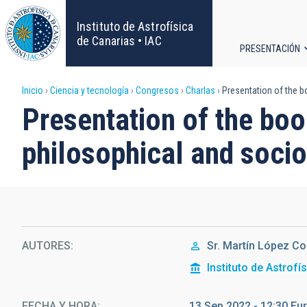
Pasar
al
Instituto de Astrofísica
contenido
de Canarias • IAC
PRESENTACIÓN
principal
Navega
Sobrescribir
Inicio
Ciencia y tecnología
Congresos
Charlas
Presentation of the bo
principa
Presentation of the boo
enlaces
philosophical and socio
de
ayuda
a
la
AUTORES
Sr.
Martín
López Co
Instituto de Astrofí
navegación
FECHA Y HORA
13 Sep 2022 - 12:30 E