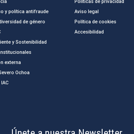
cia
Políticas de privacidad
o y política antifraude
Aviso legal
diversidad de género
Política de cookies
C
Accesibilidad
ente y Sostenibilidad
nstitucionales
ón externa
Severo Ochoa
 IAC
Únete a nuestra Newsletter