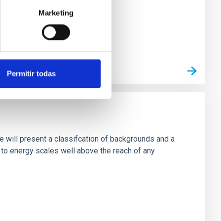
Marketing
Permitir todas
e will present a classifcation of backgrounds and a
 to energy scales well above the reach of any