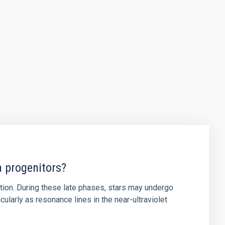
a progenitors?
ution. During these late phases, stars may undergo
ularly as resonance lines in the near-ultraviolet