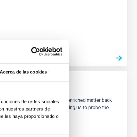
Acerca de las cookies
neously, they emit radiation and enriched matter back
 funciones de redes sociales
ffer a unique perspective, allowing us to probe the
con nuestros partners de
ue les haya proporcionado o