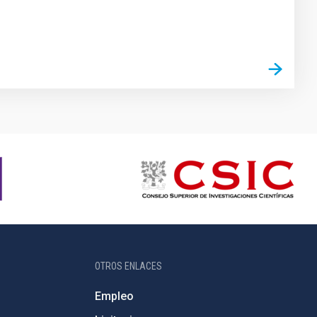
OTROS ENLACES
Empleo