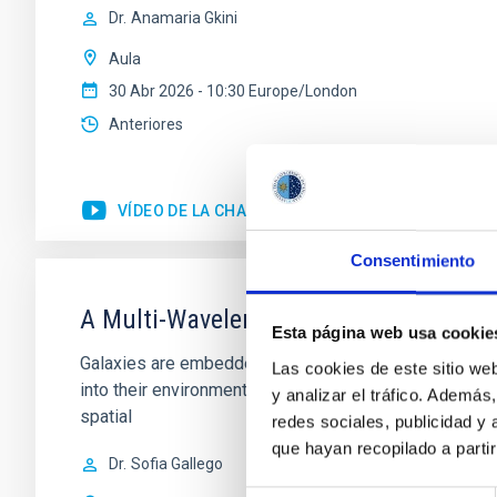
Dr.
Anamaria Gkini
Aula
30 Abr 2026 - 10:30 Europe/London
Anteriores
VÍDEO DE LA CHARLA
Consentimiento
A Multi-Wavelength, Three-Dimensiona
Esta página web usa cookie
Galaxies are embedded within a network of interconnec
Las cookies de este sitio we
into their environment, influencing the evolution of 
y analizar el tráfico. Ademá
spatial
redes sociales, publicidad y
que hayan recopilado a parti
Dr.
Sofia Gallego