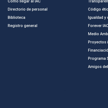
Cómo llegar al IAC
Transparen
Directorio de personal
Código étic
Biblioteca
Igualdad y 
Registro general
Forever IA
Medio Ambi
Proyectos i
Financiaci
Programa 
Amigos del
PostFooter > Newsletter link