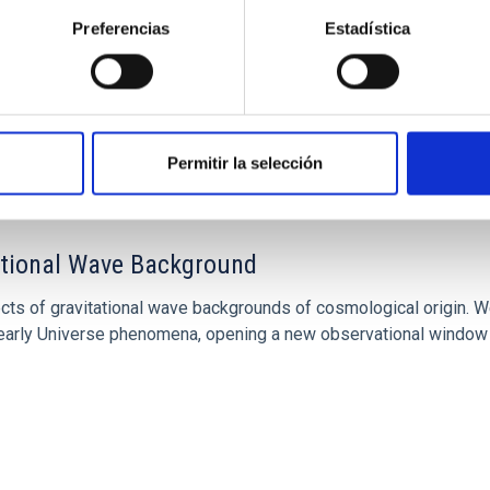
Preferencias
Estadística
Permitir la selección
tational Wave Background
cts of gravitational wave backgrounds of cosmological origin. W
of early Universe phenomena, opening a new observational window