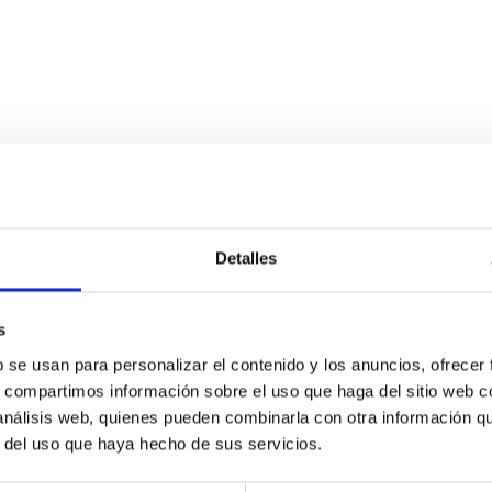
Detalles
l View into Protocluster Environments
s
ted filaments, essential for their formation and growth. Simulta
b se usan para personalizar el contenido y los anuncios, ofrecer
the cosmic gas. Recent advancements in wide-field spectrographs o
s, compartimos información sobre el uso que haga del sitio web 
 análisis web, quienes pueden combinarla con otra información q
r del uso que haya hecho de sus servicios.