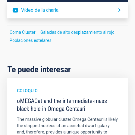
Vídeo de la charla
Coma Cluster
Galaxias de alto desplazamiento al rojo
Poblaciones estelares
Te puede interesar
COLOQUIO
oMEGACat and the intermediate-mass
black hole in Omega Centauri
The massive globular cluster Omega Centauri is likely
the stripped nucleus of an accreted dwarf galaxy
and, therefore, provides a unique opportunity to