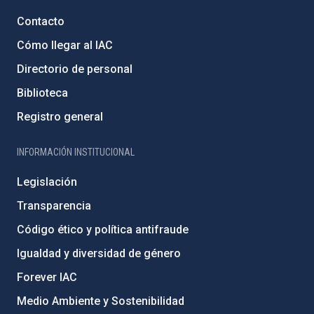
Contacto
Cómo llegar al IAC
Directorio de personal
Biblioteca
Registro general
INFORMACIÓN INSTITUCIONAL
Legislación
Transparencia
Código ético y política antifraude
Igualdad y diversidad de género
Forever IAC
Medio Ambiente y Sostenibilidad