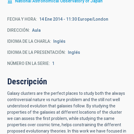
National Astronomical Observatory of Japan
FECHA Y HORA
14 Ene 2014 - 11:30 Europe/London
DIRECCIÓN
Aula
IDIOMA DE LA CHARLA
Inglés
IDIOMA DE LA PRESENTACIÓN
Inglés
NÚMERO EN LA SERIE
1
Descripción
Galaxy clusters are the perfect places to study both the always
controversial nature vs nurture problem and the still not well
understood evolution that galaxies follow. By studying the
properties of the galaxies at different locations of the cluster
we can assess the first problem, while studying the same
properties over cosmic time, helps constraining the different
proposed evolutionary theories. In this work we have focused in