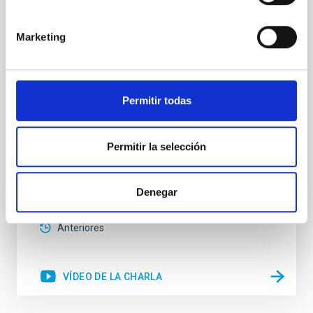
in local Star-Forming Galaxies: aperture
effects and abundance patterns
Marketing
Nebular emission lines are a powerful diagnostic tool
for tracing the chemical evolution in star-forming
galaxies (SFGs) across cosmic time. Due to their
proximity, SGFs are ideal for studying the physical
Permitir todas
properties, stellar population, and nebular gas in
much more detail. The COS Legacy Spectroscopy
SurveY (CLASSY) is a treasury survey that
Permitir la selección
Dr.
Karla Z. Arellano-Cordova
Pleyades
Denegar
5 Sep 2023 - 10:30 Europe/London
Anteriores
VÍDEO DE LA CHARLA