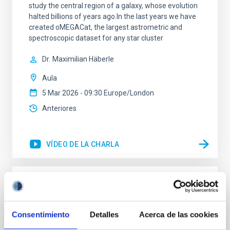
study the central region of a galaxy, whose evolution
halted billions of years ago.In the last years we have
created oMEGACat, the largest astrometric and
spectroscopic dataset for any star cluster
Dr.
Maximilian Häberle
Aula
5 Mar 2026 - 09:30 Europe/London
Anteriores
VÍDEO DE LA CHARLA
A Multi-Wavelength, Three-Dimensional
View into Protocluster Environments
Consentimiento
Detalles
Acerca de las cookies
Galaxies are embedded within a network of