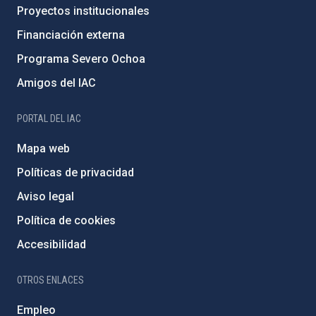
Proyectos institucionales
Financiación externa
Programa Severo Ochoa
Amigos del IAC
PORTAL DEL IAC
Mapa web
Políticas de privacidad
Aviso legal
Política de cookies
Accesibilidad
OTROS ENLACES
Empleo