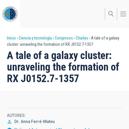
Pasar
al
contenido
principal
Sobrescribir
Inicio
Ciencia y tecnología
Congresos
Charlas
A tale of a galaxy
cluster: unraveling the formation of RX J0152.7-1357
enlaces
A tale of a galaxy cluster:
de
unraveling the formation of
ayuda
RX J0152.7-1357
a
la
navegación
AUTORES
Dr.
Anna Ferré-Mateu