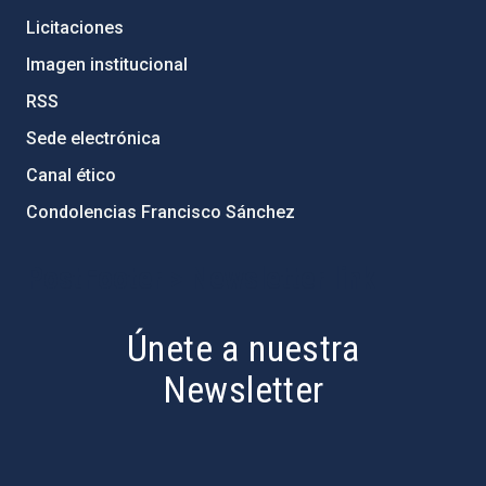
Licitaciones
Imagen institucional
RSS
Sede electrónica
Canal ético
Condolencias Francisco Sánchez
PostFooter > Newsletter link
Únete a nuestra
Newsletter