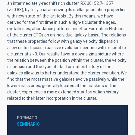
an intermediately-redshift rich cluster, RX J0152.7-1357
(z=0.83), by fully characterizing its stellar population properties
with new state-of-the-art tools . By this means, we have
derived for the first time in such a high-z cluster the ages,
metallicities, abundance patterns and Star Formation Histories
of the cluster ETGs on an individual galaxy-basis . The relations
that these properties follow with galaxy velocity dispersion
allow us to discuss a passive evolution scenario with respect to
a cluster at z~0. Our results favor a downsizing picture where
the relation between the position within the cluster, the velocity
dispersion and the type of star formation history of the
galaxies allow us to better understand the cluster evolution. We
find that the most massive galaxies evolve passively while the
lower-mass ones, generally located at the outskirts of the
cluster, experience a more extended star formation history
related to their later incorporation in the cluster.
FORMATO
SEMINARIO