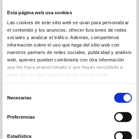
interconnected filaments, essential for their
formation and growth. Simultaneously, they emit
Esta página web usa cookies
radiation and enriched matter back into their
environment, influencing the evolution of the cosmic
Las cookies de este sitio web se usan para personalizar
gas. Recent advancements in wide-field
el contenido y los anuncios, ofrecer funciones de redes
spectrographs offer a unique perspective, allowing
sociales y analizar el tráfico. Además, compartimos
us to probe the spatial
información sobre el uso que haga del sitio web con
nuestros partners de redes sociales, publicidad y análisis
Dr.
Sofia Gallego
web, quienes pueden combinarla con otra información
Aula
que les haya proporcionado o que hayan recopilado a
21 Nov 2023 - 11:30 Europe/London
partir del uso que haya hecho de sus servicios.
Anteriores
Selección
Necesarias
de
VÍDEO DE LA CHARLA
consentimiento
Preferencias
Tracing the Chemical Evolution of Metals
Estadística