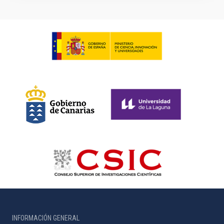
INFORMACIÓN GENERAL