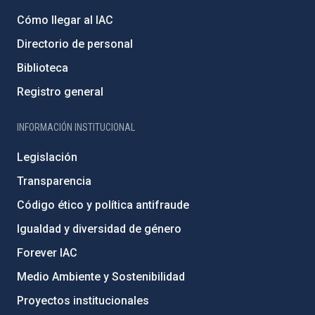
Cómo llegar al IAC
Directorio de personal
Biblioteca
Registro general
INFORMACIÓN INSTITUCIONAL
Legislación
Transparencia
Código ético y política antifraude
Igualdad y diversidad de género
Forever IAC
Medio Ambiente y Sostenibilidad
Proyectos institucionales