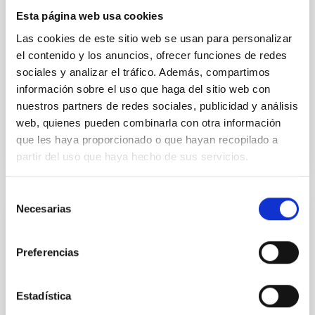
instead, however, that the orientation of cores and
Esta página web usa cookies
their angular momentum vectors appear random
with respect to the larger-scale magnetic
Las cookies de este sitio web se usan para personalizar
el contenido y los anuncios, ofrecer funciones de redes
Yin, Sean et al.
sociales y analizar el tráfico. Además, compartimos
Fecha de publicación:
5
2026
información sobre el uso que haga del sitio web con
nuestros partners de redes sociales, publicidad y análisis
web, quienes pueden combinarla con otra información
BIBCODE
2026APJ..1003...83Y
que les haya proporcionado o que hayan recopilado a
partir del uso que haya hecho de sus servicios.
NÚMERO DE CITAS
0
Selección
Necesarias
de
CON ÁRBITRO
consentimiento
Clues to inside-out quenching in quiescent
Preferencias
galaxies at 1.2 ≲ z ≲ 2.2: Age, Fe-, and
Mg-abundance gradients from JWST-
SUSPENSE
Estadística