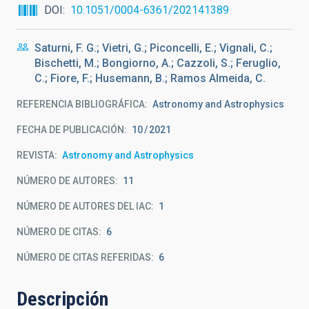
DOI
10.1051/0004-6361/202141389
Saturni, F. G.; Vietri, G.; Piconcelli, E.; Vignali, C.;
Bischetti, M.; Bongiorno, A.; Cazzoli, S.; Feruglio,
C.; Fiore, F.; Husemann, B.; Ramos Almeida, C.
REFERENCIA BIBLIOGRÁFICA
Astronomy and Astrophysics
FECHA DE PUBLICACIÓN:
10
2021
REVISTA
Astronomy and Astrophysics
NÚMERO DE AUTORES
11
NÚMERO DE AUTORES DEL IAC
1
NÚMERO DE CITAS
6
NÚMERO DE CITAS REFERIDAS
6
Descripción