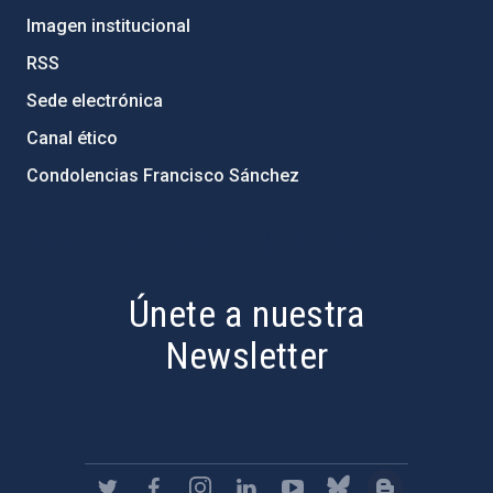
Imagen institucional
RSS
Sede electrónica
Canal ético
Condolencias Francisco Sánchez
PostFooter > Newsletter link
Únete a nuestra
Newsletter