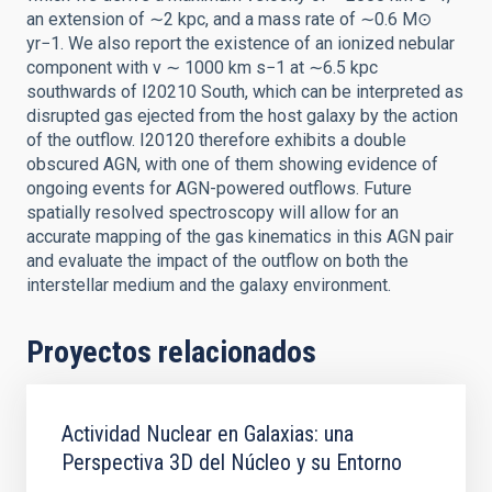
an extension of ∼2 kpc, and a mass rate of ∼0.6 M⊙
yr−1. We also report the existence of an ionized nebular
component with v ∼ 1000 km s−1 at ∼6.5 kpc
southwards of I20210 South, which can be interpreted as
disrupted gas ejected from the host galaxy by the action
of the outflow. I20120 therefore exhibits a double
obscured AGN, with one of them showing evidence of
ongoing events for AGN-powered outflows. Future
spatially resolved spectroscopy will allow for an
accurate mapping of the gas kinematics in this AGN pair
and evaluate the impact of the outflow on both the
interstellar medium and the galaxy environment.
Proyectos relacionados
Actividad Nuclear en Galaxias: una
Perspectiva 3D del Núcleo y su Entorno