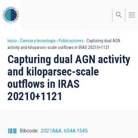
Pasar
al
contenido
principal
Sobrescribir
Inicio
Ciencia y tecnología
Publicaciones
Capturing dual AGN
activity and kiloparsec-scale outflows in IRAS 20210+1121
enlaces
Capturing dual AGN activity
de
and kiloparsec-scale
ayuda
outflows in IRAS
a
20210+1121
la
navegación
Bibcode
2021A&A...654A.154S