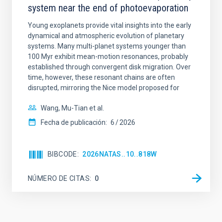
system near the end of photoevaporation
Young exoplanets provide vital insights into the early
dynamical and atmospheric evolution of planetary
systems. Many multi-planet systems younger than
100 Myr exhibit mean-motion resonances, probably
established through convergent disk migration. Over
time, however, these resonant chains are often
disrupted, mirroring the Nice model proposed for
Wang, Mu-Tian et al.
Fecha de publicación:
6
2026
BIBCODE
2026NATAS..10..818W
NÚMERO DE CITAS
0