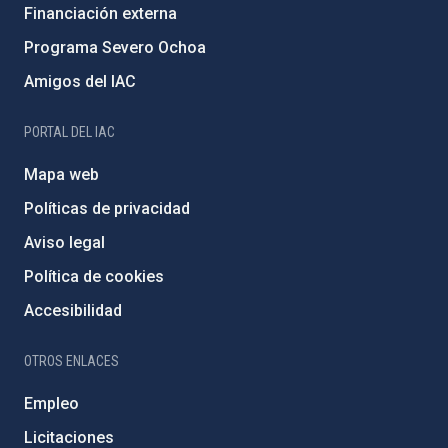
Financiación externa
Programa Severo Ochoa
Amigos del IAC
PORTAL DEL IAC
Mapa web
Políticas de privacidad
Aviso legal
Política de cookies
Accesibilidad
OTROS ENLACES
Empleo
Licitaciones