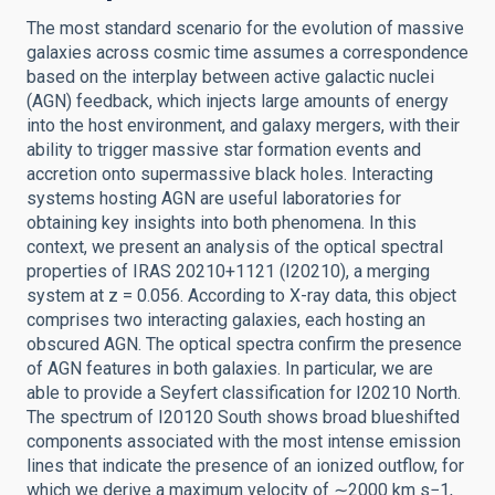
The most standard scenario for the evolution of massive
galaxies across cosmic time assumes a correspondence
based on the interplay between active galactic nuclei
(AGN) feedback, which injects large amounts of energy
into the host environment, and galaxy mergers, with their
ability to trigger massive star formation events and
accretion onto supermassive black holes. Interacting
systems hosting AGN are useful laboratories for
obtaining key insights into both phenomena. In this
context, we present an analysis of the optical spectral
properties of IRAS 20210+1121 (I20210), a merging
system at z = 0.056. According to X-ray data, this object
comprises two interacting galaxies, each hosting an
obscured AGN. The optical spectra confirm the presence
of AGN features in both galaxies. In particular, we are
able to provide a Seyfert classification for I20210 North.
The spectrum of I20120 South shows broad blueshifted
components associated with the most intense emission
lines that indicate the presence of an ionized outflow, for
which we derive a maximum velocity of ∼2000 km s−1,