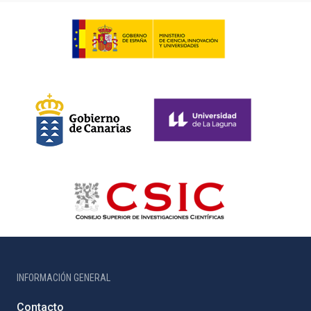
INFORMACIÓN GENERAL
Contacto