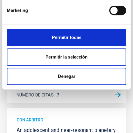
Spatially resolved stellar populations of massive
quiescent galaxies at cosmic noon provide powerful
Marketing
insights into star-formation quenching and stellar
mass assembly mechanisms. Previous photometric
studies have revealed that the cores of these
galaxies are redder than their outskirts. However,
Permitir todas
spectroscopy is needed to break the age-metallicity
Cheng, Chloe M. et al.
Permitir la selección
Fecha de publicación:
6
2026
Denegar
BIBCODE
2026A&A...710A.158C
NÚMERO DE CITAS
7
CON ÁRBITRO
An adolescent and near-resonant planetary