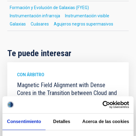
Formación y Evolución de Galaxias (FYEG)
Instrumentación infrarroja
Instrumentación visible
Galaxias
Cuásares
Agujeros negros supermasivos
Te puede interesar
CON ÁRBITRO
Magnetic Field Alignment with Dense
Cores in the Transition between Cloud and
Core Scales
In a magnetically dominated model of star formation,
we expect to see alignments between the magnetic
Consentimiento
Detalles
Acerca de las cookies
field orientation of star-forming dense cores and the
cloud-scale magnetic field. A. Pandhi et al. showed