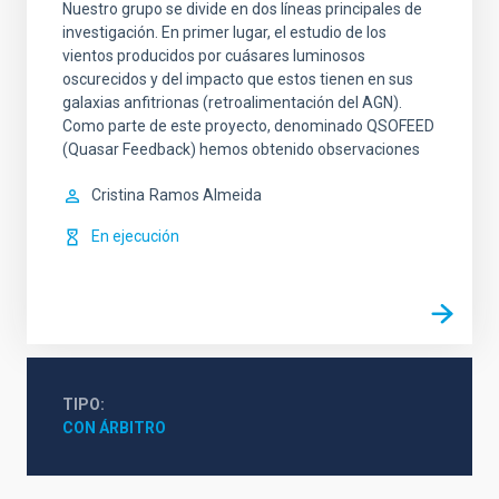
Nuestro grupo se divide en dos líneas principales de
investigación. En primer lugar, el estudio de los
vientos producidos por cuásares luminosos
oscurecidos y del impacto que estos tienen en sus
galaxias anfitrionas (retroalimentación del AGN).
Como parte de este proyecto, denominado QSOFEED
(Quasar Feedback) hemos obtenido observaciones
Cristina
Ramos Almeida
En ejecución
TIPO
CON ÁRBITRO