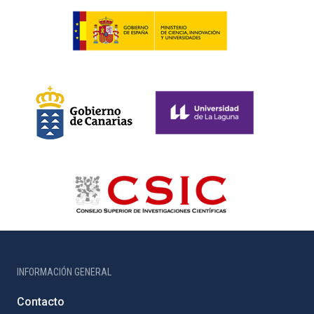
INFORMACIÓN GENERAL
Contacto