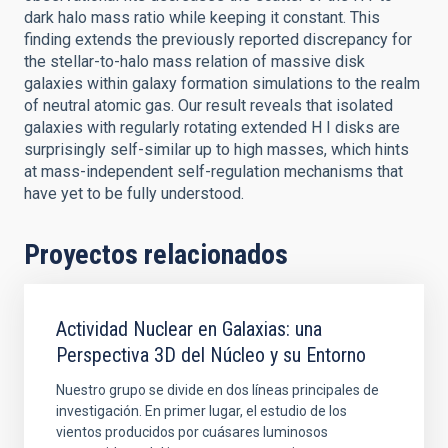
dark halo mass ratio while keeping it constant. This
finding extends the previously reported discrepancy for
the stellar-to-halo mass relation of massive disk
galaxies within galaxy formation simulations to the realm
of neutral atomic gas. Our result reveals that isolated
galaxies with regularly rotating extended H I disks are
surprisingly self-similar up to high masses, which hints
at mass-independent self-regulation mechanisms that
have yet to be fully understood.
Proyectos relacionados
Actividad Nuclear en Galaxias: una
Perspectiva 3D del Núcleo y su Entorno
Nuestro grupo se divide en dos líneas principales de
investigación. En primer lugar, el estudio de los
vientos producidos por cuásares luminosos