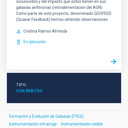
oscurecidos y del impacto que estos tienen en sus
galaxias anfitrionas (retroalimentación del AGN).
Como parte de este proyecto, denominado QSOFEED
(Quasar Feedback) hemos obtenido observaciones
Cristina
Ramos Almeida
En ejecución
TIPO
CON ÁRBITRO
Formación y Evolución de Galaxias (FYEG)
Instrumentación infrarroja
Instrumentación visible