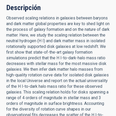
Descripción
Observed scaling relations in galaxies between baryons
and dark matter global properties are key to shed light on
the process of galaxy formation and on the nature of dark
matter. Here, we study the scaling relation between the
neutral hydrogen (H I) and dark matter mass in isolated
rotationally supported disk galaxies at low redshift. We
first show that state-of-the-art galaxy formation
simulations predict that the H I-to-dark-halo mass ratio
decreases with stellar mass for the most massive disk
galaxies. We then infer dark matter halo masses from
high-quality rotation curve data for isolated disk galaxies
in the local Universe and report on the actual universality
of the H I-to-dark halo mass ratio for these observed
galaxies. This scaling relation holds for disks spanning a
range of 4 orders of magnitude in stellar mass and 3
orders of magnitude in surface brightness. Accounting
for the diversity of rotation curve shapes in our
observational fits decreases the scatter of the H I-to-