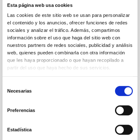
their angular momentum vectors appear random
Esta página web usa cookies
with respect to the larger-scale magnetic
Las cookies de este sitio web se usan para personalizar
el contenido y los anuncios, ofrecer funciones de redes
Yin, Sean et al.
sociales y analizar el tráfico. Además, compartimos
Fecha de publicación:
5
2026
información sobre el uso que haga del sitio web con
nuestros partners de redes sociales, publicidad y análisis
BIBCODE
2026APJ..1003...83Y
web, quienes pueden combinarla con otra información
que les haya proporcionado o que hayan recopilado a
NÚMERO DE CITAS
0
partir del uso que haya hecho de sus servicios.
Selección
Necesarias
de
CON ÁRBITRO
consentimiento
Clues to inside-out quenching in quiescent
Preferencias
galaxies at 1.2 ≲ z ≲ 2.2: Age, Fe-, and
Mg-abundance gradients from JWST-
SUSPENSE
Estadística
Spatially resolved stellar populations of massive