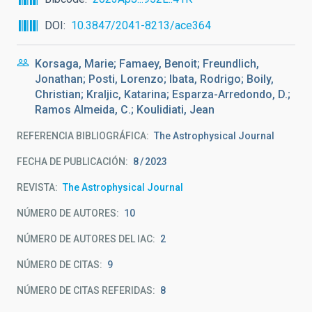
DOI
10.3847/2041-8213/ace364
Korsaga, Marie; Famaey, Benoit; Freundlich,
Jonathan; Posti, Lorenzo; Ibata, Rodrigo; Boily,
Christian; Kraljic, Katarina; Esparza-Arredondo, D.;
Ramos Almeida, C.; Koulidiati, Jean
REFERENCIA BIBLIOGRÁFICA
The Astrophysical Journal
FECHA DE PUBLICACIÓN:
8
2023
REVISTA
The Astrophysical Journal
NÚMERO DE AUTORES
10
NÚMERO DE AUTORES DEL IAC
2
NÚMERO DE CITAS
9
NÚMERO DE CITAS REFERIDAS
8