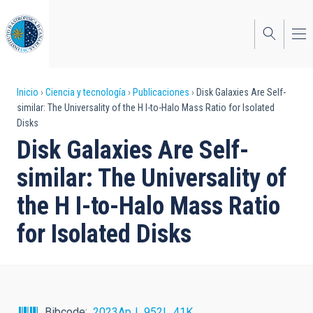
Pasar
al
contenido
principal
Sobrescribir
Inicio
Ciencia y tecnología
Publicaciones
Disk Galaxies Are Self-
similar: The Universality of the H I-to-Halo Mass Ratio for Isolated
enlaces
Disks
de
Disk Galaxies Are Self-
ayuda
similar: The Universality of
a
the H I-to-Halo Mass Ratio
la
for Isolated Disks
navegación
Bibcode
2023ApJ...952L..41K