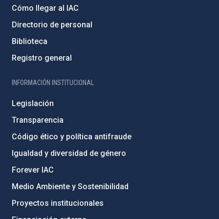
Cómo llegar al IAC
Directorio de personal
Biblioteca
Registro general
INFORMACIÓN INSTITUCIONAL
Legislación
Transparencia
Código ético y política antifraude
Igualdad y diversidad de género
Forever IAC
Medio Ambiente y Sostenibilidad
Proyectos institucionales