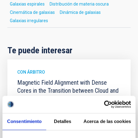
Galaxias espirales
Distribución de materia oscura
Cinemática de galaxias
Dinámica de galaxias
Galaxias irregulares
Te puede interesar
CON ÁRBITRO
Magnetic Field Alignment with Dense
Cores in the Transition between Cloud and
Core Scales
In a magnetically dominated model of star formation,
we expect to see alignments between the magnetic
Consentimiento
Detalles
Acerca de las cookies
field orientation of star-forming dense cores and the
cloud-scale magnetic field. A. Pandhi et al. showed
instead, however, that the orientation of cores and