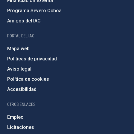
Financiación externa
Programa Severo Ochoa
Amigos del IAC
PORTAL DEL IAC
Mapa web
Políticas de privacidad
Aviso legal
Política de cookies
Accesibilidad
OTROS ENLACES
Empleo
Licitaciones