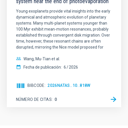
system near the end of photoevaporation
Young exoplanets provide vital insights into the early
dynamical and atmospheric evolution of planetary
systems. Many multi-planet systems younger than
100 Myr exhibit mean-motion resonances, probably
established through convergent disk migration. Over
time, however, these resonant chains are often
disrupted, mirroring the Nice model proposed for
Wang, Mu-Tian et al.
Fecha de publicación:
6
2026
BIBCODE
2026NATAS..10..818W
NÚMERO DE CITAS
0