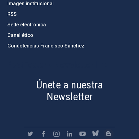
Imagen institucional
RSS
Sede electrónica
Canal ético
Condolencias Francisco Sánchez
PostFooter > Newsletter link
Únete a nuestra
Newsletter