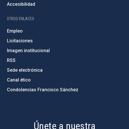
Accesibilidad
OTROS ENLACES
Empleo
Licitaciones
Imagen institucional
RSS
Sede electrónica
Canal ético
Condolencias Francisco Sánchez
PostFooter > Newsletter link
Únete a nuestra