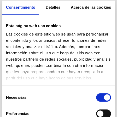
Cores in the Transition between Cloud and
Consentimiento
Detalles
Acerca de las cookies
Core Scales
In a magnetically dominated model of star formation,
we expect to see alignments between the magnetic
Esta página web usa cookies
field orientation of star-forming dense cores and the
Las cookies de este sitio web se usan para personalizar
cloud-scale magnetic field. A. Pandhi et al. showed
el contenido y los anuncios, ofrecer funciones de redes
instead, however, that the orientation of cores and
their angular momentum vectors appear random
sociales y analizar el tráfico. Además, compartimos
with respect to the larger-scale magnetic
información sobre el uso que haga del sitio web con
nuestros partners de redes sociales, publicidad y análisis
Yin, Sean et al.
web, quienes pueden combinarla con otra información
Fecha de publicación:
5
2026
que les haya proporcionado o que hayan recopilado a
partir del uso que haya hecho de sus servicios.
BIBCODE
2026APJ..1003...83Y
Selección
Necesarias
de
NÚMERO DE CITAS
0
consentimiento
Preferencias