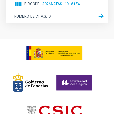
BIBCODE
2026NATAS..10..818W
NÚMERO DE CITAS
0