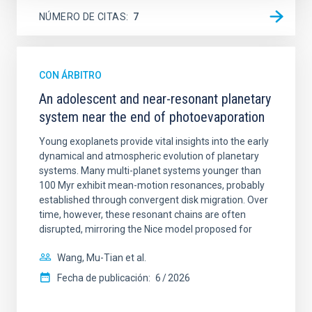
NÚMERO DE CITAS
7
CON ÁRBITRO
An adolescent and near-resonant planetary
system near the end of photoevaporation
Young exoplanets provide vital insights into the early
dynamical and atmospheric evolution of planetary
systems. Many multi-planet systems younger than
100 Myr exhibit mean-motion resonances, probably
established through convergent disk migration. Over
time, however, these resonant chains are often
disrupted, mirroring the Nice model proposed for
Wang, Mu-Tian et al.
Fecha de publicación:
6
2026