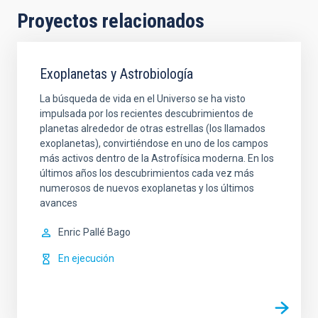
Proyectos relacionados
Exoplanetas y Astrobiología
La búsqueda de vida en el Universo se ha visto
impulsada por los recientes descubrimientos de
planetas alrededor de otras estrellas (los llamados
exoplanetas), convirtiéndose en uno de los campos
más activos dentro de la Astrofísica moderna. En los
últimos años los descubrimientos cada vez más
numerosos de nuevos exoplanetas y los últimos
avances
Enric
Pallé Bago
En ejecución