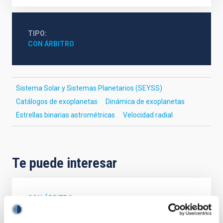
TIPO
CON ÁRBITRO
Sistema Solar y Sistemas Planetarios (SEYSS)
Catálogos de exoplanetas
Dinámica de exoplanetas
Estrellas binarias astrométricas
Velocidad radial
Te puede interesar
CON ÁRBITRO
Magnetic Field Alignment with Dense