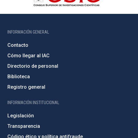
INFORMACIÓN GENERAL
Contacto
Cómo llegar al IAC
Directorio de personal
Biblioteca
Registro general
INFORMACIÓN INSTITUCIONAL
Legislación
Transparencia
Código ético y política antifraude