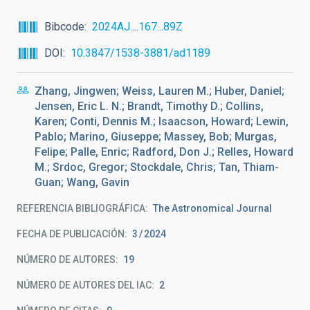
Bibcode
2024AJ....167...89Z
DOI
10.3847/1538-3881/ad1189
Zhang, Jingwen; Weiss, Lauren M.; Huber, Daniel;
Jensen, Eric L. N.; Brandt, Timothy D.; Collins,
Karen; Conti, Dennis M.; Isaacson, Howard; Lewin,
Pablo; Marino, Giuseppe; Massey, Bob; Murgas,
Felipe; Palle, Enric; Radford, Don J.; Relles, Howard
M.; Srdoc, Gregor; Stockdale, Chris; Tan, Thiam-
Guan; Wang, Gavin
REFERENCIA BIBLIOGRÁFICA
The Astronomical Journal
FECHA DE PUBLICACIÓN:
3
2024
NÚMERO DE AUTORES
19
NÚMERO DE AUTORES DEL IAC
2