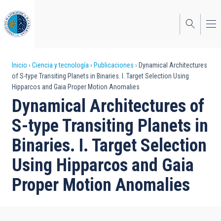
Pasar
al
contenido
principal
Sobrescribir
Inicio
Ciencia y tecnología
Publicaciones
Dynamical Architectures
of S-type Transiting Planets in Binaries. I. Target Selection Using
enlaces
Hipparcos and Gaia Proper Motion Anomalies
de
Dynamical Architectures of
ayuda
S-type Transiting Planets in
a
Binaries. I. Target Selection
la
Using Hipparcos and Gaia
navegación
Proper Motion Anomalies