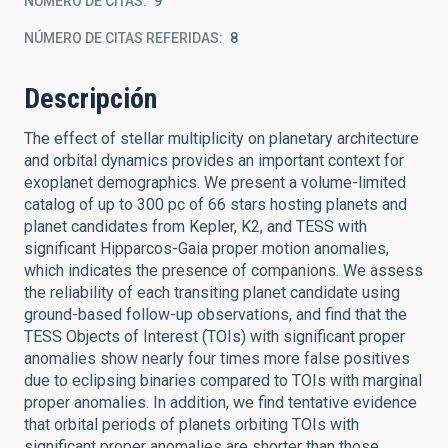
NÚMERO DE CITAS
9
NÚMERO DE CITAS REFERIDAS
8
Descripción
The effect of stellar multiplicity on planetary architecture
and orbital dynamics provides an important context for
exoplanet demographics. We present a volume-limited
catalog of up to 300 pc of 66 stars hosting planets and
planet candidates from Kepler, K2, and TESS with
significant Hipparcos-Gaia proper motion anomalies,
which indicates the presence of companions. We assess
the reliability of each transiting planet candidate using
ground-based follow-up observations, and find that the
TESS Objects of Interest (TOIs) with significant proper
anomalies show nearly four times more false positives
due to eclipsing binaries compared to TOIs with marginal
proper anomalies. In addition, we find tentative evidence
that orbital periods of planets orbiting TOIs with
significant proper anomalies are shorter than those