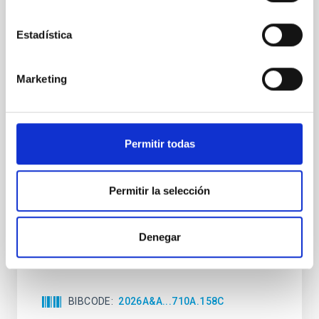
CON ÁRBITRO
Clues to inside-out quenching in quiescent
Estadística
galaxies at 1.2 ≲ z ≲ 2.2: Age, Fe-, and
Mg-abundance gradients from JWST-
Marketing
SUSPENSE
Spatially resolved stellar populations of massive
quiescent galaxies at cosmic noon provide powerful
Permitir todas
insights into star-formation quenching and stellar
mass assembly mechanisms. Previous photometric
studies have revealed that the cores of these
Permitir la selección
galaxies are redder than their outskirts. However,
spectroscopy is needed to break the age-metallicity
Cheng, Chloe M. et al.
Denegar
Fecha de publicación:
6
2026
BIBCODE
2026A&A...710A.158C