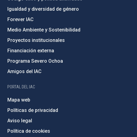
Igualdad y diversidad de género
Forever IAC
Medio Ambiente y Sostenibilidad
Proyectos institucionales
Financiación externa
Programa Severo Ochoa
Amigos del IAC
PORTAL DEL IAC
Mapa web
Políticas de privacidad
Aviso legal
Política de cookies