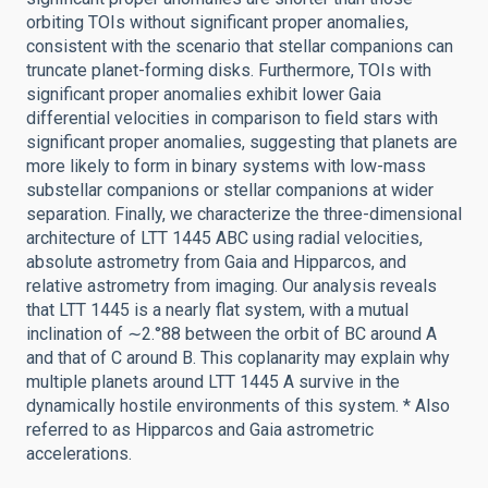
orbiting TOIs without significant proper anomalies,
consistent with the scenario that stellar companions can
truncate planet-forming disks. Furthermore, TOIs with
significant proper anomalies exhibit lower Gaia
differential velocities in comparison to field stars with
significant proper anomalies, suggesting that planets are
more likely to form in binary systems with low-mass
substellar companions or stellar companions at wider
separation. Finally, we characterize the three-dimensional
architecture of LTT 1445 ABC using radial velocities,
absolute astrometry from Gaia and Hipparcos, and
relative astrometry from imaging. Our analysis reveals
that LTT 1445 is a nearly flat system, with a mutual
inclination of ∼2.°88 between the orbit of BC around A
and that of C around B. This coplanarity may explain why
multiple planets around LTT 1445 A survive in the
dynamically hostile environments of this system. * Also
referred to as Hipparcos and Gaia astrometric
accelerations.