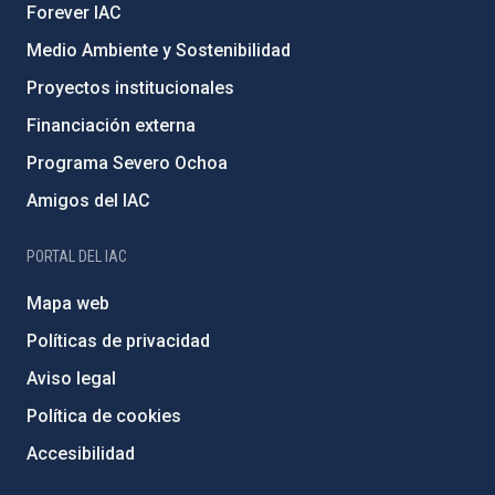
Forever IAC
Medio Ambiente y Sostenibilidad
Proyectos institucionales
Financiación externa
Programa Severo Ochoa
Amigos del IAC
PORTAL DEL IAC
Mapa web
Políticas de privacidad
Aviso legal
Política de cookies
Accesibilidad