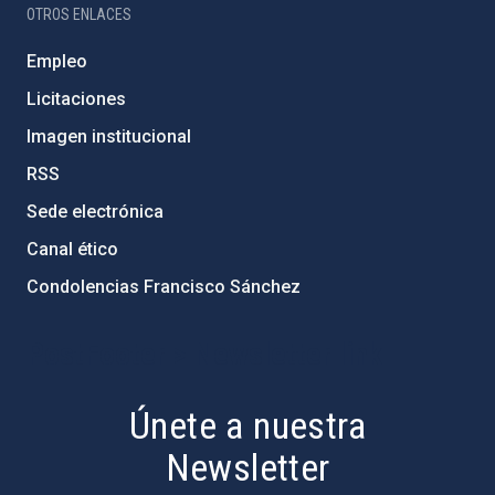
OTROS ENLACES
Empleo
Licitaciones
Imagen institucional
RSS
Sede electrónica
Canal ético
Condolencias Francisco Sánchez
PostFooter > Newsletter link
Únete a nuestra
Newsletter