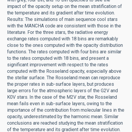
impact of the opacity setup on the mean stratification of
the temperature and its gradient after time evolution.
Results: The simulations of main sequence cool stars
with the MANCHA code are consistent with those in the
literature. For the three stars, the radiative energy
exchange rates computed with 18 bins are remarkably
close to the ones computed with the opacity distribution
functions. The rates computed with four bins are similar
to the rates computed with 18 bins, and present a
significant improvement with respect to the rates
computed with the Rosseland opacity, especially above
the stellar surface. The Rosseland mean can reproduce
the proper rates in sub-surface layers, but produces
large errors for the atmospheric layers of the G2V and
K0V stars. In the case of the M2V star, the Rosseland
mean fails even in sub-surface layers, owing to the
importance of the contribution from molecular lines in the
opacity, underestimated by the harmonic mean. Similar
conclusions are reached studying the mean stratification
of the temperature and its gradient after time evolution.