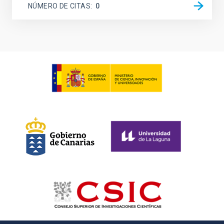
NÚMERO DE CITAS
0