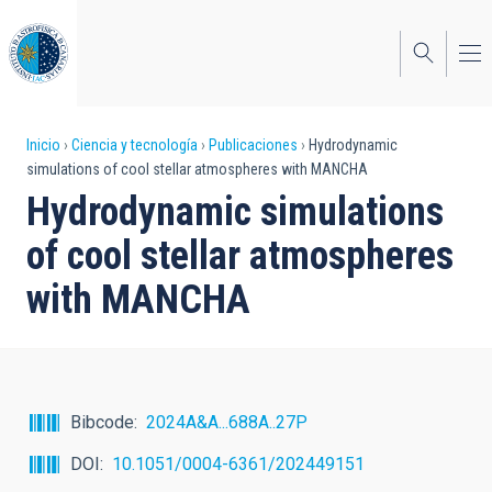
Pasar
al
contenido
principal
Sobrescribir
Inicio
Ciencia y tecnología
Publicaciones
Hydrodynamic
simulations of cool stellar atmospheres with MANCHA
enlaces
Hydrodynamic simulations
de
of cool stellar atmospheres
ayuda
with MANCHA
a
la
navegación
Bibcode
2024A&A...688A..27P
DOI
10.1051/0004-6361/202449151