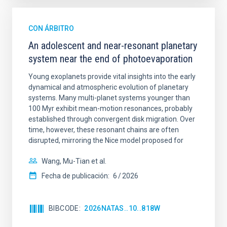
CON ÁRBITRO
An adolescent and near-resonant planetary
system near the end of photoevaporation
Young exoplanets provide vital insights into the early
dynamical and atmospheric evolution of planetary
systems. Many multi-planet systems younger than
100 Myr exhibit mean-motion resonances, probably
established through convergent disk migration. Over
time, however, these resonant chains are often
disrupted, mirroring the Nice model proposed for
Wang, Mu-Tian et al.
Fecha de publicación:
6
2026
BIBCODE
2026NATAS..10..818W