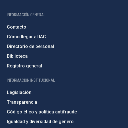
INFORMACIÓN GENERAL
Contacto
Cómo llegar al IAC
Directorio de personal
Biblioteca
Registro general
INFORMACIÓN INSTITUCIONAL
Legislación
Transparencia
Código ético y política antifraude
Igualdad y diversidad de género