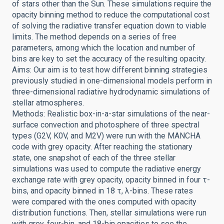
of stars other than the Sun. These simulations require the
opacity binning method to reduce the computational cost
of solving the radiative transfer equation down to viable
limits. The method depends on a series of free
parameters, among which the location and number of
bins are key to set the accuracy of the resulting opacity.
Aims: Our aim is to test how different binning strategies
previously studied in one-dimensional models perform in
three-dimensional radiative hydrodynamic simulations of
stellar atmospheres.
Methods: Realistic box-in-a-star simulations of the near-
surface convection and photosphere of three spectral
types (G2V, K0V, and M2V) were run with the MANCHA
code with grey opacity. After reaching the stationary
state, one snapshot of each of the three stellar
simulations was used to compute the radiative energy
exchange rate with grey opacity, opacity binned in four τ-
bins, and opacity binned in 18 τ, λ-bins. These rates
were compared with the ones computed with opacity
distribution functions. Then, stellar simulations were run
with grey, four-bin, and 18-bin opacities to see the