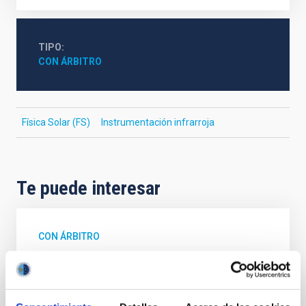
TIPO
CON ÁRBITRO
Física Solar (FS)
Instrumentación infrarroja
Te puede interesar
CON ÁRBITRO
Magnetic Field Alignment with Dense
Cores in the Transition between Cloud and
Core Scales