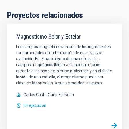
Proyectos relacionados
Magnestismo Solar y Estelar
Los campos magnéticos son uno de los ingredientes
fundamentales en la formación de estrellas y su
evolución. En el nacimiento de una estrella, los
campos magnéticos llegan a frenar su rotación
durante el colapso de la nube molecular, y en el fin de
la vida de una estrella, el magnetismo puede ser
clave en la forma en la que se pierden las capas
Carlos Cristo
Quintero Noda
En ejecución