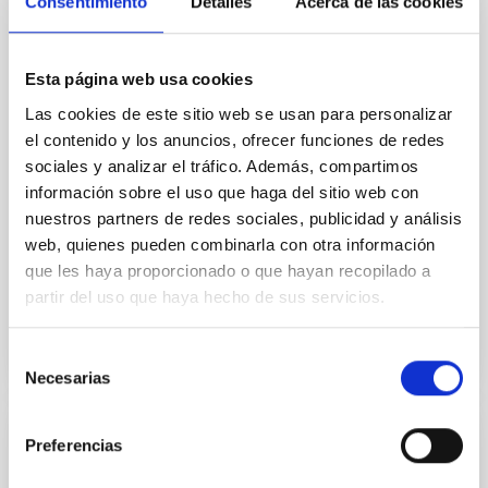
Consentimiento
Detalles
Acerca de las cookies
In a magnetically dominated model of star formation,
we expect to see alignments between the magnetic
field orientation of star-forming dense cores and the
Esta página web usa cookies
cloud-scale magnetic field. A. Pandhi et al. showed
instead, however, that the orientation of cores and
Las cookies de este sitio web se usan para personalizar
their angular momentum vectors appear random
el contenido y los anuncios, ofrecer funciones de redes
with respect to the larger-scale magnetic
sociales y analizar el tráfico. Además, compartimos
información sobre el uso que haga del sitio web con
Yin, Sean et al.
nuestros partners de redes sociales, publicidad y análisis
Fecha de publicación:
5
2026
web, quienes pueden combinarla con otra información
que les haya proporcionado o que hayan recopilado a
partir del uso que haya hecho de sus servicios.
BIBCODE
2026APJ..1003...83Y
Selección
NÚMERO DE CITAS
0
Necesarias
de
consentimiento
Preferencias
CON ÁRBITRO
Clues to inside-out quenching in quiescent