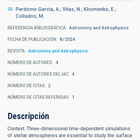
Perdomo García, A.; Vitas, N.; Khomenko, E.;
Collados, M.
REFERENCIA BIBLIOGRÁFICA
Astronomy and Astrophysics
FECHA DE PUBLICACIÓN:
8
2024
REVISTA
Astronomy and Astrophysics
NÚMERO DE AUTORES
4
NÚMERO DE AUTORES DEL IAC
4
NÚMERO DE CITAS
2
NÚMERO DE CITAS REFERIDAS
1
Descripción
Context. Three-dimensional time-dependent simulations
of stellar atmospheres are essential to study the surface