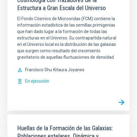
Cosmología con Trazadores de la
Estructura a Gran Escala del Universo
El Fondo Cósmico de Microondas (FCM) contiene la
información estadística de las semillas primigenias
que han dado lugar a la formación de todas las
estructuras en el Universo. Su contrapartida natural
en el Universo local es la distribución de las galaxias
que surgen como resultado del crecimiento
gravitatorio de aquellas fluctuaciones de densidad
Francisco Shu
Kitaura Joyanes
En ejecución
Huellas de la Formación de las Galaxias:
Poblaciones estelares, Dinámica y