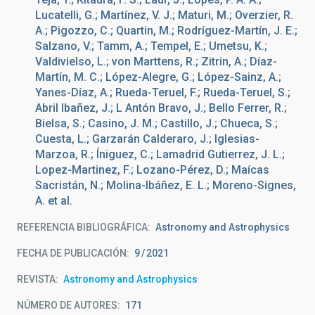
Lucatelli, G.; Martínez, V. J.; Maturi, M.; Overzier, R.
A.; Pigozzo, C.; Quartin, M.; Rodríguez-Martín, J. E.;
Salzano, V.; Tamm, A.; Tempel, E.; Umetsu, K.;
Valdivielso, L.; von Marttens, R.; Zitrin, A.; Díaz-
Martín, M. C.; López-Alegre, G.; López-Sainz, A.;
Yanes-Díaz, A.; Rueda-Teruel, F.; Rueda-Teruel, S.;
Abril Ibañez, J.; L Antón Bravo, J.; Bello Ferrer, R.;
Bielsa, S.; Casino, J. M.; Castillo, J.; Chueca, S.;
Cuesta, L.; Garzarán Calderaro, J.; Iglesias-
Marzoa, R.; Íniguez, C.; Lamadrid Gutierrez, J. L.;
Lopez-Martinez, F.; Lozano-Pérez, D.; Maícas
Sacristán, N.; Molina-Ibáñez, E. L.; Moreno-Signes,
A. et al.
REFERENCIA BIBLIOGRÁFICA
Astronomy and Astrophysics
FECHA DE PUBLICACIÓN:
9
2021
REVISTA
Astronomy and Astrophysics
NÚMERO DE AUTORES
171