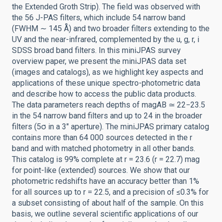
the Extended Groth Strip). The field was observed with
the 56 J-PAS filters, which include 54 narrow band
(FWHM ∼ 145 Å) and two broader filters extending to the
UV and the near-infrared, complemented by the u, g, r, i
SDSS broad band filters. In this miniJPAS survey
overview paper, we present the miniJPAS data set
(images and catalogs), as we highlight key aspects and
applications of these unique spectro-photometric data
and describe how to access the public data products.
The data parameters reach depths of magAB ≃ 22−23.5
in the 54 narrow band filters and up to 24 in the broader
filters (5σ in a 3″ aperture). The miniJPAS primary catalog
contains more than 64 000 sources detected in the r
band and with matched photometry in all other bands.
This catalog is 99% complete at r = 23.6 (r = 22.7) mag
for point-like (extended) sources. We show that our
photometric redshifts have an accuracy better than 1%
for all sources up to r = 22.5, and a precision of ≤0.3% for
a subset consisting of about half of the sample. On this
basis, we outline several scientific applications of our