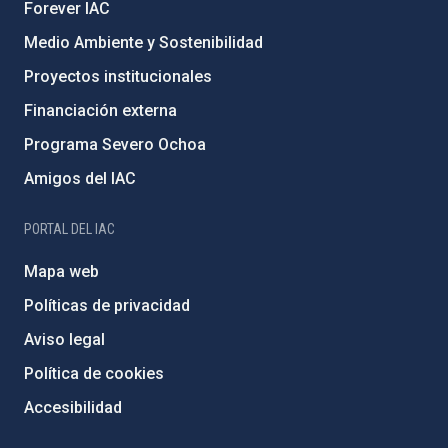
Forever IAC
Medio Ambiente y Sostenibilidad
Proyectos institucionales
Financiación externa
Programa Severo Ochoa
Amigos del IAC
PORTAL DEL IAC
Mapa web
Políticas de privacidad
Aviso legal
Política de cookies
Accesibilidad