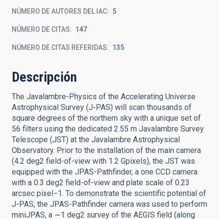
NÚMERO DE AUTORES DEL IAC
5
NÚMERO DE CITAS
147
NÚMERO DE CITAS REFERIDAS
135
Descripción
The Javalambre-Physics of the Accelerating Universe
Astrophysical Survey (J-PAS) will scan thousands of
square degrees of the northern sky with a unique set of
56 filters using the dedicated 2.55 m Javalambre Survey
Telescope (JST) at the Javalambre Astrophysical
Observatory. Prior to the installation of the main camera
(4.2 deg2 field-of-view with 1.2 Gpixels), the JST was
equipped with the JPAS-Pathfinder, a one CCD camera
with a 0.3 deg2 field-of-view and plate scale of 0.23
arcsec pixel−1. To demonstrate the scientific potential of
J-PAS, the JPAS-Pathfinder camera was used to perform
miniJPAS, a ∼1 deg2 survey of the AEGIS field (along