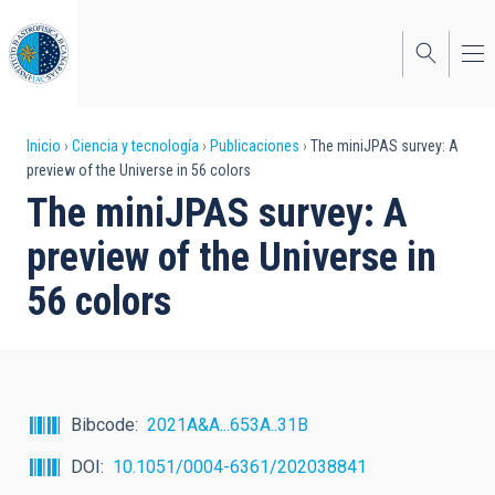
Pasar
al
contenido
principal
Sobrescribir
Inicio
Ciencia y tecnología
Publicaciones
The miniJPAS survey: A
preview of the Universe in 56 colors
enlaces
The miniJPAS survey: A
de
preview of the Universe in
ayuda
56 colors
a
la
navegación
Bibcode
2021A&A...653A..31B
DOI
10.1051/0004-6361/202038841