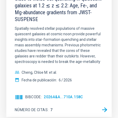
galaxies at 1.2 ≲ z ≲ 2.2: Age, Fe-, and
Mg-abundance gradients from JWST-
SUSPENSE
Spatially resolved stellar populations of massive
quiescent galaxies at cosmic noon provide powerful
insights into star-formation quenching and stellar
mass assembly mechanisms. Previous photometric
studies have revealed that the cores of these
galaxies are redder than their outskirts. However,
spectroscopy is needed to break the age-metallicity
Cheng, Chloe M. et al.
Fecha de publicación:
6
2026
BIBCODE
2026A&A...710A.158C
NÚMERO DE CITAS
7