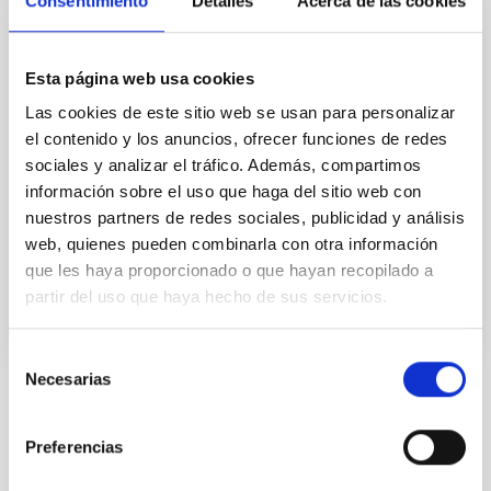
Consentimiento
Detalles
Acerca de las cookies
El estudio de la evolución de las galaxias es un tema
crucial de la Astronomía Extragaláctica moderna.
Permite vincular las galaxias locales con las primeras
Esta página web usa cookies
que existieron en el universo. Pero para poder
Las cookies de este sitio web se usan para personalizar
abordarlo es preciso obtener censos
el contenido y los anuncios, ofrecer funciones de redes
estadísticamente significativos de galaxias de
distintas luminosidades, a distintas distancias
sociales y analizar el tráfico. Además, compartimos
información sobre el uso que haga del sitio web con
Jorge
Cepa Nogue
nuestros partners de redes sociales, publicidad y análisis
web, quienes pueden combinarla con otra información
En ejecución
que les haya proporcionado o que hayan recopilado a
partir del uso que haya hecho de sus servicios.
Selección
Necesarias
de
consentimiento
TIPO
CON ÁRBITRO
Preferencias