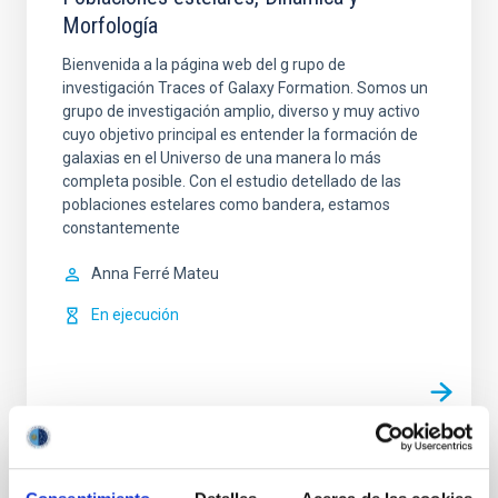
Morfología
Bienvenida a la página web del g rupo de
investigación Traces of Galaxy Formation. Somos un
grupo de investigación amplio, diverso y muy activo
cuyo objetivo principal es entender la formación de
galaxias en el Universo de una manera lo más
completa posible. Con el estudio detellado de las
poblaciones estelares como bandera, estamos
constantemente
Anna
Ferré Mateu
En ejecución
Evolución de Galaxias