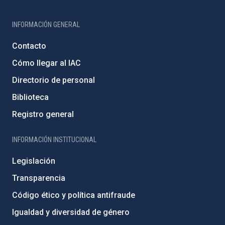
INFORMACIÓN GENERAL
Contacto
Cómo llegar al IAC
Directorio de personal
Biblioteca
Registro general
INFORMACIÓN INSTITUCIONAL
Legislación
Transparencia
Código ético y política antifraude
Igualdad y diversidad de género