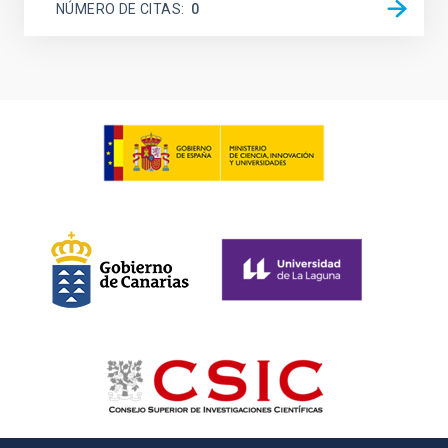
NÚMERO DE CITAS
0