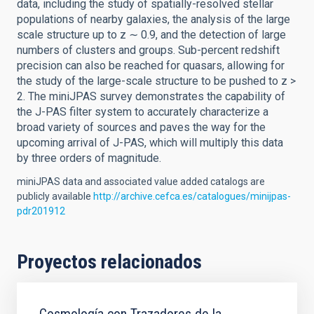
data, including the study of spatially-resolved stellar
populations of nearby galaxies, the analysis of the large
scale structure up to z ∼ 0.9, and the detection of large
numbers of clusters and groups. Sub-percent redshift
precision can also be reached for quasars, allowing for
the study of the large-scale structure to be pushed to z >
2. The miniJPAS survey demonstrates the capability of
the J-PAS filter system to accurately characterize a
broad variety of sources and paves the way for the
upcoming arrival of J-PAS, which will multiply this data
by three orders of magnitude.
miniJPAS data and associated value added catalogs are
publicly available
http://archive.cefca.es/catalogues/minijpas-
pdr201912
Proyectos relacionados