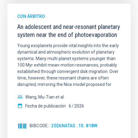
CON ÁRBITRO
An adolescent and near-resonant planetary
system near the end of photoevaporation
Young exoplanets provide vital insights into the early
dynamical and atmospheric evolution of planetary
systems. Many multi-planet systems younger than
100 Myr exhibit mean-motion resonances, probably
established through convergent disk migration. Over
time, however, these resonant chains are often
disrupted, mirroring the Nice model proposed for
Wang, Mu-Tian et al.
Fecha de publicación:
6
2026
BIBCODE
2026NATAS..10..818W