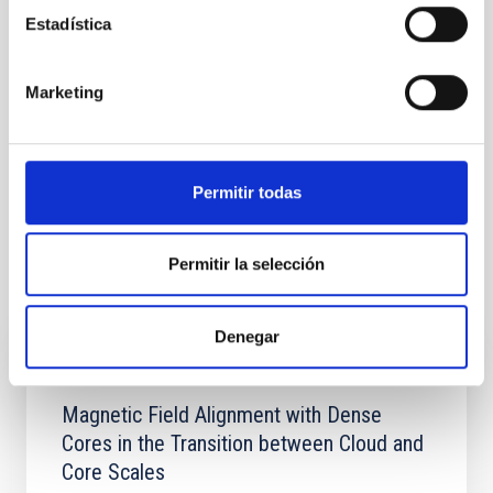
Estadística
Cosmología y Astropartículas (CYA)
Formación y Evolución de Galaxias (FYEG)
Marketing
Instrumentación infrarroja
Instrumentación visible
Instrumentación microondas
Instrumentación Espacial
Cartografiados
Técnicas
Permitir todas
Bases de datos astronómicas
Galaxias
Cosmología
Permitir la selección
Te puede interesar
Denegar
CON ÁRBITRO
Magnetic Field Alignment with Dense
Cores in the Transition between Cloud and
Core Scales