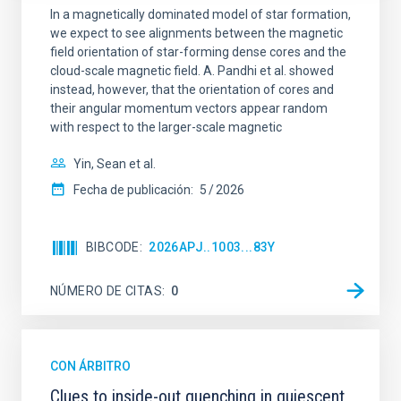
In a magnetically dominated model of star formation,
we expect to see alignments between the magnetic
field orientation of star-forming dense cores and the
cloud-scale magnetic field. A. Pandhi et al. showed
instead, however, that the orientation of cores and
their angular momentum vectors appear random
with respect to the larger-scale magnetic
Yin, Sean et al.
Fecha de publicación:
5
2026
BIBCODE
2026APJ..1003...83Y
NÚMERO DE CITAS
0
CON ÁRBITRO
Clues to inside-out quenching in quiescent