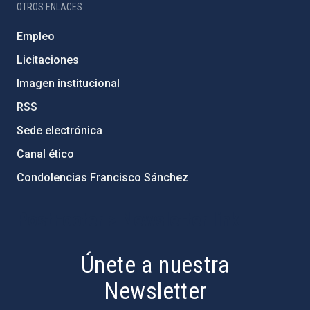
OTROS ENLACES
Empleo
Licitaciones
Imagen institucional
RSS
Sede electrónica
Canal ético
Condolencias Francisco Sánchez
PostFooter > Newsletter link
Únete a nuestra
Newsletter