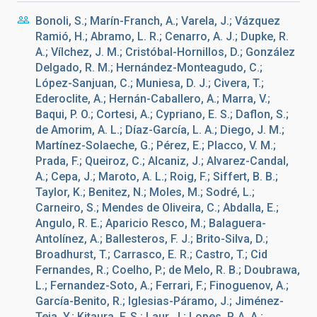
Bonoli, S.; Marín-Franch, A.; Varela, J.; Vázquez
Ramió, H.; Abramo, L. R.; Cenarro, A. J.; Dupke, R.
A.; Vílchez, J. M.; Cristóbal-Hornillos, D.; González
Delgado, R. M.; Hernández-Monteagudo, C.;
López-Sanjuan, C.; Muniesa, D. J.; Civera, T.;
Ederoclite, A.; Hernán-Caballero, A.; Marra, V.;
Baqui, P. O.; Cortesi, A.; Cypriano, E. S.; Daflon, S.;
de Amorim, A. L.; Díaz-García, L. A.; Diego, J. M.;
Martínez-Solaeche, G.; Pérez, E.; Placco, V. M.;
Prada, F.; Queiroz, C.; Alcaniz, J.; Alvarez-Candal,
A.; Cepa, J.; Maroto, A. L.; Roig, F.; Siffert, B. B.;
Taylor, K.; Benitez, N.; Moles, M.; Sodré, L.;
Carneiro, S.; Mendes de Oliveira, C.; Abdalla, E.;
Angulo, R. E.; Aparicio Resco, M.; Balaguera-
Antolínez, A.; Ballesteros, F. J.; Brito-Silva, D.;
Broadhurst, T.; Carrasco, E. R.; Castro, T.; Cid
Fernandes, R.; Coelho, P.; de Melo, R. B.; Doubrawa,
L.; Fernandez-Soto, A.; Ferrari, F.; Finoguenov, A.;
García-Benito, R.; Iglesias-Páramo, J.; Jiménez-
Teja, Y.; Kitaura, F. S.; Laur, J.; Lopes, P. A. A.;