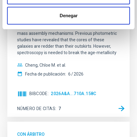
SUSPENSE
Spatially resolved stellar populations of massive
Denegar
quiescent galaxies at cosmic noon provide powerful
insights into star-formation quenching and stellar
mass assembly mechanisms. Previous photometric
studies have revealed that the cores of these
galaxies are redder than their outskirts. However,
spectroscopy is needed to break the age-metallicity
Cheng, Chloe M. et al.
Fecha de publicación:
6
2026
BIBCODE
2026A&A...710A.158C
NÚMERO DE CITAS
7
CON ÁRBITRO