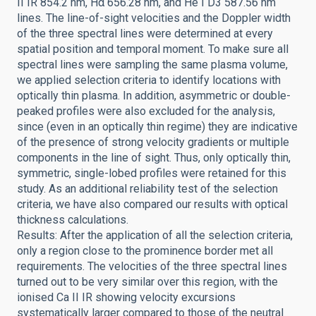
II IR 854.2 nm, Hα 656.28 nm, and He I D3 587.56 nm
lines. The line-of-sight velocities and the Doppler width
of the three spectral lines were determined at every
spatial position and temporal moment. To make sure all
spectral lines were sampling the same plasma volume,
we applied selection criteria to identify locations with
optically thin plasma. In addition, asymmetric or double-
peaked profiles were also excluded for the analysis,
since (even in an optically thin regime) they are indicative
of the presence of strong velocity gradients or multiple
components in the line of sight. Thus, only optically thin,
symmetric, single-lobed profiles were retained for this
study. As an additional reliability test of the selection
criteria, we have also compared our results with optical
thickness calculations.
Results: After the application of all the selection criteria,
only a region close to the prominence border met all
requirements. The velocities of the three spectral lines
turned out to be very similar over this region, with the
ionised Ca II IR showing velocity excursions
systematically larger compared to those of the neutral