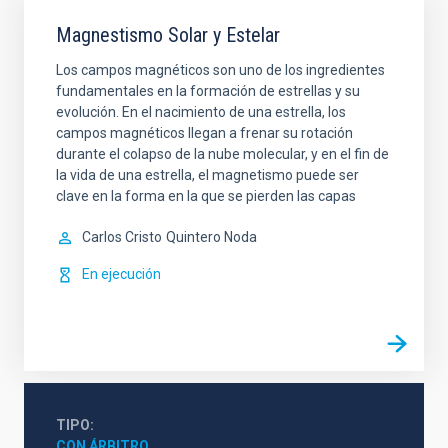
Magnestismo Solar y Estelar
Los campos magnéticos son uno de los ingredientes
fundamentales en la formación de estrellas y su
evolución. En el nacimiento de una estrella, los
campos magnéticos llegan a frenar su rotación
durante el colapso de la nube molecular, y en el fin de
la vida de una estrella, el magnetismo puede ser
clave en la forma en la que se pierden las capas
Carlos Cristo
Quintero Noda
En ejecución
TIPO
CON ÁRBITRO