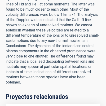
lines of Hα and He I at some moments. The latter was
found to be much closer to each other. Most of the
velocity differences were below 1 km s−1. The analysis
of the Doppler widths indicated that the Ca II IR line
shows an excess of unresolved motions. We cannot
establish whether these velocities are related to a
different temperature of the ions or to unresolved small-
scale motions due to any non-thermal mechanism.
Conclusions: The dynamics of the ionised and neutral
plasma components in the observed prominence were
very close to one another. The differences found may
indicate that a localised decoupling between ions and
neutrals may appear at particular spatial locations or
instants of time. Indications of different unresolved
motions between those species have also been
obtained.
Proyectos relacionados