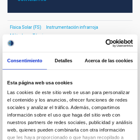
Física Solar (FS)
Instrumentación infrarroja
Métodos
Técnicas
Consentimiento
Detalles
Acerca de las cookies
Te puede interesar
Esta página web usa cookies
CON ÁRBITRO
Las cookies de este sitio web se usan para personalizar
Magnetic Field Alignment with Dense
el contenido y los anuncios, ofrecer funciones de redes
Cores in the Transition between Cloud and
sociales y analizar el tráfico. Además, compartimos
Core Scales
información sobre el uso que haga del sitio web con
nuestros partners de redes sociales, publicidad y análisis
In a magnetically dominated model of star formation,
web, quienes pueden combinarla con otra información
we expect to see alignments between the magnetic
que les haya proporcionado o que hayan recopilado a
field orientation of star-forming dense cores and the