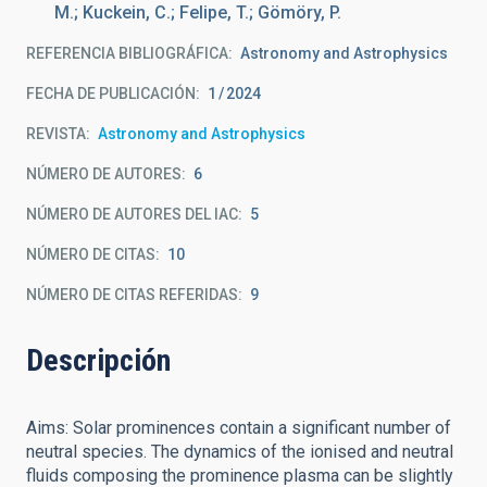
M.; Kuckein, C.; Felipe, T.; Gömöry, P.
REFERENCIA BIBLIOGRÁFICA
Astronomy and Astrophysics
FECHA DE PUBLICACIÓN:
1
2024
REVISTA
Astronomy and Astrophysics
NÚMERO DE AUTORES
6
NÚMERO DE AUTORES DEL IAC
5
NÚMERO DE CITAS
10
NÚMERO DE CITAS REFERIDAS
9
Descripción
Aims: Solar prominences contain a significant number of
neutral species. The dynamics of the ionised and neutral
fluids composing the prominence plasma can be slightly