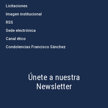
Licitaciones
Imagen institucional
RSS
Sede electrónica
Canal ético
Condolencias Francisco Sánchez
PostFooter > Newsletter link
Únete a nuestra
Newsletter