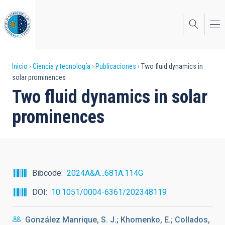
Pasar
al
contenido
principal
Sobrescribir
Inicio
Ciencia y tecnología
Publicaciones
Two fluid dynamics in
solar prominences
enlaces
Two fluid dynamics in solar
de
prominences
ayuda
a
la
navegación
Bibcode
2024A&A...681A.114G
DOI
10.1051/0004-6361/202348119
González Manrique, S. J.; Khomenko, E.; Collados,