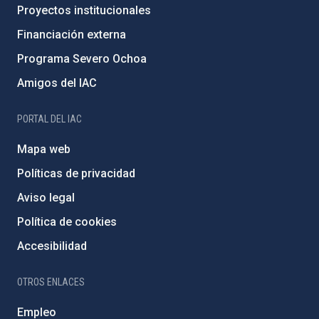
Proyectos institucionales
Financiación externa
Programa Severo Ochoa
Amigos del IAC
PORTAL DEL IAC
Mapa web
Políticas de privacidad
Aviso legal
Política de cookies
Accesibilidad
OTROS ENLACES
Empleo