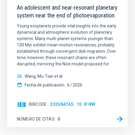
An adolescent and near-resonant planetary
system near the end of photoevaporation
Young exoplanets provide vital insights into the early
dynamical and atmospheric evolution of planetary
systems. Many multi-planet systems younger than
100 Myr exhibit mean-motion resonances, probably
established through convergent disk migration. Over
time, however, these resonant chains are often
disrupted, mirroring the Nice model proposed for
Wang, Mu-Tian et al.
Fecha de publicación:
6
2026
BIBCODE
2026NATAS..10..818W
NÚMERO DE CITAS
0