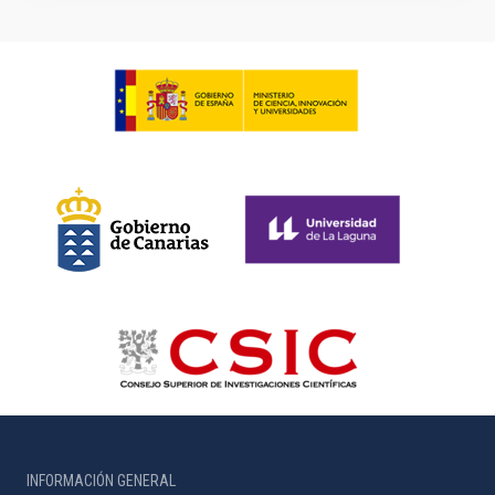
INFORMACIÓN GENERAL