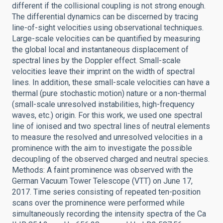
different if the collisional coupling is not strong enough.
The differential dynamics can be discerned by tracing
line-of-sight velocities using observational techniques.
Large-scale velocities can be quantified by measuring
the global local and instantaneous displacement of
spectral lines by the Doppler effect. Small-scale
velocities leave their imprint on the width of spectral
lines. In addition, these small-scale velocities can have a
thermal (pure stochastic motion) nature or a non-thermal
(small-scale unresolved instabilities, high-frequency
waves, etc.) origin. For this work, we used one spectral
line of ionised and two spectral lines of neutral elements
to measure the resolved and unresolved velocities in a
prominence with the aim to investigate the possible
decoupling of the observed charged and neutral species.
Methods: A faint prominence was observed with the
German Vacuum Tower Telescope (VTT) on June 17,
2017. Time series consisting of repeated ten-position
scans over the prominence were performed while
simultaneously recording the intensity spectra of the Ca