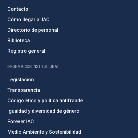
Contacto
Cómo llegar al IAC
Directorio de personal
Biblioteca
Registro general
INFORMACIÓN INSTITUCIONAL
Legislación
Transparencia
Código ético y política antifraude
Igualdad y diversidad de género
Forever IAC
Medio Ambiente y Sostenibilidad