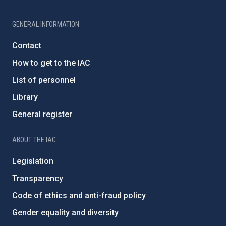
GENERAL INFORMATION
Contact
How to get to the IAC
List of personnel
Library
General register
ABOUT THE IAC
Legislation
Transparency
Code of ethics and anti-fraud policy
Gender equality and diversity