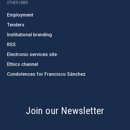
OTHER LINKS
Employment
Tenders
Institutional branding
RSS
Electronic services site
Ethics channel
Condolences for Francisco Sánchez
PostFooter > Newsletter link
Join our Newsletter