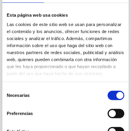
Esta página web usa cookies
Las cookies de este sitio web se usan para personalizar
el contenido y los anuncios, ofrecer funciones de redes
sociales y analizar el tráfico. Además, compartimos
Particle Astrophysics
información sobre el uso que haga del sitio web con
nuestros partners de redes sociales, publicidad y análisis
The members of the Particle Astrophysics Group of
web, quienes pueden combinarla con otra información
the IAC participate actively in three large
que les haya proporcionado o que hayan recopilado a
international collaborations of high-energy
astrophysics: AMS-02 (Alpha Magnetic
partir del uso que haya hecho de sus servicios.
Spectrometer), the Cherenkov radiation telescopes
MAGIC I and II and the Cherenkov Telescope Array
Selección
Observatory ( CTAO). We also participate in the
Necesarias
de
ASTRI mini-array, the gamma
consentimiento
Mónica Luisa
Vázquez Acosta
Preferencias
In progress