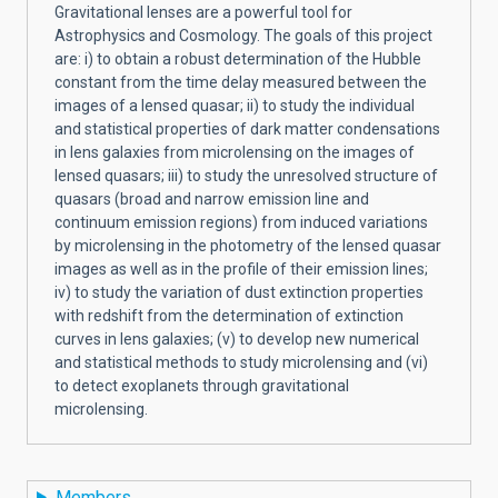
Gravitational lenses are a powerful tool for
Astrophysics and Cosmology. The goals of this project
are: i) to obtain a robust determination of the Hubble
constant from the time delay measured between the
images of a lensed quasar; ii) to study the individual
and statistical properties of dark matter condensations
in lens galaxies from microlensing on the images of
lensed quasars; iii) to study the unresolved structure of
quasars (broad and narrow emission line and
continuum emission regions) from induced variations
by microlensing in the photometry of the lensed quasar
images as well as in the profile of their emission lines;
iv) to study the variation of dust extinction properties
with redshift from the determination of extinction
curves in lens galaxies; (v) to develop new numerical
and statistical methods to study microlensing and (vi)
to detect exoplanets through gravitational
microlensing.
Members