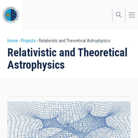
Skip
to
main
content
Breadcrumb
Home
Projects
Relativistic and Theoretical Astrophysics
Relativistic and Theoretical
Astrophysics