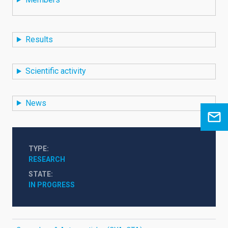
Results
Scientific activity
News
TYPE
RESEARCH
STATE
IN PROGRESS