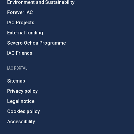
Environment and Sustainability
Forever IAC
IAC Projects
External funding
Severo Ochoa Programme
IAC Friends
IAC PORTAL
Sitemap
Privacy policy
Legal notice
Cookies policy
Accessibility