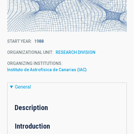
START YEAR
1988
ORGANIZATIONAL UNIT
RESEARCH DIVISION
ORGANIZING INSTITUTIONS
Instituto de Astrofísica de Canarias (IAC)
General
Description
Introduction