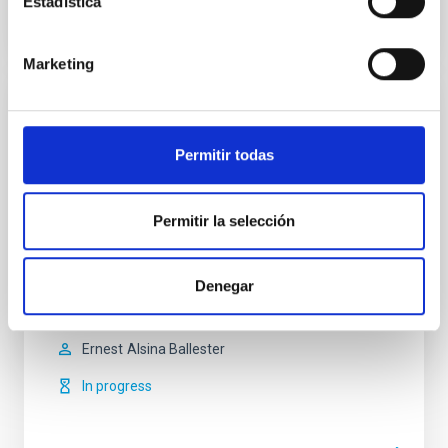
Estadística
Marketing
Magnetism, Polarization and Radiative
Transfer in Astrophysics
Permitir todas
Magnetic fields pervade all astrophysical plasmas
and govern most of the variability in the Universe at
Permitir la selección
intermediate time scales. They are present in stars
across the whole Hertzsprung-Russell diagram, in
galaxies, and even perhaps in the intergalactic
Denegar
medium. Polarized light provides the most reliable
source of information at our disposal for the
Ernest
Alsina Ballester
In progress