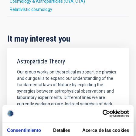
Cosmology & Astroparticles (CYA, CTA)
Relativistic cosmology
It may interest you
Astroparticle Theory
Our group works on theoretical astroparticle physics
and our goal is to expand our understanding of the
fundamental laws of Nature by exploiting the
synergies between astrophysical observations and
laboratory experiments. Different lines we are
currently working on are: Indirect searches of dark
matter: New light exotic particles coupled very
Jorge
Martín Camalich
Consentimiento
Detalles
Acerca de las cookies
In progress