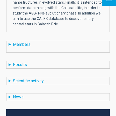
nanostructures in evolved stars. Finally, it is intended to
perform data mining with the Gaia satellite, in order to
study the AGB- PNe evolutionary phase. In addition we
aim to use the GALEX database to discover binary
central stars in Galactic PNe.
Members
Results
Scientific activity
News