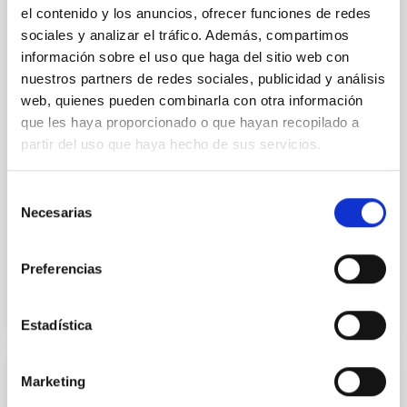
Helio and Astero-Seismology and
el contenido y los anuncios, ofrecer funciones de redes
Exoplanets Search
sociales y analizar el tráfico. Además, compartimos
información sobre el uso que haga del sitio web con
The principal objectives of this project are: 1) to study
nuestros partners de redes sociales, publicidad y análisis
the structure and dynamics of the solar interior, 2) to
extend this study to other stars (either single or in
web, quienes pueden combinarla con otra información
binary systems), 3) to search for extrasolar planets
que les haya proporcionado o que hayan recopilado a
using photometric methods (primarily by transits of
partir del uso que haya hecho de sus servicios.
their host stars) and their characterization with
complementary radial
Selección
Necesarias
Savita
Mathur
de
consentimiento
In progress
Preferencias
Estadística
Marketing
Space solar physics and space weather