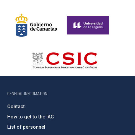
GENERAL INFORMATION
Contact
How to get to the IAC
List of personnel