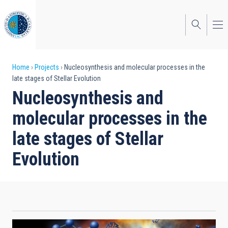
Skip
to
main
content
Breadcrumb
Home
Projects
Nucleosynthesis and molecular processes in the
late stages of Stellar Evolution
Nucleosynthesis and
molecular processes in the
late stages of Stellar
Evolution