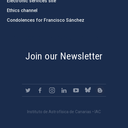
Electronic services site
Ethics channel
Condolences for Francisco Sánchez
PostFooter > Newsletter link
Join our Newsletter
Instituto de Astrofísica de Canarias • IAC