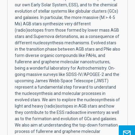
our own Early Solar System, ESS), and to the chemical
evolution of stellar systems like globular clusters (GCs)
and galaxies. In particular, the more massive (M > 4-5
Ms) AGB stars synthesize very different
(radio)isotopes from those formed by lower mass AGB
stars and Supernova detonations, as a consequence of
different nucleosynthesis mechanisms. Evolved stars
in the transition phase between AGB stars and PNe also
form diverse organic compounds like PAHs, and
fullerene and graphene molecular nanostructures,
being a wonderful laboratory for Astrochemistry. On-
going massive surveys like SDSS-IV/APOGEE-2 and the
upcoming James Webb Space Telescope (JWST)
represent a fundamental step forward to understand
the nucleosynthesis and molecular processes in
evolved stars. We aim to explore the nucleosynthesis of
light and heavy (radio)isotopes in AGB stars and how
they contribute to the ESS radioactive inventory as well
as to the formation and evolution of GCs and galaxies.
We also aim at understanding the top-down formation
process of fullerene and graphene molecular