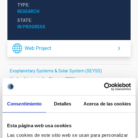
TYPE
RESEARCH
STATE
IN PROGRESS
Web Project
Exoplanetary Systems & Solar System (SEYSS)
Stellar & Interstellar Physics (FEEI)
The Milky Way and the Local Group (MWLG)
Consentimiento
Detalles
Acerca de las cookies
It may interest you
Esta página web usa cookies
Las cookies de este sitio web se usan para personalizar