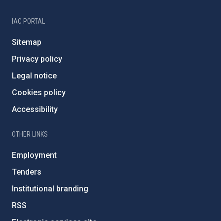
IAC PORTAL
Sitemap
Privacy policy
Legal notice
Cookies policy
Accessibility
OTHER LINKS
Employment
Tenders
Institutional branding
RSS