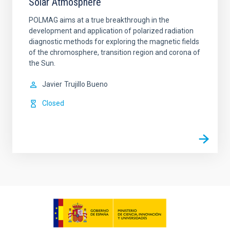
Solar Atmosphere
POLMAG aims at a true breakthrough in the
development and application of polarized radiation
diagnostic methods for exploring the magnetic fields
of the chromosphere, transition region and corona of
the Sun.
Javier
Trujillo Bueno
Closed