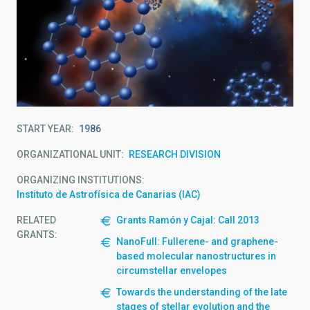
START YEAR
1986
ORGANIZATIONAL UNIT
RESEARCH DIVISION
ORGANIZING INSTITUTIONS
Instituto de Astrofísica de Canarias (IAC)
RELATED
Grants Ramón y Cajal: Call 2013
GRANTS:
NanoFull: Fullerene- and graphene-
based molecular nanostructures in
circumstellar envelopes
Towards the understanding of the late
stages of stellar evolution and the