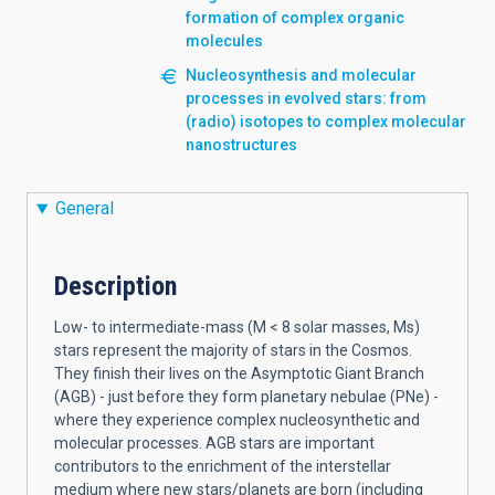
formation of complex organic
molecules
Nucleosynthesis and molecular
processes in evolved stars: from
(radio) isotopes to complex molecular
nanostructures
General
Description
Low- to intermediate-mass (M < 8 solar masses, Ms)
stars represent the majority of stars in the Cosmos.
They finish their lives on the Asymptotic Giant Branch
(AGB) - just before they form planetary nebulae (PNe) -
where they experience complex nucleosynthetic and
molecular processes. AGB stars are important
contributors to the enrichment of the interstellar
medium where new stars/planets are born (including