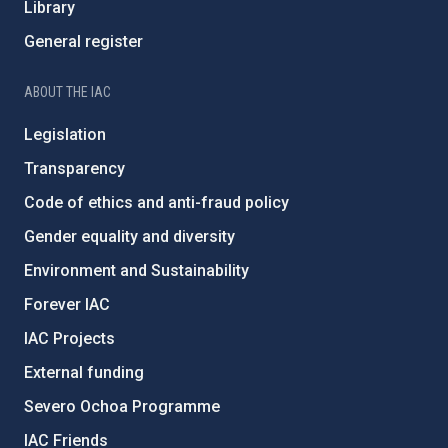
Library
General register
ABOUT THE IAC
Legislation
Transparency
Code of ethics and anti-fraud policy
Gender equality and diversity
Environment and Sustainability
Forever IAC
IAC Projects
External funding
Severo Ochoa Programme
IAC Friends