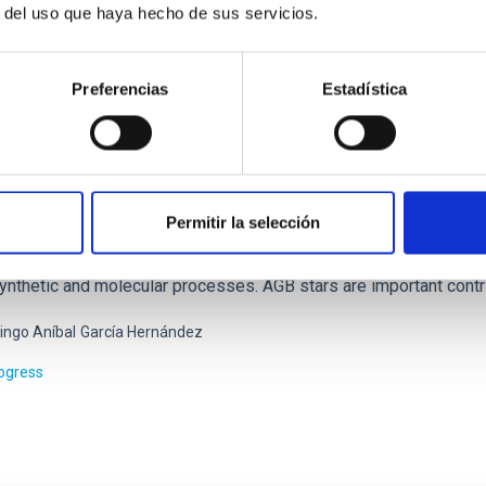
r del uso que haya hecho de sus servicios.
Preferencias
Estadística
osynthesis and molecular processes in the late
Permitir la selección
 intermediate-mass (M < 8 solar masses, Ms) stars represent the 
n the Asymptotic Giant Branch (AGB) - just before they form pla
ynthetic and molecular processes. AGB stars are important contri
ngo Aníbal
García Hernández
rogress