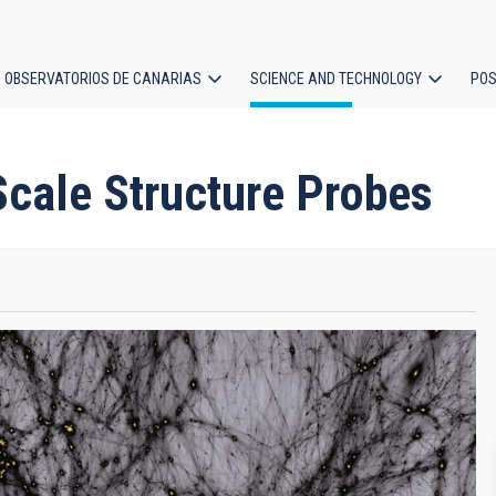
OBSERVATORIOS DE CANARIAS
SCIENCE AND TECHNOLOGY
POS
ion
cale Structure Probes