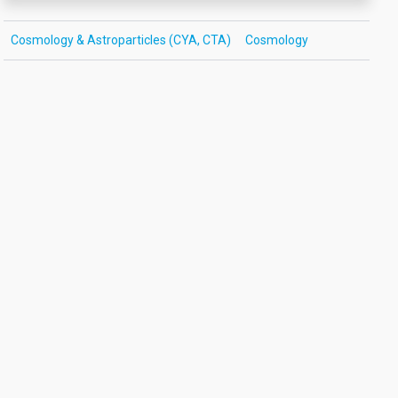
Cosmology & Astroparticles (CYA, CTA)
Cosmology