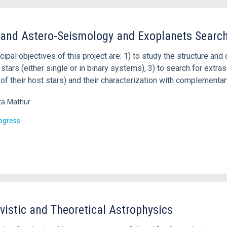
 and Astero-Seismology and Exoplanets Searc
cipal objectives of this project are: 1) to study the structure and 
 stars (either single or in binary systems), 3) to search for extr
 of their host stars) and their characterization with complementar
ta
Mathur
rogress
ivistic and Theoretical Astrophysics