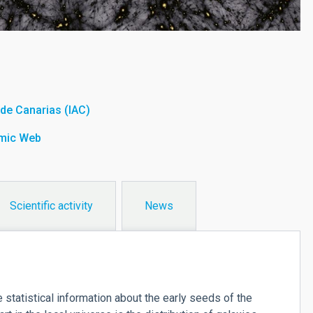
a de Canarias (IAC)
smic Web
Scientific activity
News
atistical information about the early seeds of the