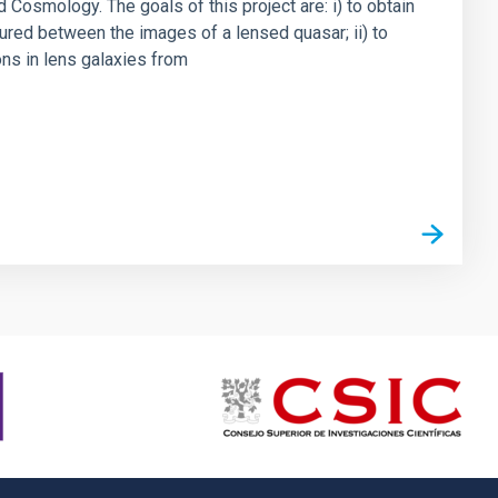
 Cosmology. The goals of this project are: i) to obtain
ured between the images of a lensed quasar; ii) to
ons in lens galaxies from