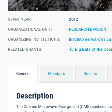
START YEAR
2012
ORGANIZATIONAL UNIT
RESEARCH DIVISION
ORGANIZING INSTITUTIONS
Instituto de Astrofísic
RELATED GRANTS:
Big Data of the Co
General
Members
Results
(active
tab)
Description
The Cosmic Microwave Background (CMB) contains the st