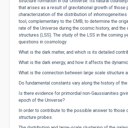
structure formation in our Universe. Its natural counterpa
that arises as a result of gravitational growth of those
characterization of the distribution of inhomogeneities
tool, complementary to the CMB, to determine the origi
rate of the Universe during the cosmic history, and the
structures (LSS). The study of the LSS in the coming y
questions in cosmology:
What is the dark matter, and which is its detailed contr
What is the dark energy, and how it affects the dynami
What is the connection between large scale structure 
Do fundamental constants vary along the history of th
Is there evidence for primordial non-Gaussianities givin
epoch of the Universe?
In order to contribute to the possible answer to those q
structure probes:
The distribution and large-scale clustering of the galax