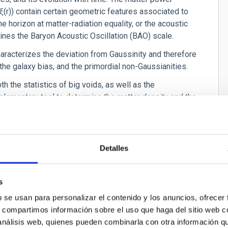
ξ
(r)) contain certain geometric features associated to
e horizon at matter-radiation equality, or the acoustic
ermines the Baryon Acoustic Oscillation (BAO) scale.
characterizes the deviation from Gaussinity and therefore
, the galaxy bias, and the primordial non-Gaussianities.
th the statistics of big voids, as well as the
plementary tool to determine the matter density and the
ain information of the higher order statistics of galaxies
on of structures and relate the large scale structure
Detalles
well as the evolution with time. Among other parameters,
s
ensity as well as in the amplitude of the power
) is also govern by the growth of structures in the
b se usan para personalizar el contenido y los anuncios, ofrecer
tate of the dark energy.
s, compartimos información sobre el uso que haga del sitio web 
 análisis web, quienes pueden combinarla con otra información q