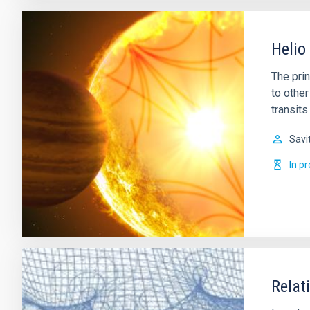
Helio
The prin
to other
transits
Savi
In p
Relat