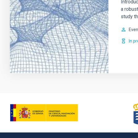
Introduc
a robus
study th
Even
In p