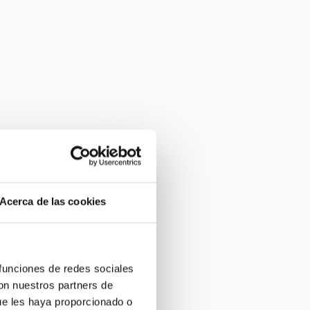
Acerca de las cookies
 funciones de redes sociales
con nuestros partners de
ue les haya proporcionado o