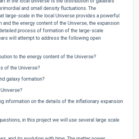
rt in the local universe is the distribution of galaxies
 primordial and small density fluctuations. The
 at large-scale in the local Universe provides a powerful
n and the energy content of the Universe, the expansion
 detailed process of formation of the large-scale
ears will attempt to address the following open
ibution to the energy content of the Universe?
cs of the Universe?
and galaxy formation?
e Universe?
g information on the details of the inflationary expansion
uestions, in this project we will use several large scale
ies, and its evolution with time. The matter power