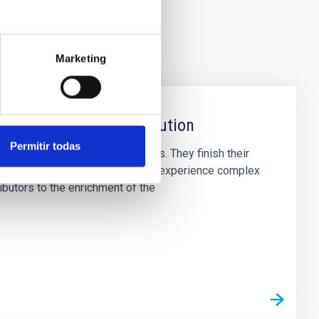
Marketing
 stages of Stellar Evolution
Permitir todas
majority of stars in the Cosmos. They finish their
netary nebulae (PNe) - where they experience complex
butors to the enrichment of the