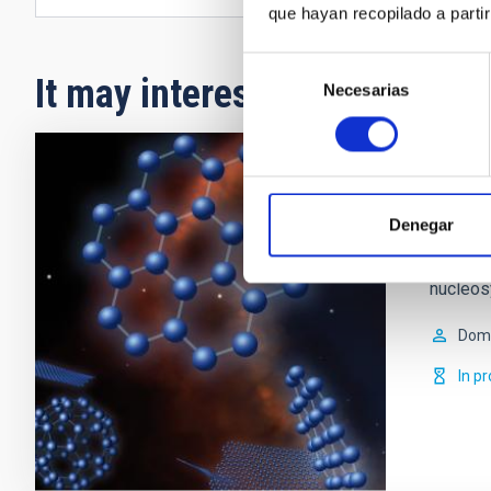
que hayan recopilado a parti
Selección
It may interest you
Necesarias
de
consentimiento
Nucle
Denegar
Low- to
lives o
nucleos
Domi
In p