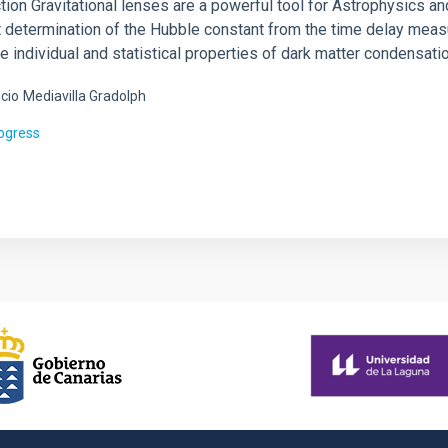
tion Gravitational lenses are a powerful tool for Astrophysics and
t determination of the Hubble constant from the time delay meas
e individual and statistical properties of dark matter condensati
cio
Mediavilla Gradolph
rogress