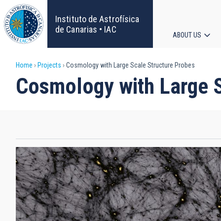
Skip
to
Instituto de Astrofísica
main
de Canarias • IAC
ABOUT US
content
Main
Breadcrumb
Home
Projects
Cosmology with Large Scale Structure Probes
navigat
Cosmology with Large S