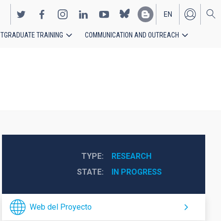
EN
TGRADUATE TRAINING
COMMUNICATION AND OUTREACH
ES
TYPE
RESEARCH
STATE
IN PROGRESS
Web del Proyecto