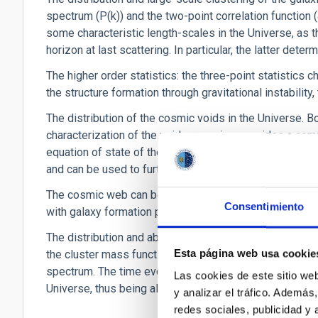
spectrum (P(k)) and the two-point correlation function (
some characteristic length-scales in the Universe, as th
horizon at last scattering. In particular, the latter det
The higher order statistics: the three-point statistics 
the structure formation through gravitational instability
The distribution of the cosmic voids in the Universe. Bo
characterization of the void expansion, provides a com
equation of state of the dark energy. Cosmic voids cont
and can be used to further constrain the BAO scale.
The cosmic web can be used to characterize the formati
Consentimiento
with galaxy formation processes.
The distribution and abundance of galaxy clusters, as 
Esta página web usa cookie
the cluster mass function depends both on the matter d
spectrum. The time evolution of the mass function n(M,z
Las cookies de este sitio we
Universe, thus being also sensitive to the equation of s
y analizar el tráfico. Ademá
redes sociales, publicidad y