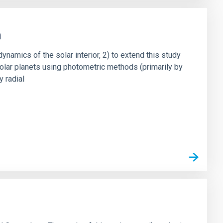
h
dynamics of the solar interior, 2) to extend this study
asolar planets using photometric methods (primarily by
y radial